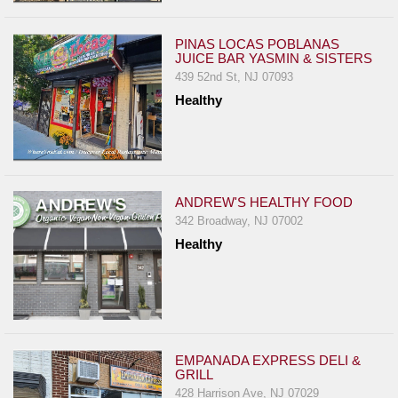
PINAS LOCAS POBLANAS
JUICE BAR YASMIN & SISTERS
439 52nd St, NJ 07093
Healthy
ANDREW'S HEALTHY FOOD
342 Broadway, NJ 07002
Healthy
EMPANADA EXPRESS DELI &
GRILL
428 Harrison Ave, NJ 07029