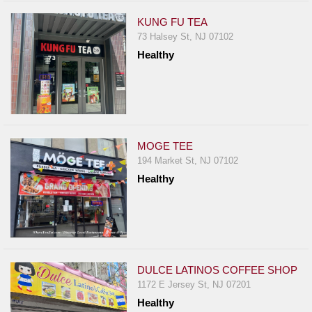
KUNG FU TEA
73 Halsey St, NJ 07102
Healthy
MOGE TEE
194 Market St, NJ 07102
Healthy
DULCE LATINOS COFFEE SHOP
1172 E Jersey St, NJ 07201
Healthy