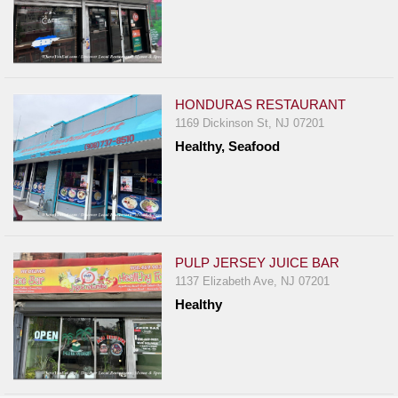
HONDURAS RESTAURANT
1169 Dickinson St, NJ 07201
Healthy, Seafood
PULP JERSEY JUICE BAR
1137 Elizabeth Ave, NJ 07201
Healthy