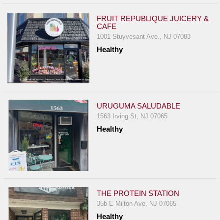
FRUIT REPUBLIQUE JUICERY &
CAFE
1001 Stuyvesant Ave., NJ 07083
Healthy
URUGUMA SALUDABLE
1563 Irving St, NJ 07065
Healthy
THE PROTEIN STATION
35b E Milton Ave, NJ 07065
Healthy