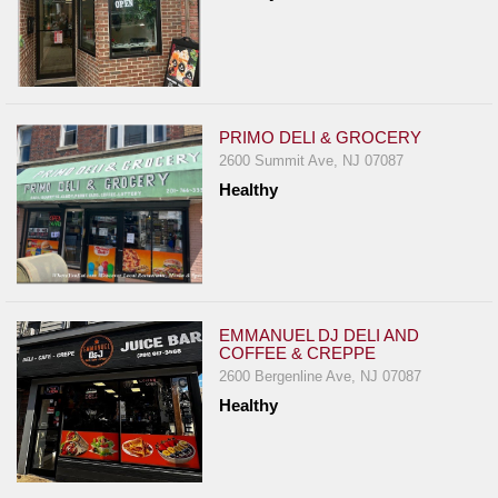
PRIMO DELI & GROCERY
2600 Summit Ave, NJ 07087
Healthy
EMMANUEL DJ DELI AND
COFFEE & CREPPE
2600 Bergenline Ave, NJ 07087
Healthy