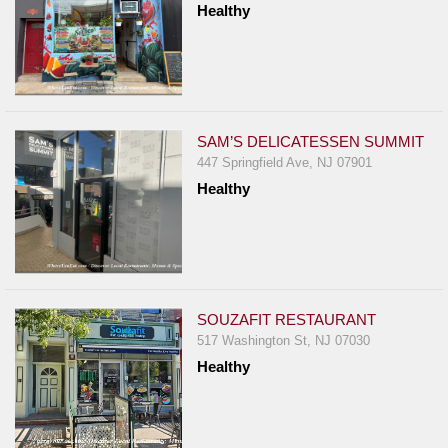
Healthy
Report
A
Problem
800.865.8997
Call @ 800.865.8997
SAM’S DELICATESSEN SUMMIT
447 Springfield Ave, NJ 07901
Healthy
SOUZAFIT RESTAURANT
517 Washington St, NJ 07030
Healthy