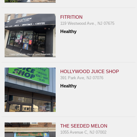
Events
Dock
FITRITION
&
119 Westwood Ave., NJ 07675
Dine
Healthy
Write
Ups
Closures
Site
News
HOLLYWOOD JUICE SHOP
391 Park Ave, NJ 07076
For
Healthy
Restaurant
Owners
Support
Suggestions
&
THE SEEDED MELON
Comments
1055 Avenue C, NJ 07002