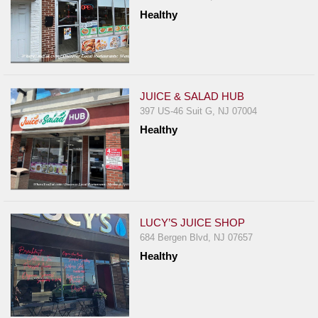
Healthy
JUICE & SALAD HUB
397 US-46 Suit G, NJ 07004
Healthy
LUCY’S JUICE SHOP
684 Bergen Blvd, NJ 07657
Healthy