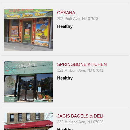
CESANA
292 Park Ave, NJ 07513
Healthy
SPRINGBONE KITCHEN
321 Millburn Ave, NJ 07041
Healthy
JAGIS BAGELS & DELI
232 Midland Ave, NJ 07026
Healthy