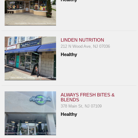
LINDEN NUTRITION
212 N Wood Ave, NJ 07036
Healthy
ALWAYS FRESH BITES &
BLENDS
378 Main St, NJ 07109
Healthy