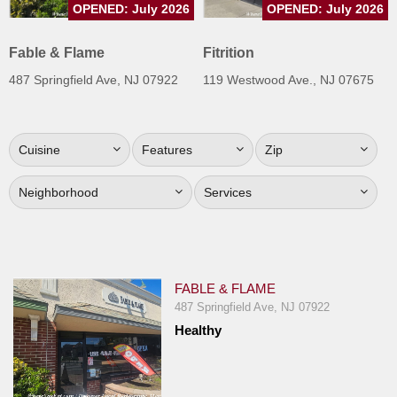
OPENED: July 2026
OPENED: July 2026
Jersey
Jersey
Fable & Flame
Fitrition
Shore
487 Springfield Ave, NJ 07922
119 Westwood Ave., NJ 07675
Restaurant Owners
Sign
Cuisine
Features
Zip
Up
To
Neighborhood
Services
WhereYouEat
Contact
Us
Restaurant Scoop
FABLE & FLAME
Main
487 Springfield Ave, NJ 07922
Healthy
Openings
Reviews