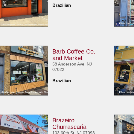
Brazilian
Barb Coffee Co.
and Market
58 Anderson Ave, NJ
07022
Brazilian
Brazeiro
Churrascaria
103 60th St, NJ 07093