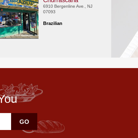
Churrascaria
6910 Bergenline Ave., NJ
07093
Brazilian
 You
GO