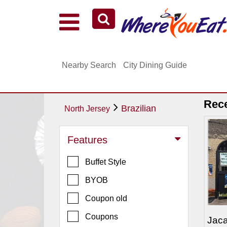
Explore Our City Dining Guides
Staten
Nearby Search
City Dining Guide
Island
Brooklyn
Queens
Rec
Brazilian
North Jersey
The
Bronx
Features
Manhattan
Buffet Style
North
Jersey
BYOB
South
Coupon old
Jersey
Coupons
Jaca
Central