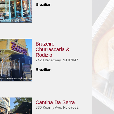
Brazilian
Brazeiro
Churrascaria &
Rodizio
7420 Broadway, NJ 07047
Brazilian
Cantina Da Serra
360 Kearny Ave, NJ 07032