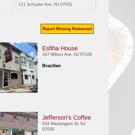
121 Schuyler Ave, NJ 07032
Report Missing Restaurant
Esfiha House
167 Wilson Ave, NJ 07105
Brazilian
Jefferson’s Coffee
534 Washington St, NJ
07030