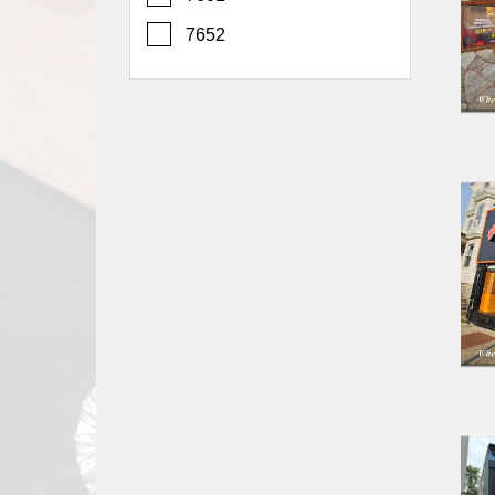
Report
7652
A
Problem
800.865.8997
Call @ 800.865.8997