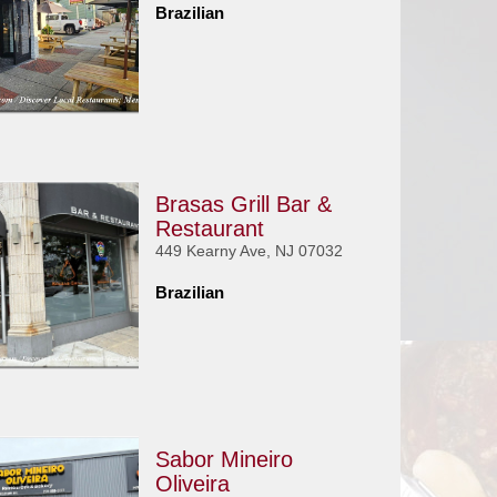
Brazilian
Brasas Grill Bar &
Restaurant
449 Kearny Ave, NJ 07032
Brazilian
Sabor Mineiro
Oliveira