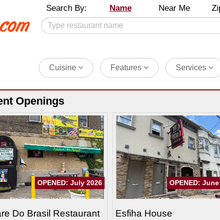
Search By:
Name
Near Me
Zi
Cuisine
Features
Services
ent Openings
OPENED: July 2026
OPENED: June
re Do Brasil Restaurant
Esfiha House