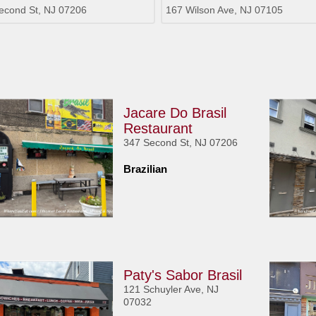
econd St, NJ 07206
167 Wilson Ave, NJ 07105
Jacare Do Brasil
Restaurant
347 Second St, NJ 07206
Brazilian
Paty's Sabor Brasil
121 Schuyler Ave, NJ
07032