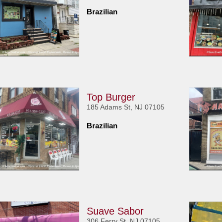
Brazilian
Top Burger
185 Adams St, NJ 07105
Brazilian
Suave Sabor
306 Ferry St, NJ 07105