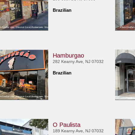
Brazilian
Hamburgao
282 Kearny Ave, NJ 07032
Brazilian
O Paulista
189 Kearny Ave, NJ 07032