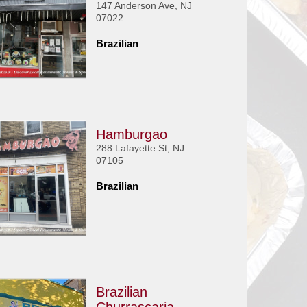
147 Anderson Ave, NJ
07022
Brazilian
Hamburgao
288 Lafayette St, NJ
07105
Brazilian
Brazilian