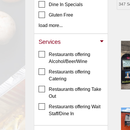
347 S
Dine In Specials
Jersey
Gluten Free
Jersey
Shore
load more...
Restaurant Owners
Services
Sign
Up
Restaurants offering
To
Alcohol/Beer/Wine
WhereYouEat
Restaurants offering
Contact
Catering
Us
Restaurants offering Take
Restaurant Scoop
Out
Main
Restaurants offering Wait
Openings
Staff/Dine In
Reviews