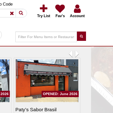
×
×
p Code
Try List
Fav's
Account
Previous
Next
 2026
OPENED: June 2026
Paty's Sabor Brasil