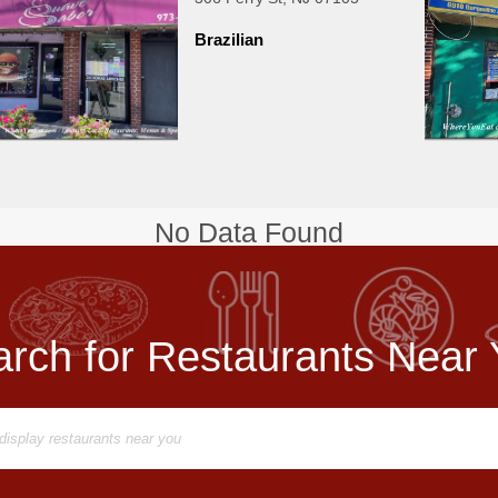
Brazilian
No Data Found
rch for Restaurants Near