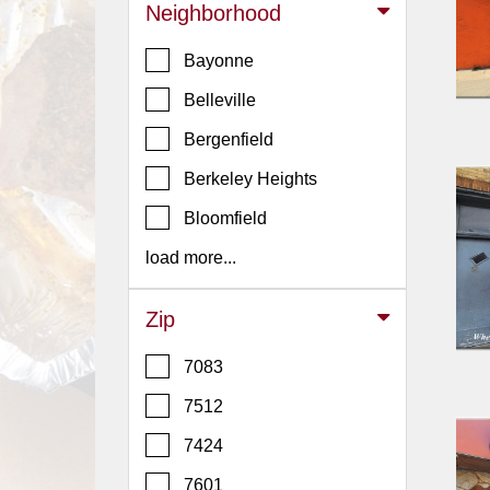
Events
Neighborhood
Dock
Bayonne
&
Dine
Belleville
Write
Bergenfield
Ups
Berkeley Heights
Closures
Bloomfield
Site
News
load more...
For
Restaurant
Zip
Owners
7083
Support
7512
Suggestions
&
7424
Comments
7601