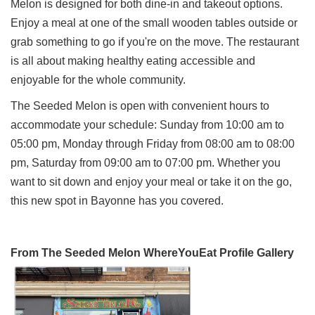
Melon is designed for both dine-in and takeout options.
Enjoy a meal at one of the small wooden tables outside or
grab something to go if you're on the move. The restaurant
is all about making healthy eating accessible and
enjoyable for the whole community.
The Seeded Melon is open with convenient hours to
accommodate your schedule: Sunday from 10:00 am to
05:00 pm, Monday through Friday from 08:00 am to 08:00
pm, Saturday from 09:00 am to 07:00 pm. Whether you
want to sit down and enjoy your meal or take it on the go,
this new spot in Bayonne has you covered.
From The Seeded Melon WhereYouEat Profile Gallery