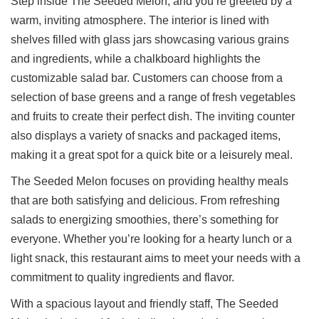
Step inside The Seeded Melon, and you’re greeted by a
warm, inviting atmosphere. The interior is lined with
shelves filled with glass jars showcasing various grains
and ingredients, while a chalkboard highlights the
customizable salad bar. Customers can choose from a
selection of base greens and a range of fresh vegetables
and fruits to create their perfect dish. The inviting counter
also displays a variety of snacks and packaged items,
making it a great spot for a quick bite or a leisurely meal.
The Seeded Melon focuses on providing healthy meals
that are both satisfying and delicious. From refreshing
salads to energizing smoothies, there’s something for
everyone. Whether you’re looking for a hearty lunch or a
light snack, this restaurant aims to meet your needs with a
commitment to quality ingredients and flavor.
With a spacious layout and friendly staff, The Seeded