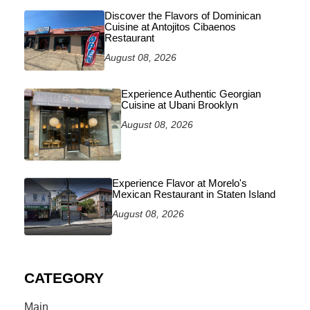
Discover the Flavors of Dominican
Cuisine at Antojitos Cibaenos
Restaurant
August 08, 2026
Experience Authentic Georgian
Cuisine at Ubani Brooklyn
August 08, 2026
Experience Flavor at Morelo's
Mexican Restaurant in Staten Island
August 08, 2026
CATEGORY
Main