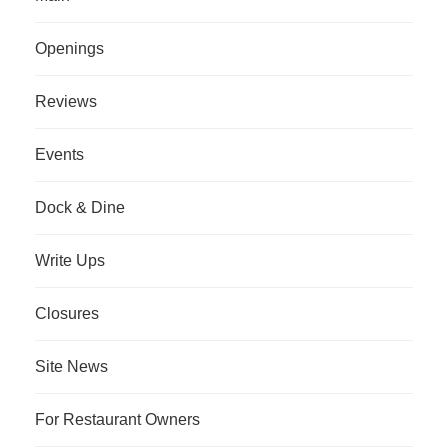
Openings
Reviews
Events
Dock & Dine
Write Ups
Closures
Site News
For Restaurant Owners