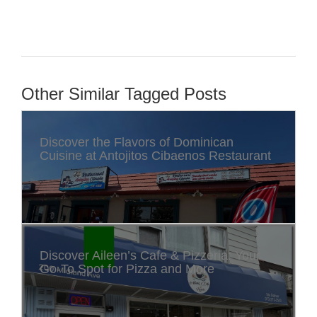
Other Similar Tagged Posts
Discover the Flavors of Dominican
Cuisine at Antojitos Cibaenos Restaurant
Discover Aileen’s Cafe & Pizzeria: Your
Go-To Spot for Pizza and More