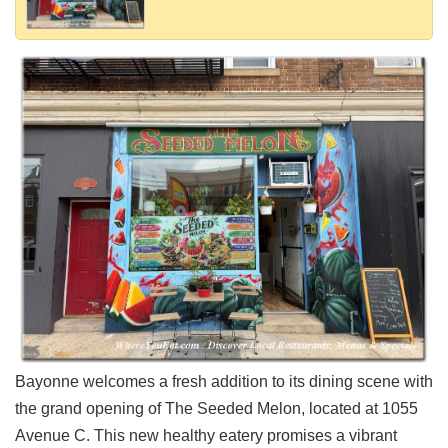
Shore
Restaurant Owners
Sign
Up
To
WhereYouEat
Contact
Us
Restaurant Scoop
Main
Openings
Reviews
Events
Dock
Bayonne welcomes a fresh addition to its dining scene with
&
the grand opening of The Seeded Melon, located at 1055
Dine
Avenue C. This new healthy eatery promises a vibrant
Write