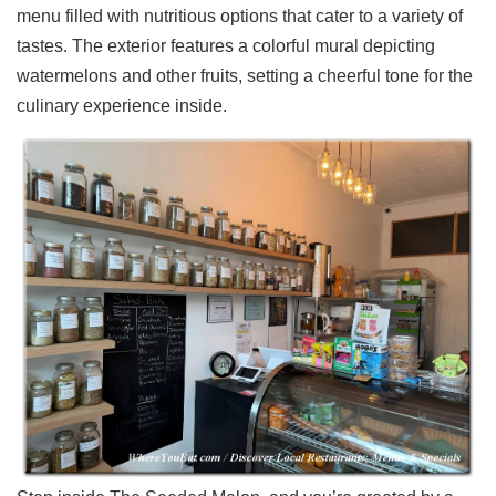
menu filled with nutritious options that cater to a variety of
Ups
tastes. The exterior features a colorful mural depicting
Closures
watermelons and other fruits, setting a cheerful tone for the
Site
culinary experience inside.
News
For
Restaurant
Owners
Support
Suggestions
&
Comments
Report
A
Problem
800.865.8997
Call @ 800.865.8997