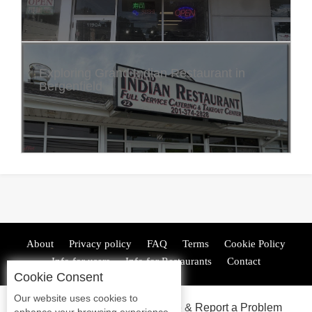
Exploring Grand Indian Restaurant in
Bergenfield
About
Privacy policy
FAQ
Terms
Cookie Policy
Info for users
Info for Restaurants
Contact
Cookie Consent
Our website uses cookies to
ADA Accessibility, Compliance & Report a Problem