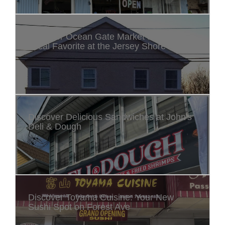
Discover Ocean Gate Market & Deli: A
Local Favorite at the Jersey Shore
Discover Delicious Sandwiches at John's
Deli & Dough
Discover Toyama Cuisine: Your New
Sushi Spot on Forest Ave