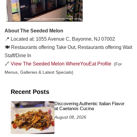
About The Seeded Melon
📍 Located at: 1055 Avenue C, Bayonne, NJ 07002
🍽️ Restaurants offering Take Out, Restaurants offering Wait
Staff/Dine In
🔗
View The Seeded Melon WhereYouEat Profile
(For
Menus, Galleries & Latest Specials)
Recent Posts
Discovering Authentic Italian Flavor
at Caetanos Cucina
August 08, 2026