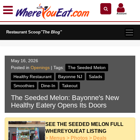
×
×
Search by Name
Near Me
Zip Code
Account
Explore Our City Dining Guides
Restaurant Scoop
Staten
"The Blog"
Island
Brooklyn
Queens
May 16, 2026
The
Posted in
Openings
| Tags:
The Seeded Melon
Bronx
Healthy Restaurant
Bayonne NJ
Salads
Manhattan
Smoothies
Dine-In
Takeout
North
The Seeded Melon: Bayonne's New
Jersey
Healthy Eatery Opens Its Doors
South
Jersey
Central
SEE THE SEEDED MELON FULL
Jersey
WHEREYOUEAT LISTING
> Menus > Photos > Deals
Jersey