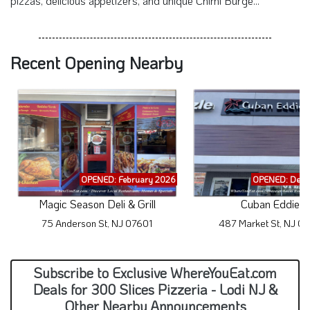
pizzas, delicious appetizers, and unique Chimi Burge...
Recent Opening Nearby
OPENED: February 2026
OPENED: Dece
Magic Season Deli & Grill
Cuban Eddies
75 Anderson St, NJ 07601
487 Market St, NJ 0
Subscribe to Exclusive WhereYouEat.com
Deals for 300 Slices Pizzeria - Lodi NJ &
Other Nearby Announcements