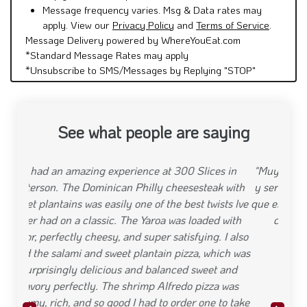
Message frequency varies. Msg & Data rates may
apply. View our
Privacy Policy
and
Terms of Service
.
Message Delivery powered by WhereYouEat.com
*Standard Message Rates may apply
*Unsubscribe to SMS/Messages by Replying "STOP"
See what people are saying
"Muy buen producto pero, muy mala organizacion
y servicio al cliente. Ordene una hora antes y tuve
que esperar media hora por que hicieron mi pizza y
cuando pase a recoger la habian vendido"
Previous
Next
"August 16, 2025"