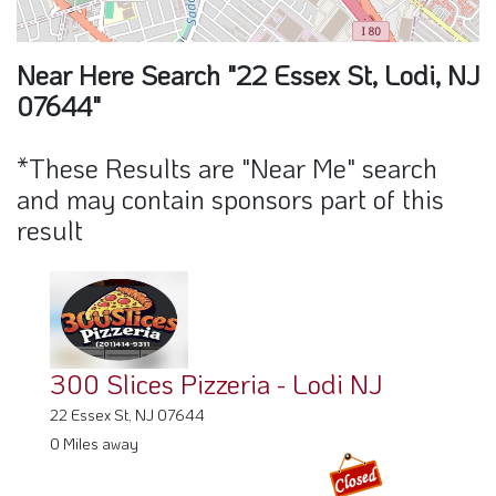
300 Slices Pizzeria - Lodi NJ
22 Essex St, NJ 07644
0 Miles away
Lula's Latin Cuisine 2
24 Essex St, NJ 07644
0 Miles away