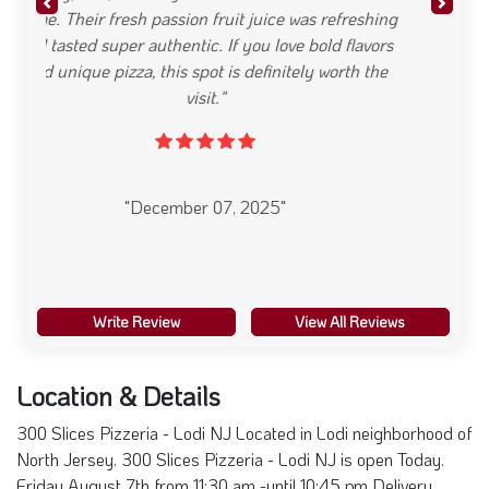
Write Review
View All Reviews
Location & Details
300 Slices Pizzeria - Lodi NJ Located in Lodi neighborhood of
North Jersey. 300 Slices Pizzeria - Lodi NJ is open Today.
Friday August 7th from 11:30 am -until 10:45 pm Delivery,
Restaurants offering Take Out , Restaurants offering Wait
Staff/Dine In is available. Serving Pizzeria Cuisine
22 Essex St, NJ 07644
201-414-9311
Friday: 11:30 am - 10:45 pm
Visit Website
+