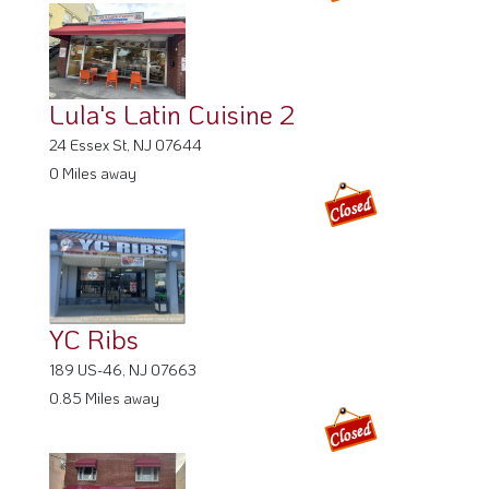
YC Ribs
189 US-46, NJ 07663
0.85 Miles away
Betta Taste Caribbean Kitchen
207 Central Ave, NJ 07601
1.52 Miles away