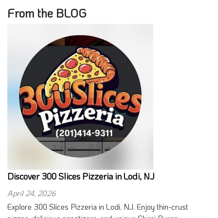
From the BLOG
Discover 300 Slices Pizzeria in Lodi, NJ
April 24, 2026
Explore 300 Slices Pizzeria in Lodi, NJ. Enjoy thin-crust