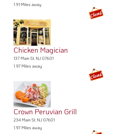
1.97 Miles away
Crown Peruvian Grill
234 Main St, NJ 07601
1.97 Miles away
About
Privacy policy
FAQ
Terms
Cookie Policy
Info for Restaurants
Info for users
Get Listed on