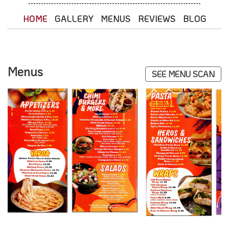
HOME
GALLERY
MENUS
REVIEWS
BLOG
Menus
SEE MENU SCAN