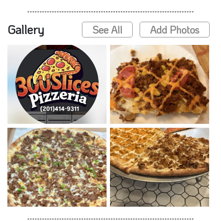
Gallery
See All
Add Photos