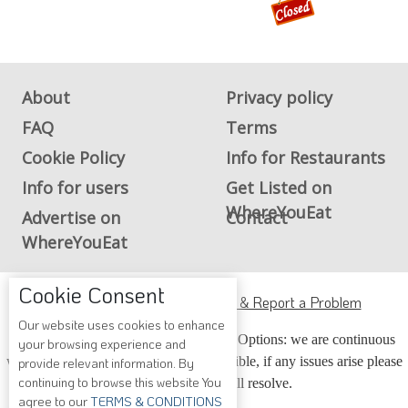
WhereYouEat
Advertise on
Contact
WhereYouEat
ADA Accessibility, Compliance & Report a Problem
Accessibility Compliance and Support Options: we are continuous
working to make our guide more accessible, if any issues arise please
contact us and we will resolve.
Copyright © 2026 Whereyoueat.com. All Rights Reserved
Cookie Consent
Our website uses cookies to enhance
your browsing experience and
provide relevant information. By
continuing to browse this website You
agree to our
TERMS & CONDITIONS