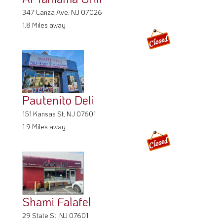
151 Kansas St, NJ 07601
1.9 Miles away
Shami Falafel
29 State St, NJ 07601
1.91 Miles away
Chicken Magician
137 Main St, NJ 07601