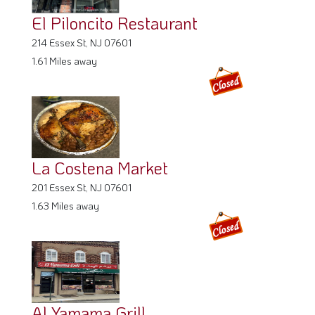
La Costena Market
201 Essex St, NJ 07601
1.63 Miles away
Al Yamama Grill
347 Lanza Ave, NJ 07026
1.8 Miles away
Pautenito Deli