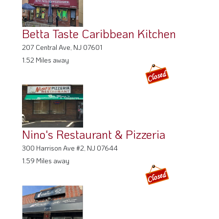
Nino's Restaurant & Pizzeria
300 Harrison Ave #2, NJ 07644
1.59 Miles away
El Piloncito Restaurant
214 Essex St, NJ 07601
1.61 Miles away