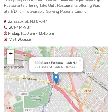
−
×
300 Slices Pizzeria - Lodi NJ
22 Essex St, Lodi, NJ 07644
Near Here Search "22 Essex St, Lodi, NJ
07644"
*These Results are "Near Me" search
and may contain sponsors part of this
result