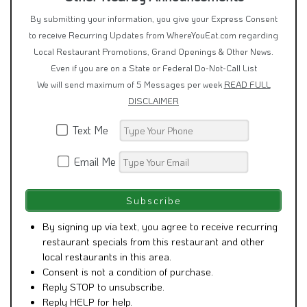
By submitting your information, you give your Express Consent
to receive Recurring Updates from WhereYouEat.com regarding
Local Restaurant Promotions, Grand Openings & Other News.
Even if you are on a State or Federal Do-Not-Call List
We will send maximum of 5 Messages per week
READ FULL
DISCLAIMER
Text Me
Email Me
By signing up via text, you agree to receive recurring
restaurant specials from this restaurant and other
local restaurants in this area.
Consent is not a condition of purchase.
Reply STOP to unsubscribe.
Reply HELP for help.