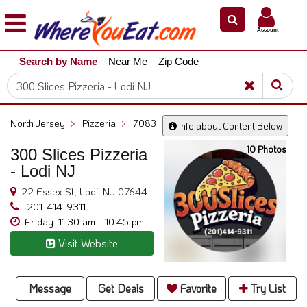
×
×
Account
Explore
Search by Name
Near Me
Zip Code
Our
City
Dining
Guides
North Jersey
>
Pizzeria
>
7083
Info about Content Below
Restaurant
10 Photos
Owners
300 Slices Pizzeria
- Lodi NJ
Restaurant
Scoop
22 Essex St, Lodi, NJ 07644
201-414-9311
Support
Friday: 11:30 am - 10:45 pm
Call
Visit Website
@
800.865.8997
Message
Get Deals
Favorite
Try List