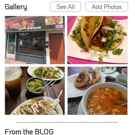
Gallery
See All
Add Photos
From the BLOG