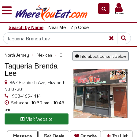
×
×
Account
Explore
Search by Name
Near Me
Zip Code
Our
City
Dining
Guides
North Jersey
>
Mexican
>
0
Info about Content Below
Restaurant
Taqueria Brenda
Owners
Lee
15 Photos
Restaurant
867 Elizabeth Ave, Elizabeth,
Scoop
NJ 07201
Support
908-469-1414
Saturday: 10:30 am - 10:45
Call
pm
@
Visit Website
800.865.8997
Message
Get Deals
Favorite
Try List