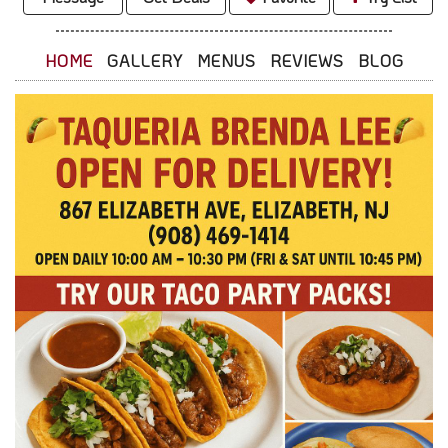
HOME
GALLERY
MENUS
REVIEWS
BLOG