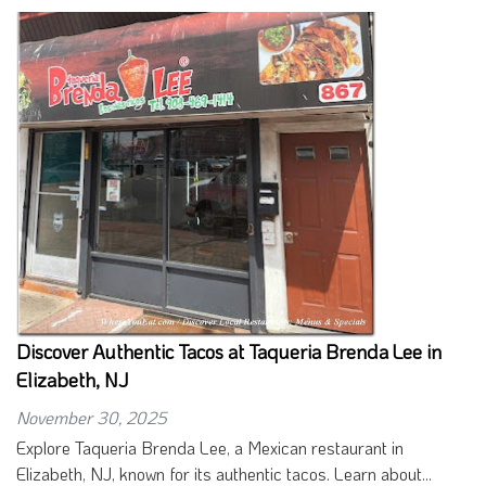
Discover Authentic Tacos at Taqueria Brenda Lee in
Elizabeth, NJ
November 30, 2025
Explore Taqueria Brenda Lee, a Mexican restaurant in
Elizabeth, NJ, known for its authentic tacos. Learn about...