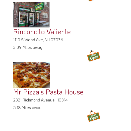
Rinconcito Valiente
1110 S Wood Ave, NJ 07036
3.09 Miles away
Mr Pizza's Pasta House
2321 Richmond Avenue , 10314
5.18 Miles away