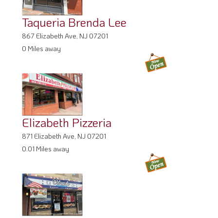
Taqueria Brenda Lee
867 Elizabeth Ave, NJ 07201
0 Miles away
Elizabeth Pizzeria
871 Elizabeth Ave, NJ 07201
0.01 Miles away