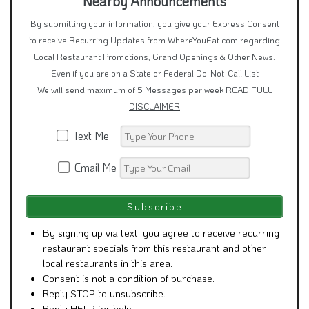
Nearby Announcements
By submitting your information, you give your Express Consent
to receive Recurring Updates from WhereYouEat.com regarding
Local Restaurant Promotions, Grand Openings & Other News.
Even if you are on a State or Federal Do-Not-Call List
We will send maximum of 5 Messages per week
READ FULL
DISCLAIMER
Text Me
Email Me
By signing up via text, you agree to receive recurring
restaurant specials from this restaurant and other
local restaurants in this area.
Consent is not a condition of purchase.
Reply STOP to unsubscribe.
Reply HELP for help.