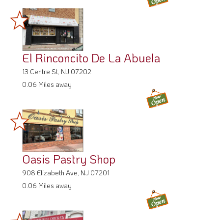
El Rinconcito De La Abuela
13 Centre St, NJ 07202
0.06 Miles away
Oasis Pastry Shop
908 Elizabeth Ave, NJ 07201
0.06 Miles away