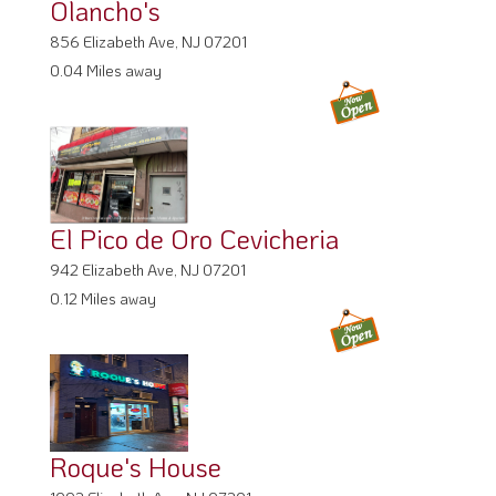
Olancho's
856 Elizabeth Ave, NJ 07201
0.04 Miles away
El Pico de Oro Cevicheria
942 Elizabeth Ave, NJ 07201
0.12 Miles away
Roque's House