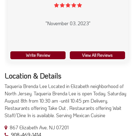
"November 03, 2023"
Write Review
View All Reviews
Location & Details
Taqueria Brenda Lee Located in Elizabeth neighborhood of
North Jersey. Taqueria Brenda Lee is open Today. Saturday
August 8th from 10:30 am -until 10:45 pm Delivery,
Restaurants offering Take Out , Restaurants offering Wait
Staff/Dine In is available. Serving Mexican Cuisine
867 Elizabeth Ave, NJ 07201
908-469-1414