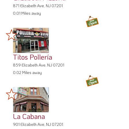
871 Elizabeth Ave, NJ 07201
0.01 Miles away
Titos Pollería
859 Elizabeth Ave, NJ 07201
0.02 Miles away
La Cabana
901 Elizabeth Ave, NJ 07201