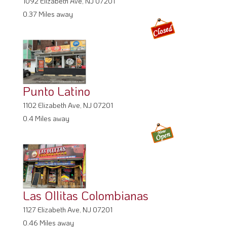
1092 Elizabeth Ave, NJ 07201
0.37 Miles away
Punto Latino
1102 Elizabeth Ave, NJ 07201
0.4 Miles away
Las Ollitas Colombianas
1127 Elizabeth Ave, NJ 07201
0.46 Miles away