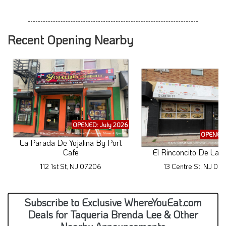
Recent Opening Nearby
OPENED: July 2026
OPENED:
La Parada De Yojalina By Port
Cafe
El Rinconcito De La 
112 1st St, NJ 07206
13 Centre St, NJ 07
Subscribe to Exclusive WhereYouEat.com
Deals for Taqueria Brenda Lee & Other