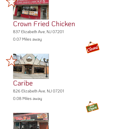
Crown Fried Chicken
837 Elizabeth Ave, NJ 07201
0.07 Miles away
Caribe
826 Elizabeth Ave, NJ 07201
0.08 Miles away