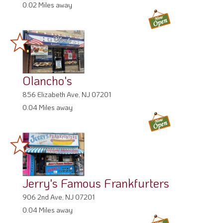
0.02 Miles away
Olancho's
856 Elizabeth Ave, NJ 07201
0.04 Miles away
Jerry's Famous Frankfurters
906 2nd Ave, NJ 07201
0.04 Miles away