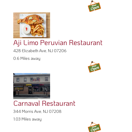
Aji Limo Peruvian Restaurant
428 Elizabeth Ave, NJ 07206
0.6 Miles away
Carnaval Restaurant
344 Morris Ave, NJ 07208
1.03 Miles away