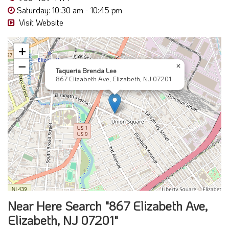
Saturday: 10:30 am - 10:45 pm
Visit Website
+
−
×
Taqueria Brenda Lee
867 Elizabeth Ave, Elizabeth, NJ 07201
Near Here Search "867 Elizabeth Ave,
Elizabeth, NJ 07201"