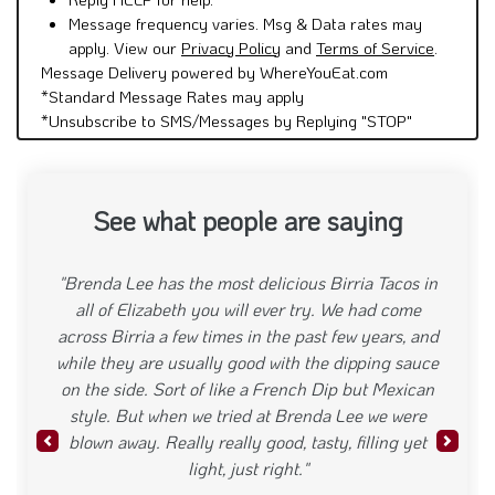
Message frequency varies. Msg & Data rates may
apply. View our
Privacy Policy
and
Terms of Service
.
Message Delivery powered by WhereYouEat.com
*Standard Message Rates may apply
*Unsubscribe to SMS/Messages by Replying "STOP"
See what people are saying
"Brenda Lee has the most delicious Birria Tacos in
all of Elizabeth you will ever try. We had come
across Birria a few times in the past few years, and
while they are usually good with the dipping sauce
on the side. Sort of like a French Dip but Mexican
style. But when we tried at Brenda Lee we were
blown away. Really really good, tasty, filling yet
Previous
Next
light, just right."