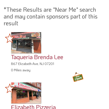
*These Results are "Near Me" search
and may contain sponsors part of this
result
Taqueria Brenda Lee
867 Elizabeth Ave, NJ 07201
0 Miles away
Elizabeth Pizzeria