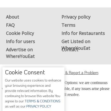
About
Privacy policy
FAQ
Terms
Cookie Policy
Info for Restaurants
Info for users
Get Listed on
WhereYouEat
Advertise on
Contact
WhereYouEat
Cookie Consent
ADA Accessibility, Compliance & Report a Problem
Our website uses cookies to enhance
Accessibility Compliance and Support Options: we are continuous
your browsing experience and
working to make our guide more accessible, if any issues arise please
provide relevant information. By
contact us and we will resolve.
continuing to browse this website You
agree to our
TERMS & CONDITIONS
as well as our
PRIVACY POLICY