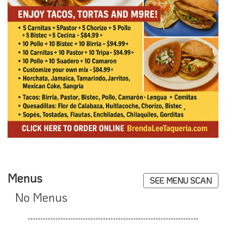
Menus
SEE MENU SCAN
No Menus