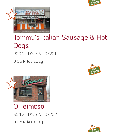
Tommy's Italian Sausage & Hot
Dogs
900 2nd Ave, NJ 07201
0.05 Miles away
O'Teimoso
854 2nd Ave, NJ 07202
0.05 Miles away