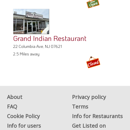
Grand Indian Restaurant
22 Columbia Ave, NJ 07621
2.5 Miles away
About
Privacy policy
FAQ
Terms
Cookie Policy
Info for Restaurants
Info for users
Get Listed on