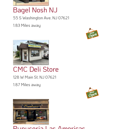
Bagel Nosh NJ
55 S Washington Ave, NJ 07621
1.83 Miles away
CMC Deli Store
128 W Main St, NJ 07621
1.87 Miles away
Pupuseria Las Americas