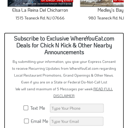
Elsa La Reina Del Chicharron
Medley's Bayou
1515 Teaneck Rd, NJ 07666
980 Teaneck Rd, NJ 
Subscribe to Exclusive WhereYouEat.com
Deals for Chick N Kick & Other Nearby
Announcements
By submitting your information, you give your Express Consent
to receive Recurring Updates from WhereYouEat.com regarding
Local Restaurant Promotions, Grand Openings & Other News.
Even if you are on a State or Federal Do-Not-Call List
We will send maximum of 5 Messages per week
READ FULL
DISCLAIMER
Text Me
Email Me