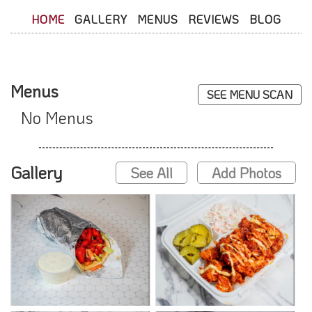
HOME
GALLERY
MENUS
REVIEWS
BLOG
Menus
SEE MENU SCAN
No Menus
Gallery
See All
Add Photos