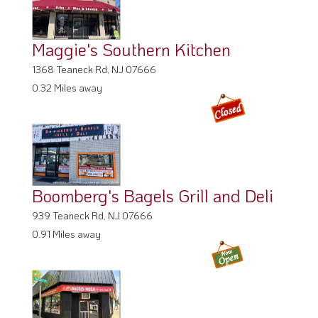
Maggie's Southern Kitchen
1368 Teaneck Rd, NJ 07666
0.32 Miles away
Boomberg's Bagels Grill and Deli
939 Teaneck Rd, NJ 07666
0.91 Miles away