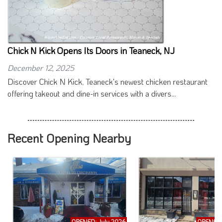
Chick N Kick Opens Its Doors in Teaneck, NJ
December 12, 2025
Discover Chick N Kick, Teaneck's newest chicken restaurant
offering takeout and dine-in services with a divers...
Recent Opening Nearby
OPENED: July 2026
OPENED: