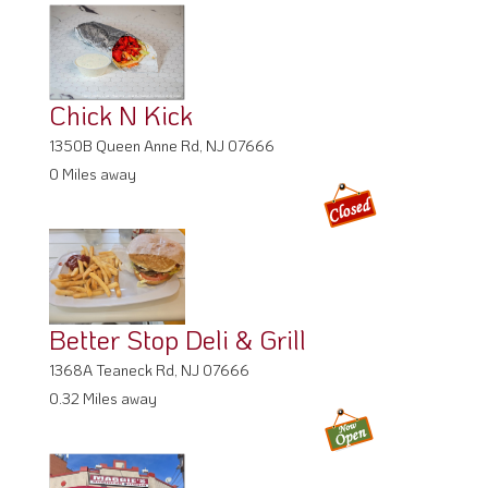
Chick N Kick
1350B Queen Anne Rd, NJ 07666
0 Miles away
Better Stop Deli & Grill
1368A Teaneck Rd, NJ 07666
0.32 Miles away