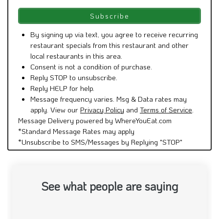
By signing up via text, you agree to receive recurring
restaurant specials from this restaurant and other
local restaurants in this area.
Consent is not a condition of purchase.
Reply STOP to unsubscribe.
Reply HELP for help.
Message frequency varies. Msg & Data rates may
apply. View our
Privacy Policy
and
Terms of Service
.
Message Delivery powered by WhereYouEat.com
*Standard Message Rates may apply
*Unsubscribe to SMS/Messages by Replying "STOP"
See what people are saying