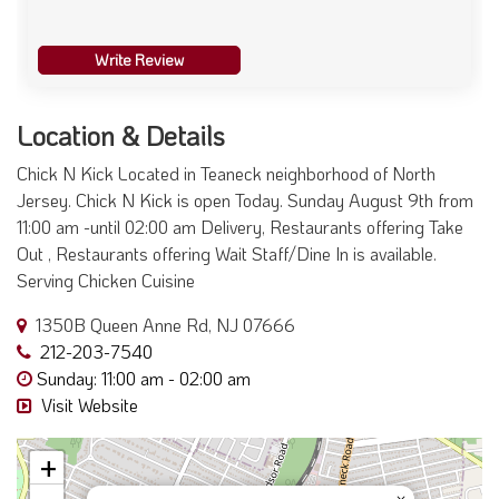
Write Review
Location & Details
Chick N Kick Located in Teaneck neighborhood of North
Jersey. Chick N Kick is open Today. Sunday August 9th from
11:00 am -until 02:00 am Delivery, Restaurants offering Take
Out , Restaurants offering Wait Staff/Dine In is available.
Serving Chicken Cuisine
1350B Queen Anne Rd, NJ 07666
212-203-7540
Sunday: 11:00 am - 02:00 am
Visit Website
+
×