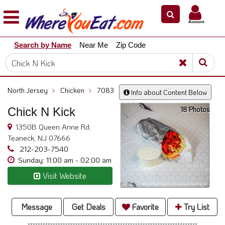
×
×
Account
Explore
Search by Name
Near Me
Zip Code
Our
City
Dining
Guides
North Jersey
>
Chicken
>
7083
Info about Content Below
Restaurant
18 Photos
Chick N Kick
Owners
1350B Queen Anne Rd,
Restaurant
Teaneck, NJ 07666
Scoop
212-203-7540
Support
Sunday: 11:00 am - 02:00 am
Call
Visit Website
@
800.865.8997
Message
Get Deals
Favorite
Try List