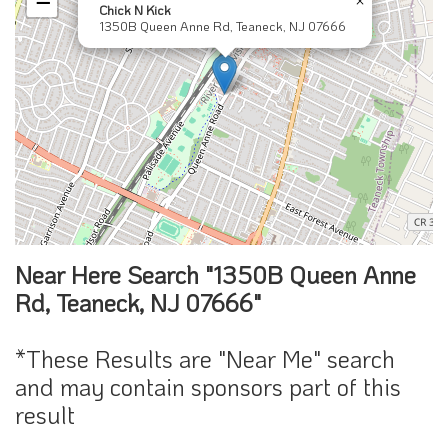
−
Chick N Kick
1350B Queen Anne Rd, Teaneck, NJ 07666
Near Here Search "1350B Queen Anne
Rd, Teaneck, NJ 07666"
*These Results are "Near Me" search
and may contain sponsors part of this
result