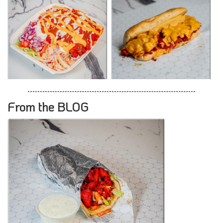
From the BLOG