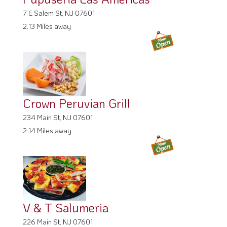
7 E Salem St, NJ 07601
2.13 Miles away
Crown Peruvian Grill
234 Main St, NJ 07601
2.14 Miles away
V & T Salumeria
226 Main St, NJ 07601