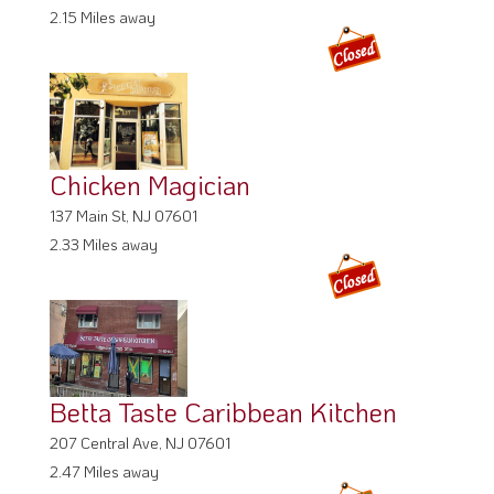
2.15 Miles away
Chicken Magician
137 Main St, NJ 07601
2.33 Miles away
Betta Taste Caribbean Kitchen
207 Central Ave, NJ 07601
2.47 Miles away