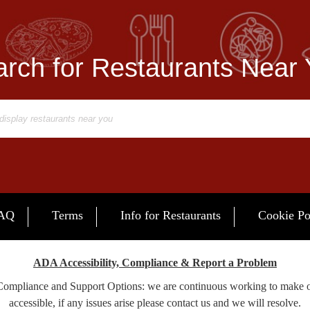
rch for Restaurants Near
AQ
Terms
Info for Restaurants
Cookie Po
ADA Accessibility, Compliance & Report a Problem
 Compliance and Support Options: we are continuous working to make 
accessible, if any issues arise please contact us and we will resolve.