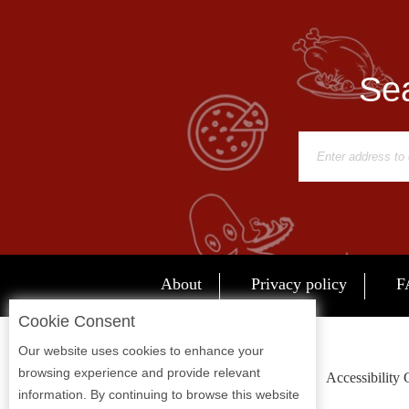
Report
A
Problem
Sea
800.865.8997
Call @ 800.865.8997
About
Privacy policy
F
Cookie Consent
Our website uses cookies to enhance your
browsing experience and provide relevant
Accessibility
information. By continuing to browse this website