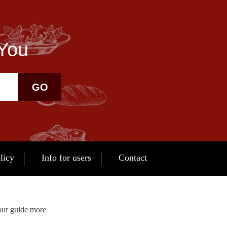
 You
GO
licy
Info for users
Contact
our guide more