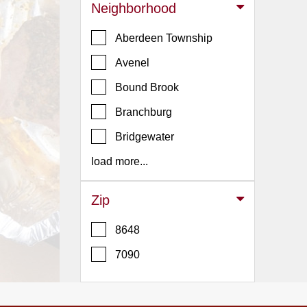
Events
Neighborhood
Dock
Aberdeen Township
&
Dine
Avenel
Write
Bound Brook
Ups
Branchburg
Closures
Bridgewater
Site
News
load more...
For
Restaurant
Zip
Owners
8648
Support
7090
Suggestions
&
Comments