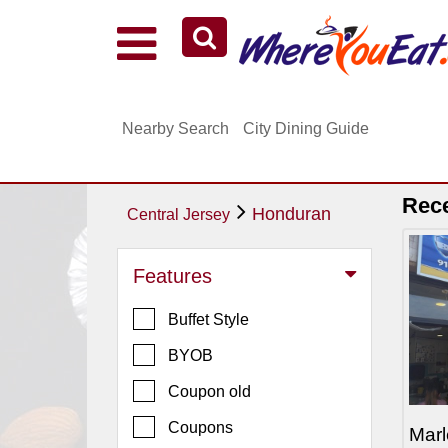
Explore Our City Dining Guides
Staten
Nearby Search
City Dining Guide
Island
Brooklyn
Queens
Rec
Honduran
Central Jersey
The
Bronx
Features
Manhattan
Buffet Style
North
Jersey
BYOB
South
Coupon old
Jersey
Coupons
Marl
Central