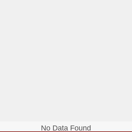
No Data Found