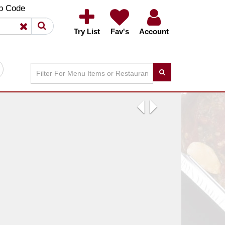
×
×
p Code
Try List
Fav's
Account
Previous
Next