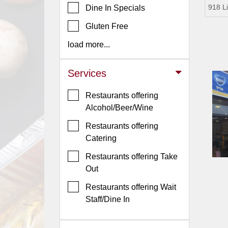
918 L
Dine In Specials
Jersey
Gluten Free
Jersey
Shore
load more...
Restaurant Owners
Services
Sign
Up
Restaurants offering
To
Alcohol/Beer/Wine
WhereYouEat
Restaurants offering
Contact
Catering
Us
Restaurants offering Take
Restaurant Scoop
Out
Main
Restaurants offering Wait
Openings
Staff/Dine In
Reviews