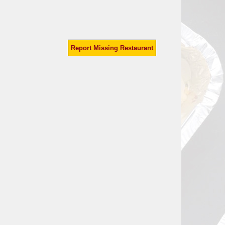
Report Missing Restaurant