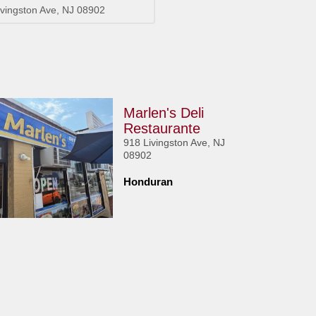
ivingston Ave, NJ 08902
Marlen's Deli
Restaurante
918 Livingston Ave, NJ
08902
Honduran