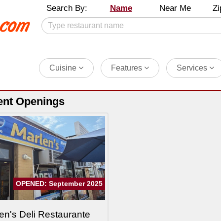
Search By:
Name
Near Me
Zi
Cuisine
Features
Services
ent Openings
OPENED: September 2025
en's Deli Restaurante