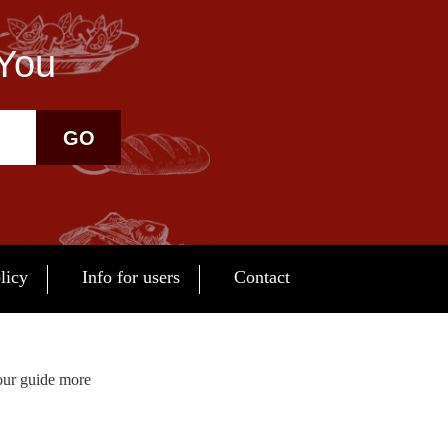
 You
GO
licy
Info for users
Contact
our guide more