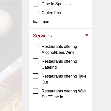
Dine In Specials
Jersey
Gluten Free
Jersey
Shore
load more...
Restaurant Owners
Services
Sign
Up
Restaurants offering
To
Alcohol/Beer/Wine
WhereYouEat
Restaurants offering
Contact
Catering
Us
Restaurants offering Take
Restaurant Scoop
Out
Main
Restaurants offering Wait
Openings
Staff/Dine In
Reviews