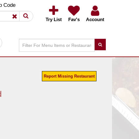
×
×
p Code
Try List
Fav's
Account
Report Missing Restaurant
d