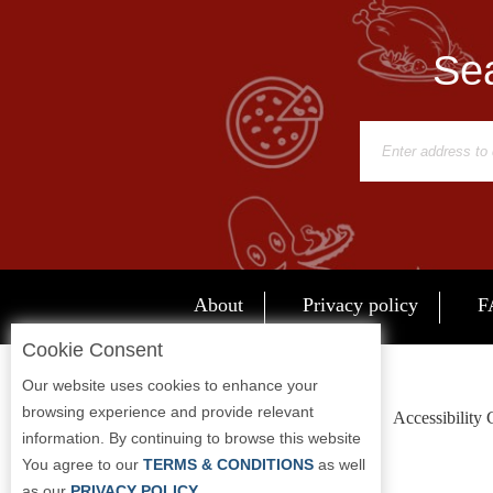
Report
A
Sea
Problem
800.865.8997
Call @ 800.865.8997
About
Privacy policy
F
Cookie Consent
Our website uses cookies to enhance your
browsing experience and provide relevant
Accessibility
information. By continuing to browse this website
You agree to our
TERMS & CONDITIONS
as well
as our
PRIVACY POLICY