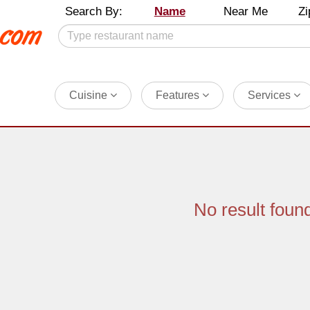
Search By:
Name
Near Me
Zi
Cuisine
Features
Services
No result foun