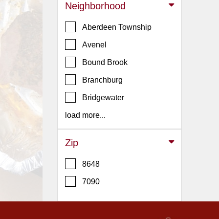
Events
Neighborhood
Dock
Aberdeen Township
&
Dine
Avenel
Write
Bound Brook
Ups
Branchburg
Closures
Bridgewater
Site
News
load more...
For
Restaurant
Zip
Owners
8648
Support
7090
Suggestions
&
Comments