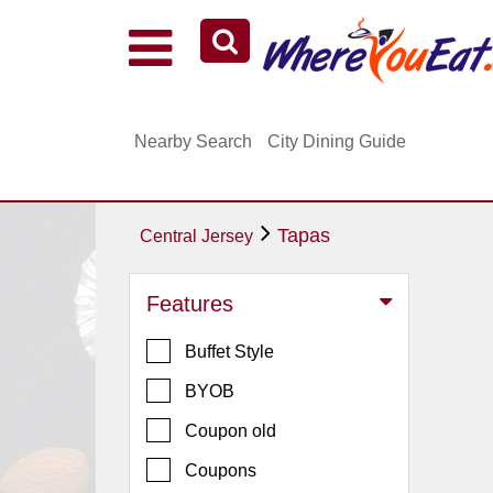
Explore Our City Dining Guides
Staten
Nearby Search
City Dining Guide
Island
Brooklyn
Queens
Tapas
Central Jersey
The
Bronx
Features
Manhattan
Buffet Style
North
Jersey
BYOB
South
Coupon old
Jersey
Coupons
Central