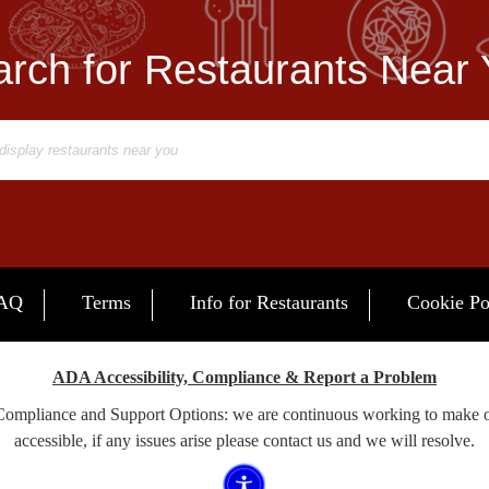
rch for Restaurants Near
AQ
Terms
Info for Restaurants
Cookie Po
ADA Accessibility, Compliance & Report a Problem
 Compliance and Support Options: we are continuous working to make 
accessible, if any issues arise please contact us and we will resolve.