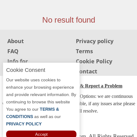
Jersey
Jersey
No result found
Shore
Restaurant Owners
About
Privacy policy
Sign
FAQ
Terms
Up
To
Info for
Cookie Policy
WhereYouEat
Restaurants
Cookie Consent
Info for users
Contact
Contact
Our website uses cookies to
Us
ADA Accessibility, Compliance & Report a Problem
enhance your browsing experience
and provide relevant information. By
Restaurant Scoop
Accessibility Compliance and Support Options: we are continuous
continuing to browse this website
working to make our guide more accessible, if any issues arise please
Main
You agree to our
TERMS &
contact us and we will resolve.
Openings
CONDITIONS
as well as our
PRIVACY POLICY
Reviews
Accept
Copyright © 2026 Whereyoueat.com. All Rights Reserved