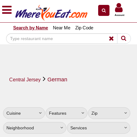
×
×
Account
Explore Our City Dining Guides
Search by Name
Near Me
Zip Code
Staten
Island
Brooklyn
Queens
The
German
Bronx
Central Jersey
Manhattan
North
Jersey
Cuisine
Features
Zip
South
Jersey
Neighborhood
Services
Central