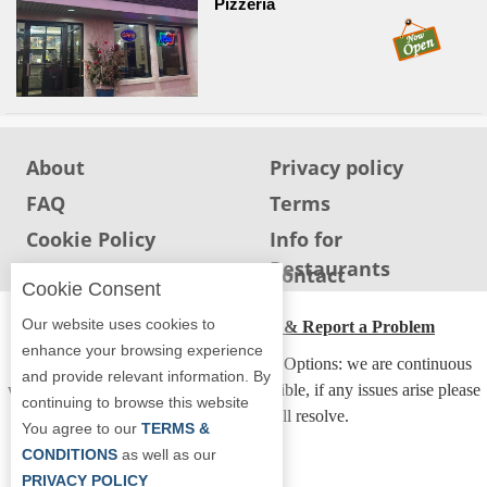
Pizzeria
Report
A
Problem
800.865.8997
Call @ 800.865.8997
About
Privacy policy
FAQ
Terms
Cookie Policy
Info for
Restaurants
Info for users
Contact
Cookie Consent
Our website uses cookies to
ADA Accessibility, Compliance & Report a Problem
enhance your browsing experience
Accessibility Compliance and Support Options: we are continuous
and provide relevant information. By
working to make our guide more accessible, if any issues arise please
continuing to browse this website
contact us and we will resolve.
You agree to our
TERMS &
CONDITIONS
as well as our
PRIVACY POLICY