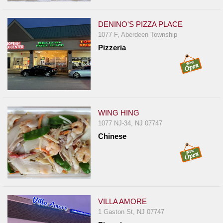
Events
Dock
DENINO'S PIZZA PLACE
&
1077 F, Aberdeen Township
Dine
Pizzeria
Write
Ups
Closures
Site
WING HING
News
1077 NJ-34, NJ 07747
For
Chinese
Restaurant
Owners
Support
Suggestions
VILLA AMORE
&
1 Gaston St, NJ 07747
Comments