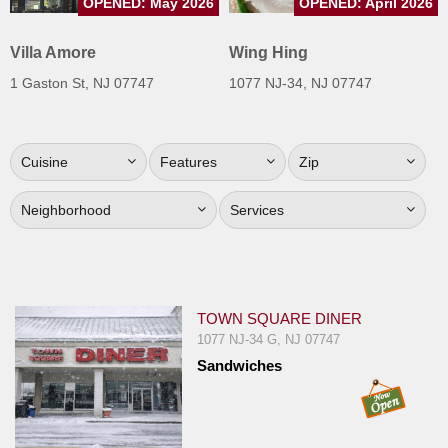
OPENED: May 2026
OPENED: April 2026
Jersey
Villa Amore
Wing Hing
Jersey
Shore
1 Gaston St, NJ 07747
1077 NJ-34, NJ 07747
Restaurant Owners
Sign
Cuisine
Features
Zip
Up
To
Neighborhood
Services
WhereYouEat
Contact
Us
Restaurant Scoop
TOWN SQUARE DINER
1077 NJ-34 G, NJ 07747
Main
Sandwiches
Openings
Reviews