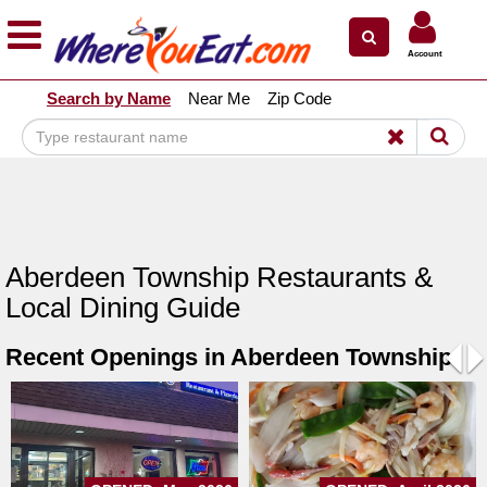
×
×
Account
Explore Our City Dining Guides
Search by Name
Near Me
Zip Code
Staten
Island
Brooklyn
Queens
The
Aberdeen Township Restaurants &
Bronx
Local Dining Guide
Manhattan
Recent Openings in Aberdeen Township
North
Jersey
Pre
N
South
Jersey
Central