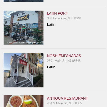
Events
Dock
LATIN PORT
&
333 Lake Ave, NJ 08840
Dine
Latin
Write
Ups
Closures
Site
News
NOSH EMPANADAS
2691 Main St, NJ 08648
For
Latin
Restaurant
Owners
Support
Suggestions
&
ANTIGUA RESTAURANT
Comments
404 S Main St, NJ 08835