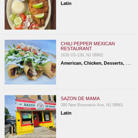
Latin
Report
A
Problem
800.865.8997
Call @ 800.865.8997
CHILI PEPPER MEXICAN
RESTAURANT
1626 US-130, NJ 08902
A
merican, Chicken, Desserts, Latin, Mexican, Seafood, Vegetarian
SAZON DE MAMA
380 New Brunswick Ave, NJ 08861
Latin