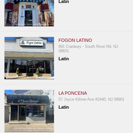
Latin
FOGON LATINO
891 Cranbury - South River Rd, NJ
08831
Latin
LA PONCENA
57 Joyce Kilmer Ave #2440, NJ 08901
Latin