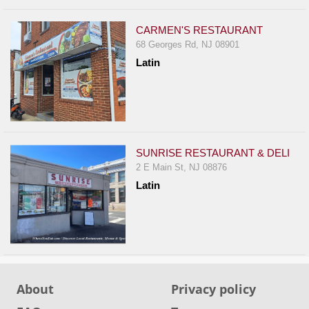
CARMEN'S RESTAURANT
68 Georges Rd, NJ 08901
Latin
SUNRISE RESTAURANT & DELI
2 E Main St, NJ 08876
Latin
About
Privacy policy