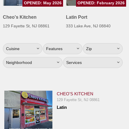
OPENED: May 2026
OPENED: February 2026
Jersey
Jersey
Cheo's Kitchen
Latin Port
Shore
129 Fayette St, NJ 08861
333 Lake Ave, NJ 08840
Restaurant Owners
Sign
Cuisine
Features
Zip
Up
To
Neighborhood
Services
WhereYouEat
Contact
Us
Restaurant Scoop
CHEO'S KITCHEN
Main
129 Fayette St, NJ 08861
Latin
Openings
Reviews