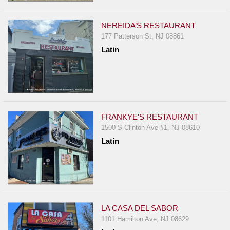
NEREIDA’S RESTAURANT
177 Patterson St, NJ 08861
Latin
FRANKYE'S RESTAURANT
1500 S Clinton Ave #1, NJ 08610
Latin
LA CASA DEL SABOR
1101 Hamilton Ave, NJ 08629