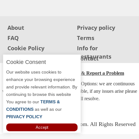
Jersey
Jersey
Shore
About
Privacy policy
Restaurant Owners
FAQ
Terms
Sign
Cookie Policy
Info for
Up
Restaurants
Info for users
Contact
To
Cookie Consent
WhereYouEat
Our website uses cookies to
ADA Accessibility, Compliance & Report a Problem
Contact
enhance your browsing experience
Accessibility Compliance and Support Options: we are continuous
Us
and provide relevant information. By
working to make our guide more accessible, if any issues arise please
continuing to browse this website
Restaurant Scoop
contact us and we will resolve.
You agree to our
TERMS &
Main
CONDITIONS
as well as our
PRIVACY POLICY
Openings
Copyright © 2026 Whereyoueat.com. All Rights Reserved
Accept
Reviews