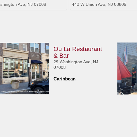
shington Ave, NJ 07008
440 W Union Ave, NJ 08805
Ou La Restaurant
& Bar
29 Washington Ave, NJ
07008
Caribbean