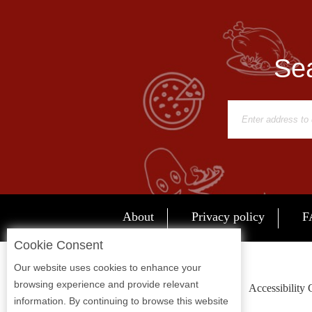
Report
A
Problem
Sea
800.865.8997
Call @ 800.865.8997
About
Privacy policy
F
Cookie Consent
Our website uses cookies to enhance your
browsing experience and provide relevant
Accessibility
information. By continuing to browse this website