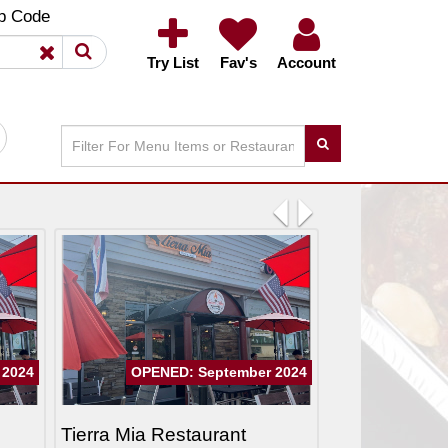
×
×
p Code
Try List
Fav's
Account
Previous
Next
 2024
OPENED: September 2024
Tierra Mia Restaurant