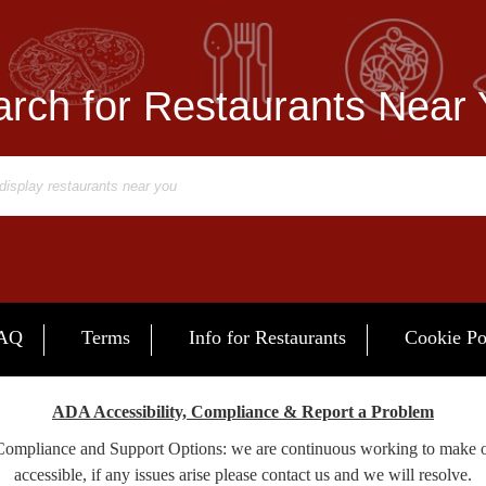
rch for Restaurants Near
AQ
Terms
Info for Restaurants
Cookie Po
ADA Accessibility, Compliance & Report a Problem
 Compliance and Support Options: we are continuous working to make 
accessible, if any issues arise please contact us and we will resolve.