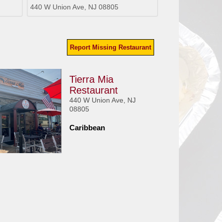
440 W Union Ave, NJ 08805
Report Missing Restaurant
Tierra Mia
Restaurant
440 W Union Ave, NJ
08805
Caribbean