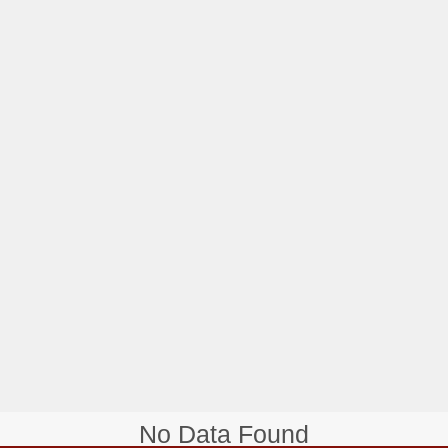
No Data Found