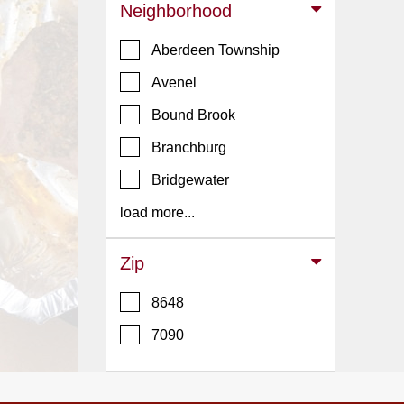
Events
Neighborhood
Dock
Aberdeen Township
&
Dine
Avenel
Write
Bound Brook
Ups
Branchburg
Closures
Bridgewater
Site
News
load more...
For
Restaurant
Zip
Owners
8648
Support
7090
Suggestions
&
Comments