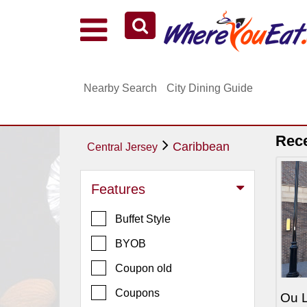
Explore Our City Dining Guides
Staten
Nearby Search
City Dining Guide
Island
Brooklyn
Queens
Rec
Caribbean
Central Jersey
The
Bronx
Features
Manhattan
Buffet Style
North
Jersey
BYOB
South
Coupon old
Jersey
Coupons
Ou L
Central