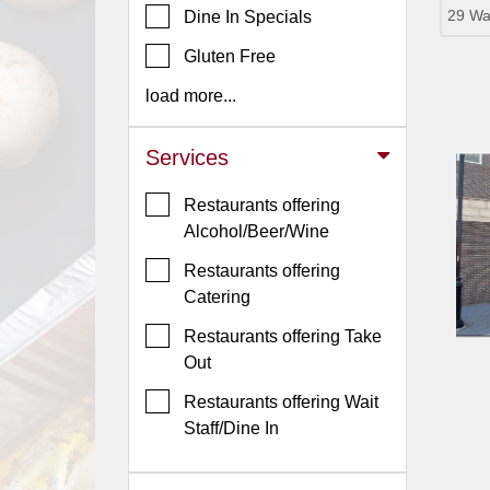
29 Wa
Dine In Specials
Jersey
Gluten Free
Jersey
Shore
load more...
Restaurant Owners
Services
Sign
Up
Restaurants offering
To
Alcohol/Beer/Wine
WhereYouEat
Restaurants offering
Contact
Catering
Us
Restaurants offering Take
Restaurant Scoop
Out
Main
Restaurants offering Wait
Openings
Staff/Dine In
Reviews