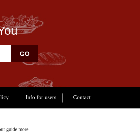
 You
GO
licy
Info for users
Contact
our guide more