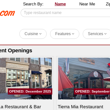
Search By:
Name
Near Me
Zi
Cuisine
Features
Services
ent Openings
OPENED: December 2025
OPENED: September
a Restaurant & Bar
Tierra Mia Restaurant