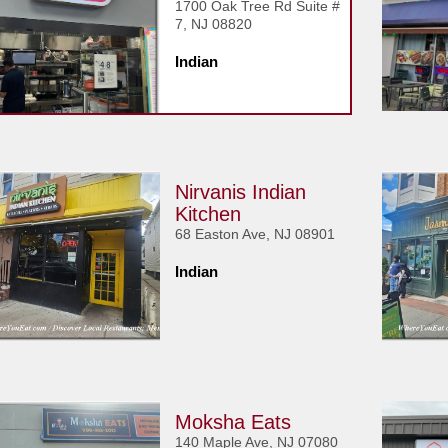
1700 Oak Tree Rd Suite #
7, NJ 08820
Indian
Nirvanis Indian
Kitchen
68 Easton Ave, NJ 08901
Indian
Moksha Eats
140 Maple Ave, NJ 07080