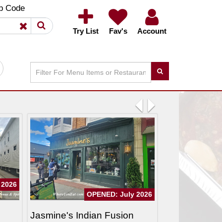
×
×
p Code
Try List
Fav's
Account
Previous
Next
 2026
OPENED: July 2026
Jasmine's Indian Fusion