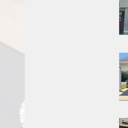
Report
A
Problem
800.865.8997
Call @ 800.865.8997