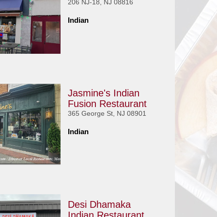
206 NJ-18, NJ 08816
Indian
Jasmine's Indian
Fusion Restaurant
365 George St, NJ 08901
Indian
Desi Dhamaka
Indian Restaurant