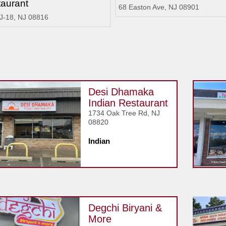
aurant
68 Easton Ave, NJ 08901
J-18, NJ 08816
Desi Dhamaka
Indian Restaurant
1734 Oak Tree Rd, NJ
08820
Indian
Degchi Biryani &
More