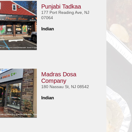
Punjabi Tadkaa
177 Port Reading Ave, NJ
07064
Indian
Madras Dosa
Company
180 Nassau St, NJ 08542
Indian