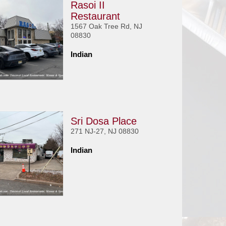
Rasoi II
Restaurant
1567 Oak Tree Rd, NJ
08830
Indian
Sri Dosa Place
271 NJ-27, NJ 08830
Indian