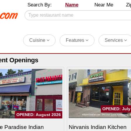
Search By:
Name
Near Me
Zi
Cuisine
Features
Services
ent Openings
OPENED: July
OPENED: August 2026
e Paradise Indian
Nirvanis Indian Kitchen