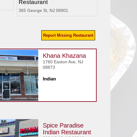
Restaurant
365 George St, NJ 08901
Report Missing Restaurant
Khana Khazana
1760 Easton Ave, NJ
08873
Indian
Spice Paradise
Indian Restaurant