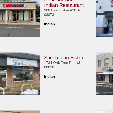
Indian Restaurant
900 Easton Ave #20, NJ
08873
Indian
Saci Indian Bistro
1734 Oak Tree Rd, NJ
08820
Indian