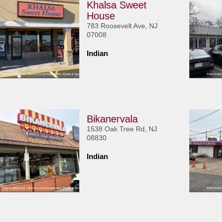
Khalsa Sweet
House
783 Roosevelt Ave, NJ
07008
Indian
Bikanervala
1538 Oak Tree Rd, NJ
08830
Indian