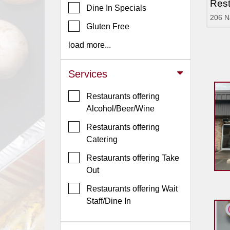
Rest
Dine In Specials
Jersey
206 N
Gluten Free
Jersey
Shore
load more...
Restaurant Owners
Services
Sign
Up
Restaurants offering
To
Alcohol/Beer/Wine
WhereYouEat
Restaurants offering
Contact
Catering
Us
Restaurants offering Take
Restaurant Scoop
Out
Main
Restaurants offering Wait
Openings
Staff/Dine In
Reviews