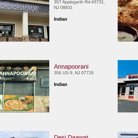
357 Applegarth Rd #3731,
NJ 08831
Indian
Annapoorani
356 US-9, NJ 07726
Indian
Desi Daawat