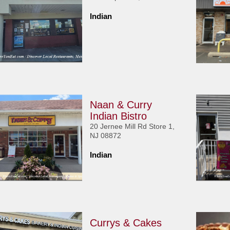
Indian
Naan & Curry
Indian Bistro
20 Jernee Mill Rd Store 1,
NJ 08872
Indian
Currys & Cakes