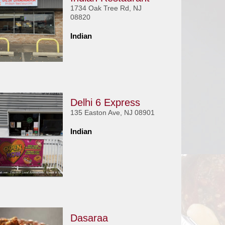
1734 Oak Tree Rd, NJ
08820
Indian
Delhi 6 Express
135 Easton Ave, NJ 08901
Indian
Dasaraa