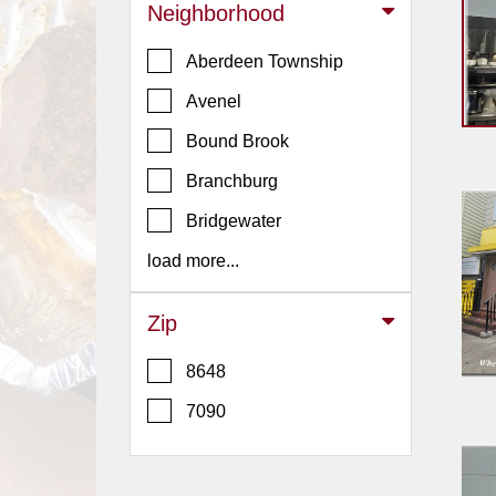
Events
Neighborhood
Dock
Aberdeen Township
&
Dine
Avenel
Write
Bound Brook
Ups
Branchburg
Closures
Bridgewater
Site
News
load more...
For
Restaurant
Zip
Owners
8648
Support
7090
Suggestions
&
Comments