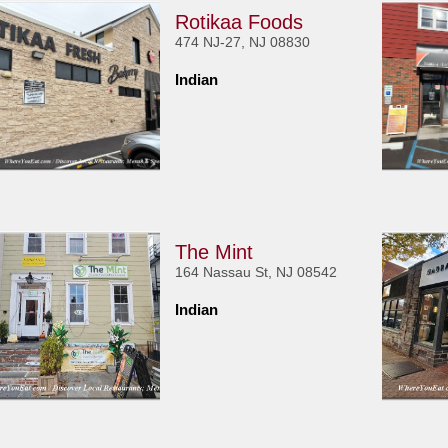
Rotikaa Foods
474 NJ-27, NJ 08830
Indian
The Mint
164 Nassau St, NJ 08542
Indian