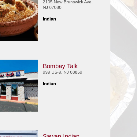
2105 New Brunswick Ave,
NJ 07080
Indian
Bombay Talk
999 US-9, NJ 08859
Indian
Sawan Indian