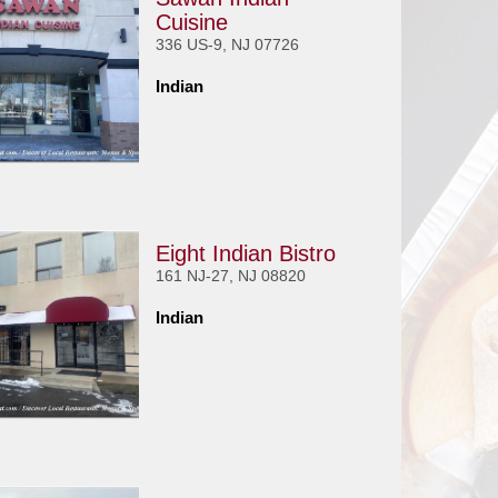
Cuisine
336 US-9, NJ 07726
Indian
Eight Indian Bistro
161 NJ-27, NJ 08820
Indian