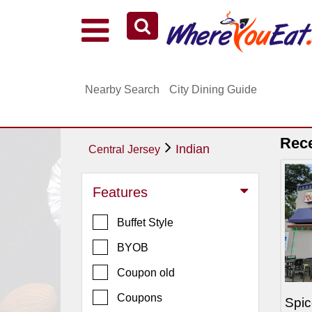
Explore Our City Dining Guides
Staten
Nearby Search
City Dining Guide
Island
Brooklyn
Queens
Rec
Indian
Central Jersey
The
Bronx
Features
Manhattan
Buffet Style
North
Jersey
BYOB
South
Coupon old
Jersey
Coupons
Spic
Central