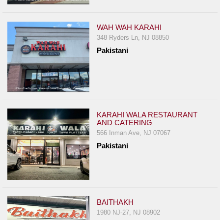
Events
Dock
WAH WAH KARAHI
&
348 Ryders Ln, NJ 08850
Dine
Pakistani
Write
Ups
Closures
Site
News
KARAHI WALA RESTAURANT
AND CATERING
For
566 Inman Ave, NJ 07067
Restaurant
Pakistani
Owners
Support
Suggestions
&
BAITHAKH
Comments
1980 NJ-27, NJ 08902