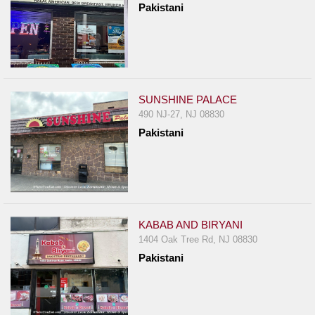
Pakistani
Report
A
Problem
800.865.8997
Call @ 800.865.8997
SUNSHINE PALACE
490 NJ-27, NJ 08830
Pakistani
KABAB AND BIRYANI
1404 Oak Tree Rd, NJ 08830
Pakistani