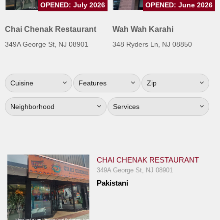
OPENED: July 2026
OPENED: June 2026
Jersey
Jersey
Chai Chenak Restaurant
Wah Wah Karahi
Shore
349A George St, NJ 08901
348 Ryders Ln, NJ 08850
Restaurant Owners
Sign
Cuisine
Features
Zip
Up
To
Neighborhood
Services
WhereYouEat
Contact
Us
Restaurant Scoop
CHAI CHENAK RESTAURANT
Main
349A George St, NJ 08901
Pakistani
Openings
Reviews