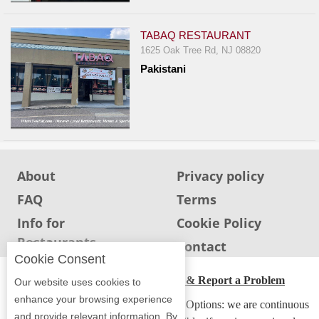
TABAQ RESTAURANT
1625 Oak Tree Rd, NJ 08820
Pakistani
About
Privacy policy
FAQ
Terms
Info for
Cookie Policy
Restaurants
Info for users
Contact
Cookie Consent
ADA Accessibility, Compliance & Report a Problem
Our website uses cookies to
enhance your browsing experience
Accessibility Compliance and Support Options: we are continuous
and provide relevant information. By