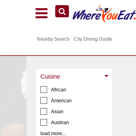
Explore Our City Dining Guides
Staten
Nearby Search
City Dining Guide
Island
Brooklyn
Queens
The
Cuisine
Bronx
Manhattan
African
North
American
Jersey
Asian
South
Austrian
Jersey
load more...
Central