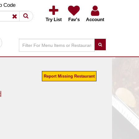
×
×
p Code
Try List
Fav's
Account
Report Missing Restaurant
d