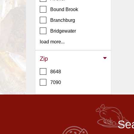
Events
Bound Brook
Dock
&
Branchburg
Dine
Bridgewater
Write
Ups
load more...
Closures
Zip
Site
News
8648
For
7090
Restaurant
Owners
Support
Suggestions
Sea
&
Comments