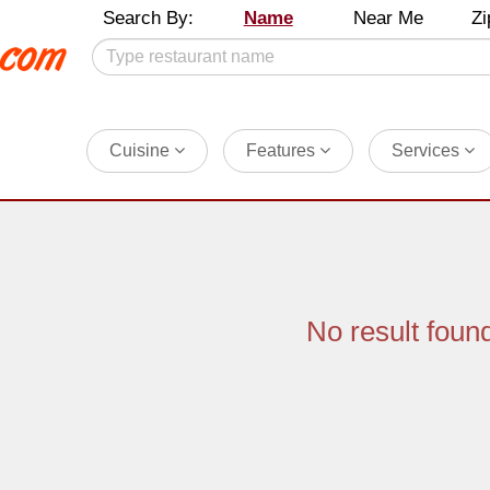
Search By:
Name
Near Me
Zi
Cuisine
Features
Services
No result foun