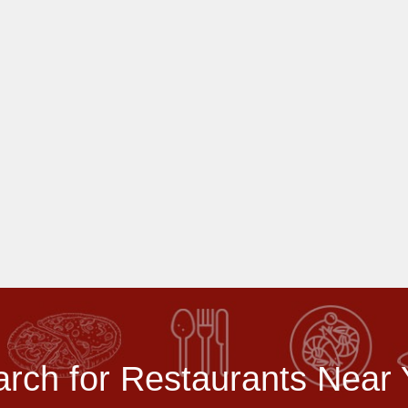
rch for Restaurants Near