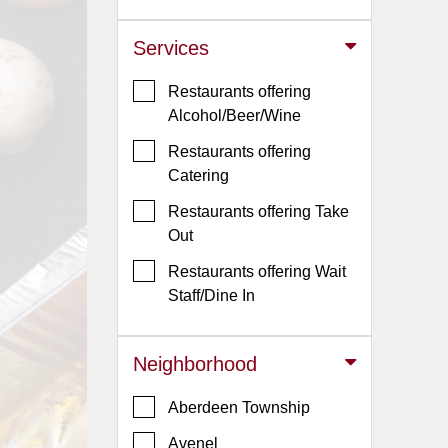
Jersey
Services
Jersey
Shore
Restaurants offering
Restaurant Owners
Alcohol/Beer/Wine
Sign
Restaurants offering
Up
Catering
To
Restaurants offering Take
WhereYouEat
Out
Contact
Restaurants offering Wait
Us
Staff/Dine In
Restaurant Scoop
Main
Neighborhood
Openings
Aberdeen Township
Reviews
Avenel