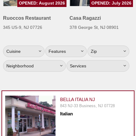
OPENED: August 2026
OPENED: July 2026
Jersey
Jersey
Ruoccos Restaurant
Casa Ragazzi
Shore
345 US-9, NJ 07726
378 George St, NJ 08901
Restaurant Owners
Sign
Cuisine
Features
Zip
Up
To
Neighborhood
Services
WhereYouEat
Contact
Us
Restaurant Scoop
BELLA ITALIA NJ
Main
843 NJ-33 Business, NJ 07728
Italian
Openings
Reviews