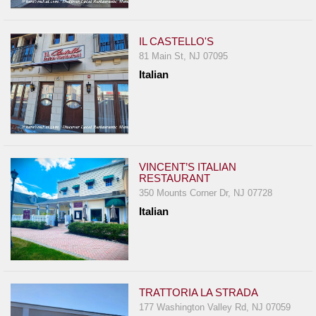
IL CASTELLO'S
81 Main St, NJ 07095
Italian
VINCENT’S ITALIAN
RESTAURANT
350 Mounts Corner Dr, NJ 07728
Italian
TRATTORIA LA STRADA
177 Washington Valley Rd, NJ 07059