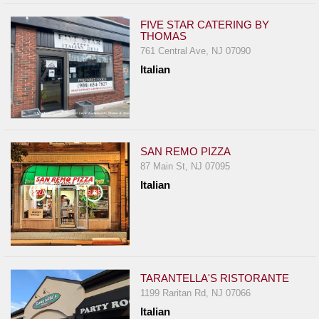
FIVE STAR CATERING BY
THOMAS
761 Central Ave, NJ 07090
Italian
SAN REMO PIZZA
87 Main St, NJ 07095
Italian
TARANTELLA'S RISTORANTE
1199 Raritan Rd, NJ 07066
Italian