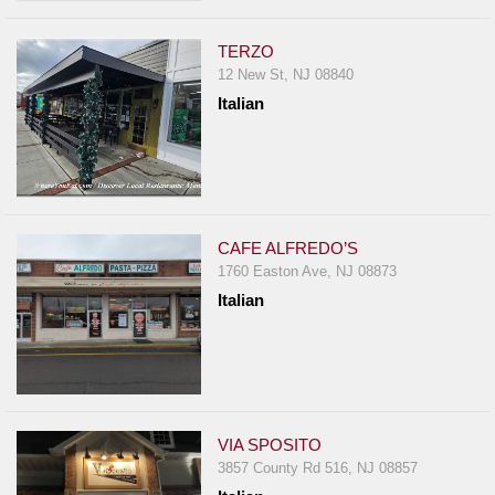
TERZO
12 New St, NJ 08840
Italian
CAFE ALFREDO’S
1760 Easton Ave, NJ 08873
Italian
VIA SPOSITO
3857 County Rd 516, NJ 08857