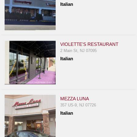
Italian
VIOLETTE'S RESTAURANT
2 Main St, NJ 07095
Italian
MEZZA LUNA
357 US-9, NJ 07726
Italian