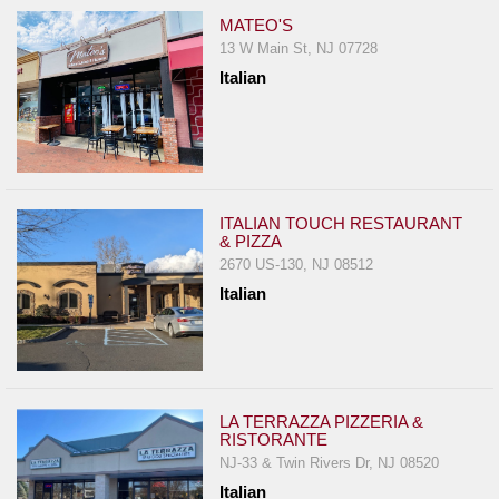
MATEO'S
13 W Main St, NJ 07728
Italian
ITALIAN TOUCH RESTAURANT
& PIZZA
2670 US-130, NJ 08512
Italian
LA TERRAZZA PIZZERIA &
RISTORANTE
NJ-33 & Twin Rivers Dr, NJ 08520
Italian