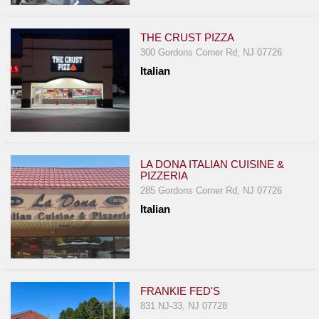
THE CRUST PIZZA
300 Gordons Corner Rd, NJ 07726
Italian
LA DONA ITALIAN CUISINE &
PIZZERIA
285 Gordons Corner Rd, NJ 07726
Italian
FRANKIE FED'S
831 NJ-33, NJ 07728