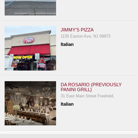
JIMMY'S PIZZA
1135 Easton Ave, NJ 08873
Italian
DA ROSARIO (PREVIOUSLY
PANINI GRILL)
31 East Main Street Freehold,
Italian