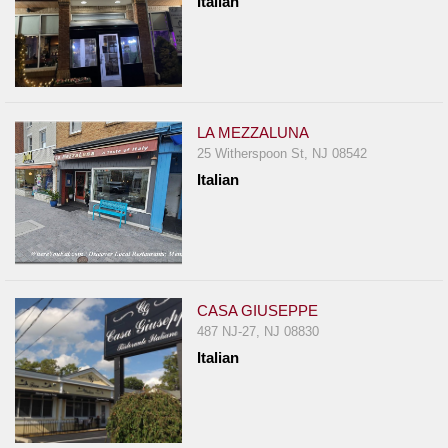
Italian
LA MEZZALUNA
25 Witherspoon St, NJ 08542
Italian
CASA GIUSEPPE
487 NJ-27, NJ 08830
Italian