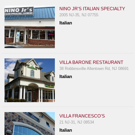
NINO JR'S ITALIAN SPECIALTY
2005 NJ-35, NJ 07755
Italian
VILLA BARONE RESTAURANT
38 Robbinsville Allentown Rd, NJ 08691
Italian
VILLA FRANCESCO'S
21 NJ-31, NJ 08534
Italian