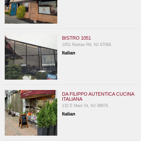
BISTRO 1051
1051 Raritan Rd, NJ 07066
Italian
DA FILIPPO AUTENTICA CUCINA
ITALIANA
132 E Main St, NJ 08876
Italian