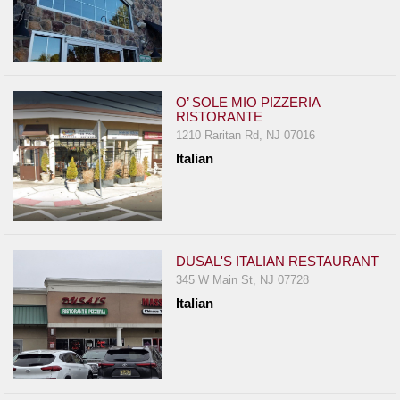
O’ SOLE MIO PIZZERIA
RISTORANTE
1210 Raritan Rd, NJ 07016
Italian
DUSAL'S ITALIAN RESTAURANT
345 W Main St, NJ 07728
Italian