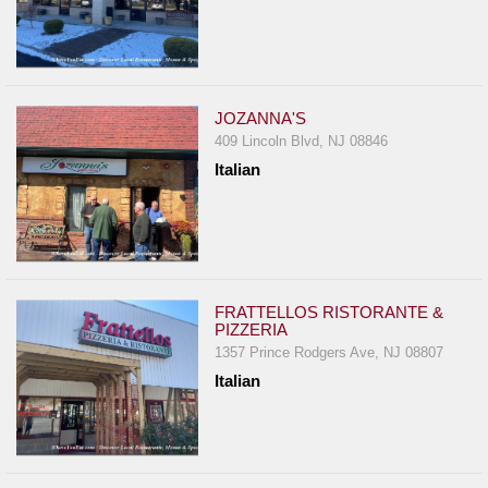
JOZANNA'S
409 Lincoln Blvd, NJ 08846
Italian
FRATTELLOS RISTORANTE &
PIZZERIA
1357 Prince Rodgers Ave, NJ 08807
Italian