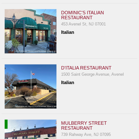
DOMINIC'S ITALIAN
RESTAURANT
453 Avenel St, NJ 07001
Italian
D'ITALIA RESTAURANT
1500 Saint George Avenue, Avenel
Italian
MULBERRY STREET
RESTAURANT
739 Rahway Ave, NJ 07095