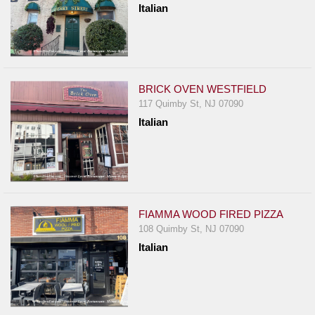
Italian
BRICK OVEN WESTFIELD
117 Quimby St, NJ 07090
Italian
FIAMMA WOOD FIRED PIZZA
108 Quimby St, NJ 07090
Italian