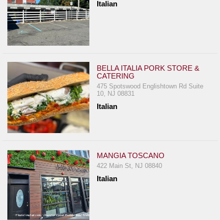
Italian
BELLA ITALIA PORK STORE &
CATERING
475 Spotswood Englishtown Rd Suite
10, NJ 08831
Italian
MANGIA TOSCANO
422 Main St, NJ 08840
Italian