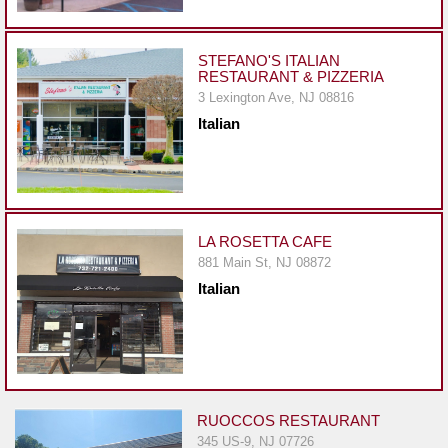
Events
Dock
&
STEFANO'S ITALIAN
RESTAURANT & PIZZERIA
Dine
3 Lexington Ave, NJ 08816
Write
Italian
Ups
Closures
Site
News
LA ROSETTA CAFE
881 Main St, NJ 08872
For
Italian
Restaurant
Owners
Support
Suggestions
&
RUOCCOS RESTAURANT
Comments
345 US-9, NJ 07726