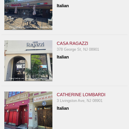
Report
Italian
A
Problem
800.865.8997
Call @ 800.865.8997
CASA RAGAZZI
378 George St, NJ 08901
Italian
CATHERINE LOMBARDI
3 Livingston Ave, NJ 08901
Italian