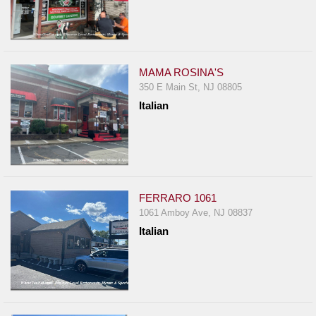
MAMA ROSINA'S
350 E Main St, NJ 08805
Italian
FERRARO 1061
1061 Amboy Ave, NJ 08837
Italian