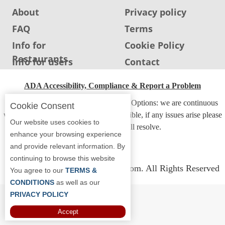
About
Privacy policy
FAQ
Terms
Info for
Cookie Policy
Restaurants
Info for users
Contact
ADA Accessibility, Compliance & Report a Problem
Accessibility Compliance and Support Options: we are continuous
Cookie Consent
working to make our guide more accessible, if any issues arise please
Our website uses cookies to
contact us and we will resolve.
enhance your browsing experience
and provide relevant information. By
continuing to browse this website
Copyright © 2026 Whereyoueat.com. All Rights Reserved
You agree to our
TERMS &
CONDITIONS
as well as our
PRIVACY POLICY
Accept