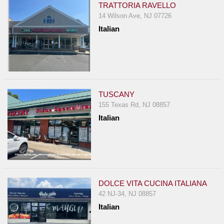
TRATTORIA RAVELLO
14 Wilson Ave, NJ 07726
Italian
TUSCANY
155 Texas Rd, NJ 08857
Italian
DOLCE VITA CUCINA ITALIANA
42 NJ-34, NJ 08857
Italian