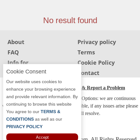
Jersey
Jersey
No result found
Shore
Restaurant Owners
About
Privacy policy
Sign
FAQ
Terms
Up
To
Info for
Cookie Policy
WhereYouEat
Restaurants
Cookie Consent
Info for users
Contact
Contact
Our website uses cookies to
Us
ADA Accessibility, Compliance & Report a Problem
enhance your browsing experience
and provide relevant information. By
Restaurant Scoop
Accessibility Compliance and Support Options: we are continuous
continuing to browse this website
working to make our guide more accessible, if any issues arise please
Main
You agree to our
TERMS &
contact us and we will resolve.
Openings
CONDITIONS
as well as our
PRIVACY POLICY
Reviews
Accept
Copyright © 2026 Whereyoueat.com. All Rights Reserved