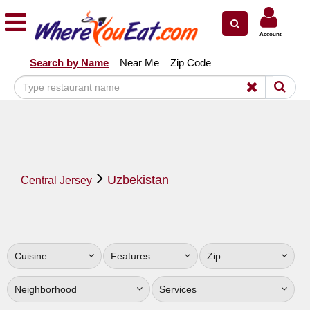
×
×
Account
Explore Our City Dining Guides
Search by Name
Near Me
Zip Code
Staten
Island
Brooklyn
Queens
The
Uzbekistan
Bronx
Central Jersey
Manhattan
North
Jersey
Cuisine
Features
Zip
South
Jersey
Neighborhood
Services
Central