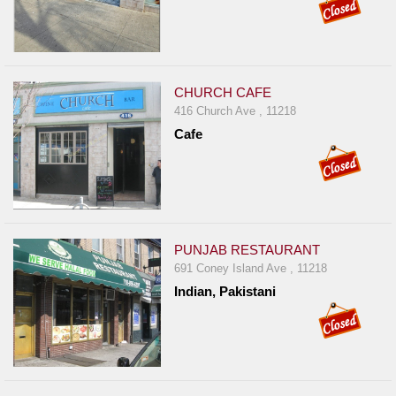
CHURCH CAFE
416 Church Ave , 11218
Cafe
PUNJAB RESTAURANT
691 Coney Island Ave , 11218
Indian, Pakistani