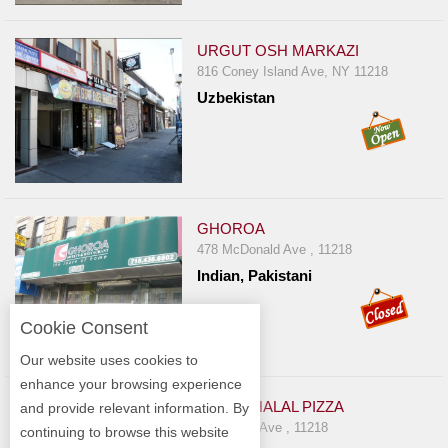
URGUT OSH MARKAZI
816 Coney Island Ave, NY 11218
Uzbekistan
GHOROA
478 McDonald Ave , 11218
Indian, Pakistani
Cookie Consent
Our website uses cookies to
enhance your browsing experience
DAHILL HALAL PIZZA
and provide relevant information. By
73 Church Ave , 11218
continuing to browse this website