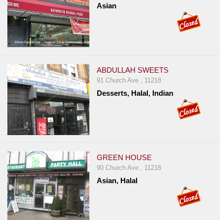
Asian
ABDULLAH SWEETS
91 Church Ave , 11218
Desserts, Halal, Indian
GREEN HOUSE
90 Church Ave , 11218
Asian, Halal