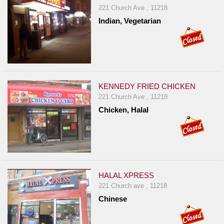
221 Church Ave , 11218
Indian, Vegetarian
KENNEDY FRIED CHICKEN
221 Church Ave , 11218
Chicken, Halal
HALAL XPRESS
221 Church ave , 11218
Chinese