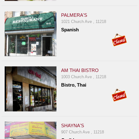
Events
Dock
PALMERA'S
&
1021 Church Ave , 11218
Dine
Spanish
Write
Ups
Closures
Site
AM THAI BISTRO
News
1003 Church Ave , 11218
For
Bistro, Thai
Restaurant
Owners
Support
Suggestions
SHAYNA'S
&
907 Church Ave , 11218
Comments