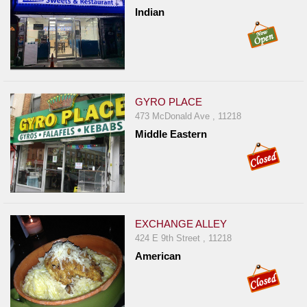
Indian
GYRO PLACE
473 McDonald Ave , 11218
Middle Eastern
EXCHANGE ALLEY
424 E 9th Street , 11218
American