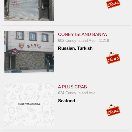
CONEY ISLAND BANYA
602 Coney Island Ave , 11218
Russian, Turkish
A PLUS CRAB
624 Coney Island Ave,
Seafood