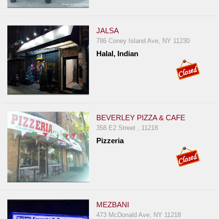
JALSA
786 Coney Island Ave, NY 11230
Halal, Indian
BEVERLEY PIZZA & CAFE
358 E2 Street , 11218
Pizzeria
MEZBANI
473 McDonald Ave, NY 11218