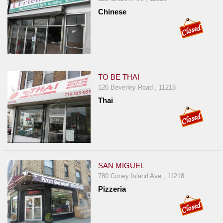
Chinese
TO BE THAI
126 Beverley Road , 11218
Thai
SAN MIGUEL
780 Coney Island Ave , 11218
Pizzeria