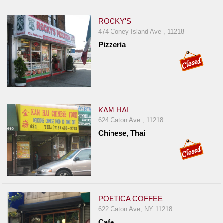
ROCKY'S
474 Coney Island Ave , 11218
Pizzeria
KAM HAI
624 Caton Ave , 11218
Chinese, Thai
POETICA COFFEE
622 Caton Ave, NY 11218
Cafe