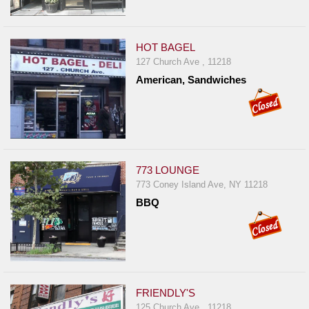
HOT BAGEL
127 Church Ave , 11218
American, Sandwiches
773 LOUNGE
773 Coney Island Ave, NY 11218
BBQ
FRIENDLY'S
125 Church Ave , 11218