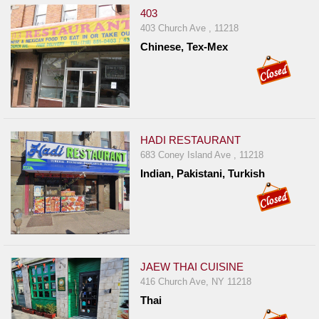
403
403 Church Ave , 11218
Chinese, Tex-Mex
HADI RESTAURANT
683 Coney Island Ave , 11218
Indian, Pakistani, Turkish
JAEW THAI CUISINE
416 Church Ave, NY 11218
Thai