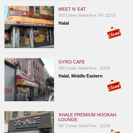
MEET N' EAT
563 Coney Island Ave, NY 11218
Halal
GYRO CAFE
580 Coney Island Ave , 11218
Halal, Middle Eastern
XHALE PREMIUM HOOKAH
LOUNGE
597 Coney Island Ave , 11218