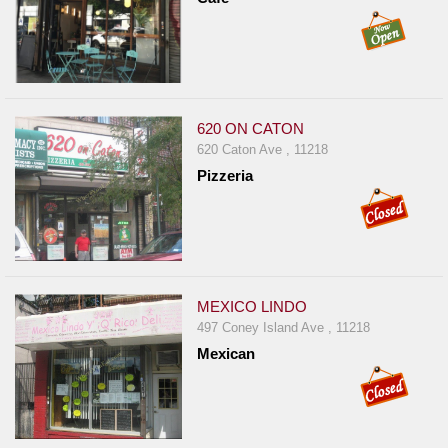
620 ON CATON
620 Caton Ave , 11218
Pizzeria
MEXICO LINDO
497 Coney Island Ave , 11218
Mexican