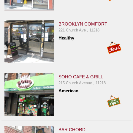
BROOKLYN COMFORT
221 Church Ave , 11218
Healthy
SOHO CAFE & GRILL
215 Church Avenue , 11218
American
BAR CHORD