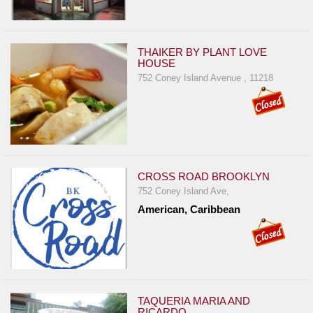
THAIKER BY PLANT LOVE
HOUSE
752 Coney Island Avenue , 11218
CROSS ROAD BROOKLYN
752 Coney Island Ave,
American, Caribbean
TAQUERIA MARIA AND
RICARDO