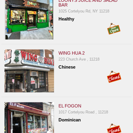
LOONYS JUICE AND SALAD
BAR
1025 Cortelyou Rd, NY 11218
Healthy
WING HUA 2
223 Church Ave , 11218
Chinese
EL FOGON
1017 Cortelyou Road , 11218
Dominican