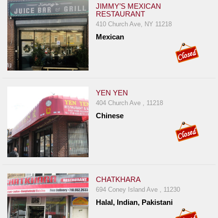
JIMMY’S MEXICAN
RESTAURANT
410 Church Ave, NY 11218
Mexican
YEN YEN
404 Church Ave , 11218
Chinese
CHATKHARA
694 Coney Island Ave , 11230
Halal, Indian, Pakistani