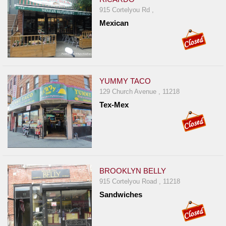
915 Cortelyou Rd ,
Mexican
YUMMY TACO
129 Church Avenue , 11218
Tex-Mex
BROOKLYN BELLY
915 Cortelyou Road , 11218
Sandwiches