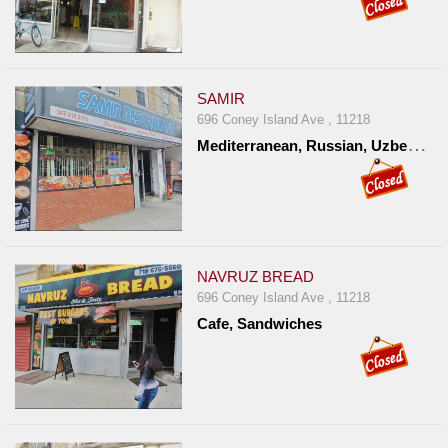
SAMIR
696 Coney Island Ave , 11218
M
editerranean, Russian, Uzbekistan
NAVRUZ BREAD
696 Coney Island Ave , 11218
Cafe, Sandwiches