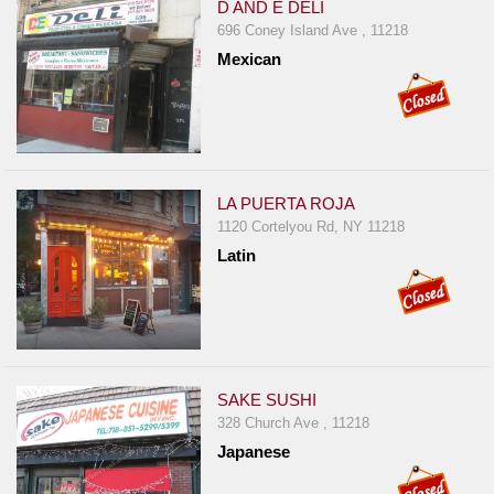
D AND E DELI
696 Coney Island Ave , 11218
Mexican
LA PUERTA ROJA
1120 Cortelyou Rd, NY 11218
Latin
SAKE SUSHI
328 Church Ave , 11218
Japanese