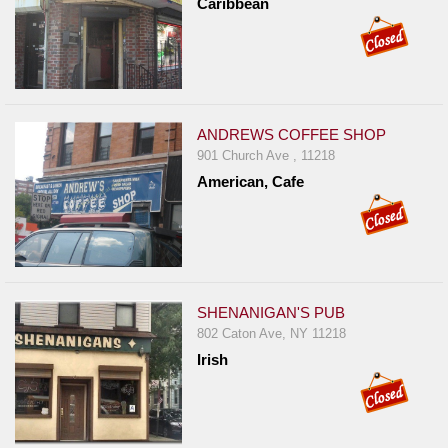
Caribbean
Report
A
Problem
800.865.8997
Call @ 800.865.8997
ANDREWS COFFEE SHOP
901 Church Ave , 11218
American, Cafe
SHENANIGAN'S PUB
802 Caton Ave, NY 11218
Irish