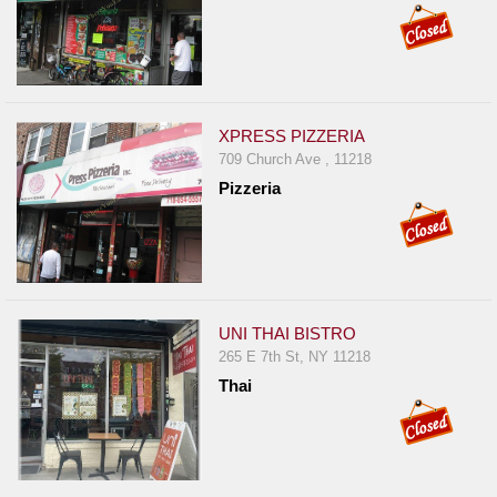
XPRESS PIZZERIA
709 Church Ave , 11218
Pizzeria
UNI THAI BISTRO
265 E 7th St, NY 11218
Thai