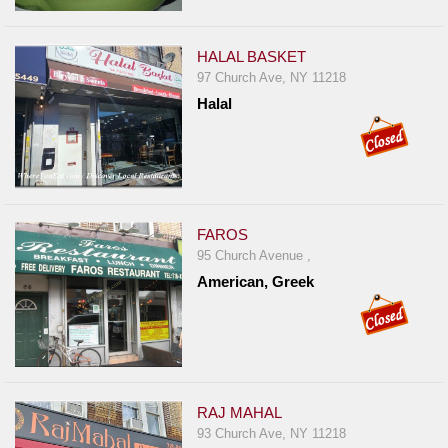
HALAL BASKET
97 Church Ave, NY 11218
Halal
FAROS
95 Church Avenue ,
American, Greek
RAJ MAHAL
93 Church Ave, NY 11218