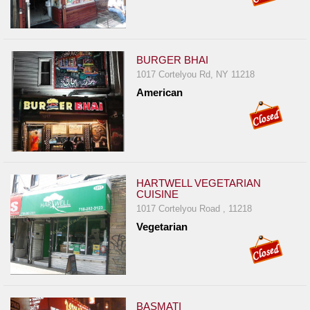
BURGER BHAI
1017 Cortelyou Rd, NY 11218
American
HARTWELL VEGETARIAN
CUISINE
1017 Cortelyou Road , 11218
Vegetarian
BASMATI