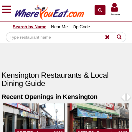
×
×
Account
Explore Our City Dining Guides
Search by Name
Near Me
Zip Code
Staten
Island
Brooklyn
Queens
The
Kensington Restaurants & Local
Bronx
Dining Guide
Manhattan
Recent Openings in Kensington
North
Jersey
Pre
N
South
Jersey
Central