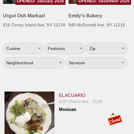
OPENED: January 2026
OPENED: December 2025
Jersey
Urgut Osh Markazi
Emily's Bakery
Jersey
Shore
816 Coney Island Ave, NY 11218
940 McDonald Ave, NY 11218
Restaurant Owners
Sign
Cuisine
Features
Zip
Up
To
Neighborhood
Services
WhereYouEat
Contact
Us
Restaurant Scoop
EL ACUARIO
1217 Church Ave , 11218
Main
Mexican
Openings
Reviews