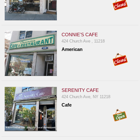
CONNIE'S CAFE
424 Church Ave , 11218
American
SERENITY CAFE
424 Church Ave, NY 11218
Cafe