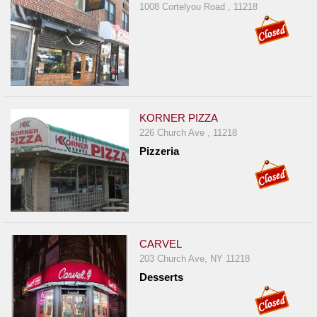
1008 Cortelyou Road , 11218
KORNER PIZZA
226 Church Ave , 11218
Pizzeria
CARVEL
203 Church Ave, NY 11218
Desserts