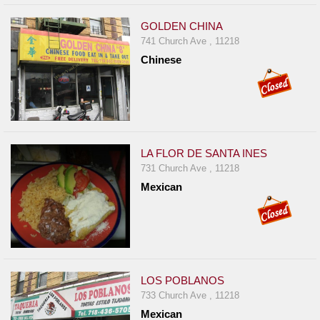
GOLDEN CHINA
741 Church Ave , 11218
Chinese
LA FLOR DE SANTA INES
731 Church Ave , 11218
Mexican
LOS POBLANOS
733 Church Ave , 11218
Mexican