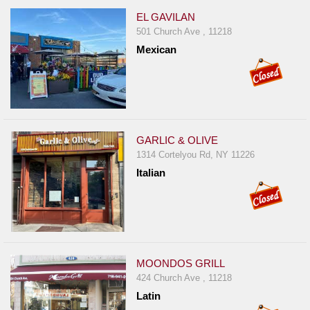
EL GAVILAN
501 Church Ave , 11218
Mexican
GARLIC & OLIVE
1314 Cortelyou Rd, NY 11226
Italian
MOONDOS GRILL
424 Church Ave , 11218
Latin