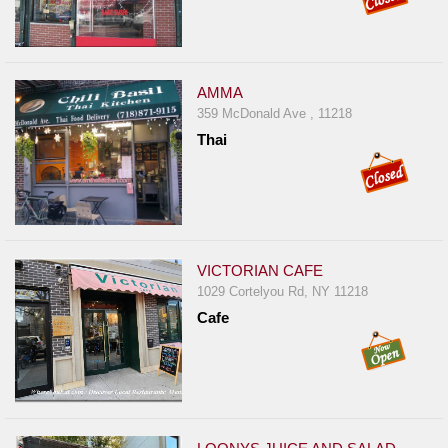
AMMA
359 McDonald Ave , 11218
Thai
VICTORIAN CAFE
1029 Cortelyou Rd, NY 11218
Cafe