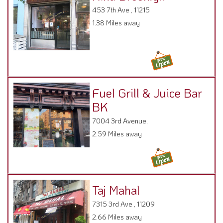
453 7th Ave , 11215
1.38 Miles away
Fuel Grill & Juice Bar
BK
7004 3rd Avenue,
2.59 Miles away
Taj Mahal
7315 3rd Ave , 11209
2.66 Miles away