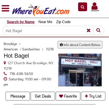
×
×
Account
Explore
Search by Name
Near Me
Zip Code
Our
City
Dining
Guides
Brooklyn
>
Info about Content Below
Restaurant
American
>
Sandwiches
>
11218
Owners
Hot Bagel
1 Photos
Restaurant
127 Church Ave Brooklyn, NY,
Scoop
11218
718-438-5650
Support
Saturday: 11:00 am - 09:00
pm
Call
@
Message
Get Deals
Favorite
Try List
800.865.8997