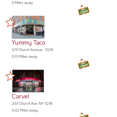
0 Miles away
Yummy Taco
129 Church Avenue , 11218
0.01 Miles away
Carvel
203 Church Ave, NY 11218
0.02 Miles away