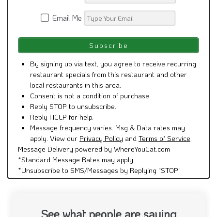
Email Me
By signing up via text, you agree to receive recurring
restaurant specials from this restaurant and other
local restaurants in this area.
Consent is not a condition of purchase.
Reply STOP to unsubscribe.
Reply HELP for help.
Message frequency varies. Msg & Data rates may
apply. View our
Privacy Policy
and
Terms of Service
.
Message Delivery powered by WhereYouEat.com
*Standard Message Rates may apply
*Unsubscribe to SMS/Messages by Replying "STOP"
See what people are saying