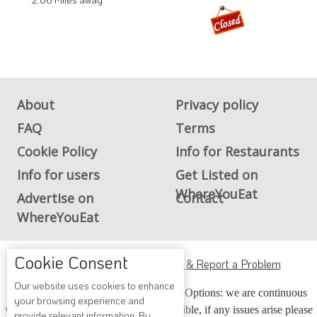
About
Privacy policy
FAQ
Terms
Cookie Policy
Info for Restaurants
Info for users
Get Listed on
WhereYouEat
Advertise on
Contact
WhereYouEat
Cookie Consent
ADA Accessibility, Compliance & Report a Problem
Our website uses cookies to enhance
Accessibility Compliance and Support Options: we are continuous
your browsing experience and
working to make our guide more accessible, if any issues arise please
provide relevant information. By