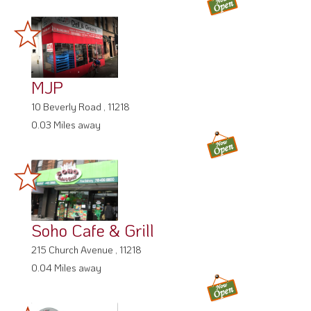
MJP
10 Beverly Road , 11218
0.03 Miles away
Soho Cafe & Grill
215 Church Avenue , 11218
0.04 Miles away