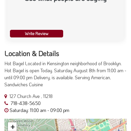
Write Review
Location & Details
Hot Bagel Located in Kensington neighborhood of Brooklyn.
Hot Bagel is open Today. Saturday August 8th from 11:00 am -
until 09:00 pm Delivery, is available. Serving American,
Sandwiches Cuisine
127 Church Ave , 11218
718-438-5650
Saturday: 11:00 am - 09:00 pm
+