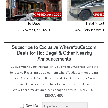
OPENED: April 2026
OPENED: M
To Date
Halal N Out
768 57th St, NY 11220
1457 Flatbush Ave, NY
Subscribe to Exclusive WhereYouEat.com
Deals for Hot Bagel & Other Nearby
Announcements
By submitting your information, you give your Express Consent
to receive Recurring Updates from WhereYouEat.com regarding
Local Restaurant Promotions, Grand Openings & Other News.
Even if you are on a State or Federal Do-Not-Call List
We will send maximum of 5 Messages per week
READ FULL
DISCLAIMER
Text Me