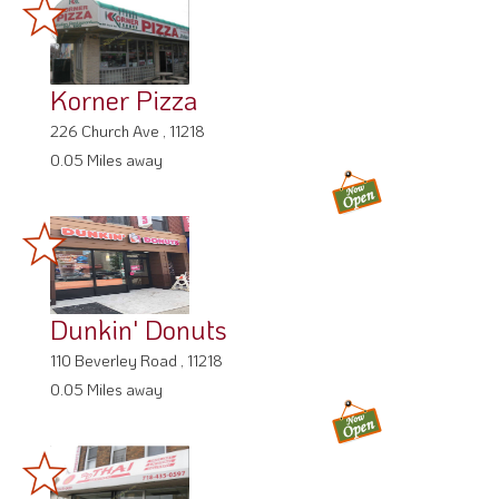
Korner Pizza
226 Church Ave , 11218
0.05 Miles away
Dunkin' Donuts
110 Beverley Road , 11218
0.05 Miles away