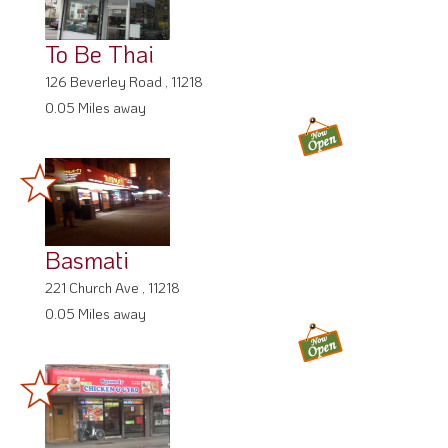
To Be Thai
126 Beverley Road , 11218
0.05 Miles away
Basmati
221 Church Ave , 11218
0.05 Miles away