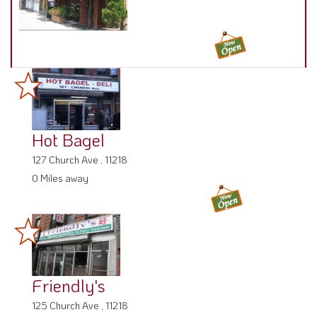
Hot Bagel
127 Church Ave , 11218
0 Miles away
Friendly's
125 Church Ave , 11218