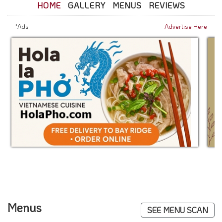
HOME
GALLERY
MENUS
REVIEWS
*Ads
Advertise Here
Menus
SEE MENU SCAN