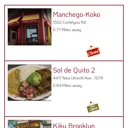
Manchego-Koko
1502 Cortelyou Rd. ,
0.77 Miles away
Sol de Quito 2
4417 New Utrecht Ave , 11219
0.84 Miles away
Kiku Brooklyn