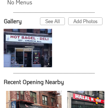
No Menus
Gallery
See All
Add Photos
Recent Opening Nearby