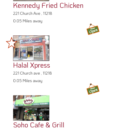
Kennedy Fried Chicken
221 Church Ave , 11218
0.05 Miles away
Halal Xpress
221 Church ave , 11218
0.05 Miles away
Soho Cafe & Grill