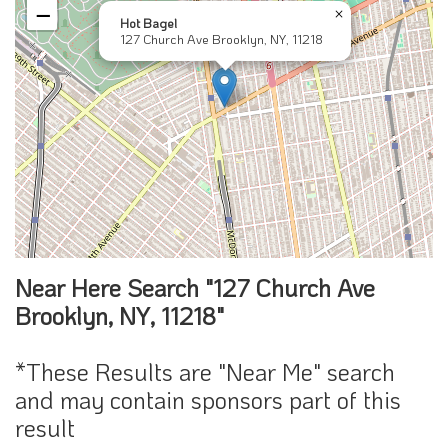
−
×
Hot Bagel
127 Church Ave Brooklyn, NY, 11218
Near Here Search "127 Church Ave
Brooklyn, NY, 11218"
*These Results are "Near Me" search
and may contain sponsors part of this
result