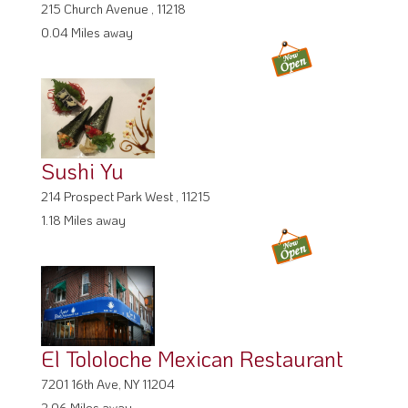
215 Church Avenue , 11218
0.04 Miles away
Sushi Yu
214 Prospect Park West , 11215
1.18 Miles away
El Tololoche Mexican Restaurant
7201 16th Ave, NY 11204
2.06 Miles away