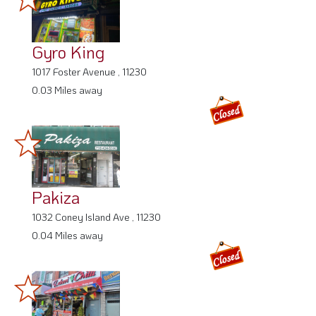
Gyro King
1017 Foster Avenue , 11230
0.03 Miles away
Pakiza
1032 Coney Island Ave , 11230
0.04 Miles away