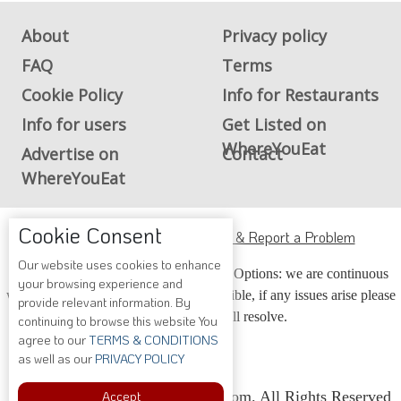
About
Privacy policy
FAQ
Terms
Cookie Policy
Info for Restaurants
Info for users
Get Listed on
WhereYouEat
Advertise on
Contact
WhereYouEat
Cookie Consent
ADA Accessibility, Compliance & Report a Problem
Our website uses cookies to enhance
Accessibility Compliance and Support Options: we are continuous
your browsing experience and
working to make our guide more accessible, if any issues arise please
provide relevant information. By
contact us and we will resolve.
continuing to browse this website You
agree to our
TERMS & CONDITIONS
as well as our
PRIVACY POLICY
Accept
Copyright © 2026 Whereyoueat.com. All Rights Reserved