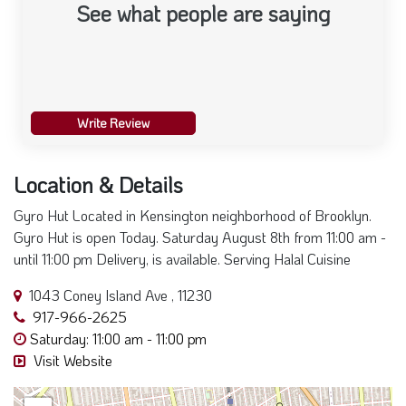
See what people are saying
Write Review
Location & Details
Gyro Hut Located in Kensington neighborhood of Brooklyn.
Gyro Hut is open Today. Saturday August 8th from 11:00 am -
until 11:00 pm Delivery, is available. Serving Halal Cuisine
1043 Coney Island Ave , 11230
917-966-2625
Saturday: 11:00 am - 11:00 pm
Visit Website