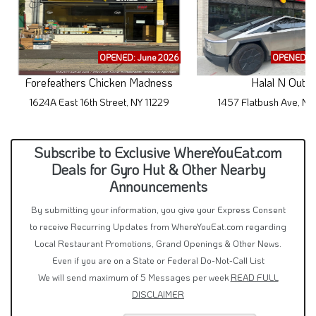
OPENED: June 2026
OPENED: M
Forefeathers Chicken Madness
Halal N Out
1624A East 16th Street, NY 11229
1457 Flatbush Ave, NY
Subscribe to Exclusive WhereYouEat.com
Deals for Gyro Hut & Other Nearby
Announcements
By submitting your information, you give your Express Consent
to receive Recurring Updates from WhereYouEat.com regarding
Local Restaurant Promotions, Grand Openings & Other News.
Even if you are on a State or Federal Do-Not-Call List
We will send maximum of 5 Messages per week
READ FULL
DISCLAIMER