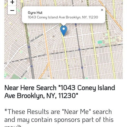
+
−
×
Gyro Hut
1043 Coney Island Ave Brooklyn, NY, 11230
Near Here Search "1043 Coney Island
Ave Brooklyn, NY, 11230"
*These Results are "Near Me" search
and may contain sponsors part of this