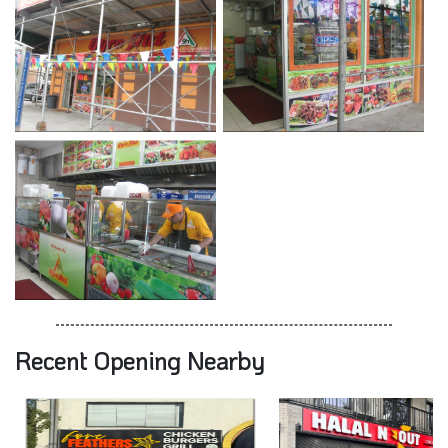
Recent Opening Nearby