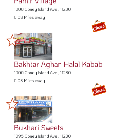
Pamir Village
1000 Coney Island Ave , 11230
0.08 Miles away
Bakhtar Aghan Halal Kabab
1000 Coney Island Ave , 11230
0.08 Miles away
Bukhari Sweets
1095 Coney Island Ave , 11230