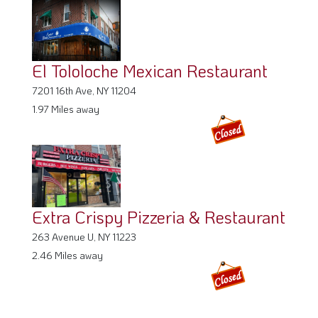
El Tololoche Mexican Restaurant
7201 16th Ave, NY 11204
1.97 Miles away
Extra Crispy Pizzeria & Restaurant
263 Avenue U, NY 11223
2.46 Miles away