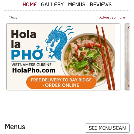
HOME
GALLERY
MENUS
REVIEWS
*Ads
Advertise Here
Menus
SEE MENU SCAN