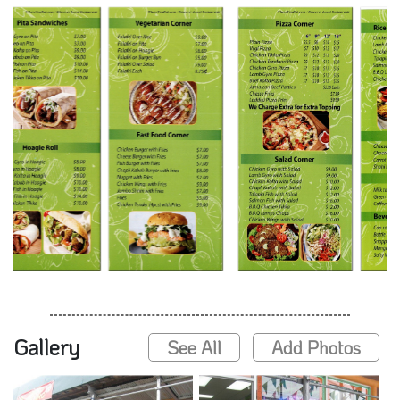
Gallery
See All
Add Photos