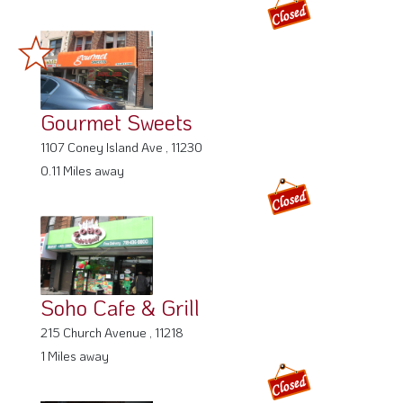
Gourmet Sweets
1107 Coney Island Ave , 11230
0.11 Miles away
Soho Cafe & Grill
215 Church Avenue , 11218
1 Miles away