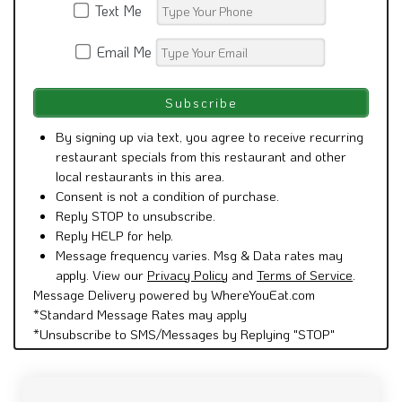
Text Me
Email Me
By signing up via text, you agree to receive recurring
restaurant specials from this restaurant and other
local restaurants in this area.
Consent is not a condition of purchase.
Reply STOP to unsubscribe.
Reply HELP for help.
Message frequency varies. Msg & Data rates may
apply. View our
Privacy Policy
and
Terms of Service
.
Message Delivery powered by WhereYouEat.com
*Standard Message Rates may apply
*Unsubscribe to SMS/Messages by Replying "STOP"