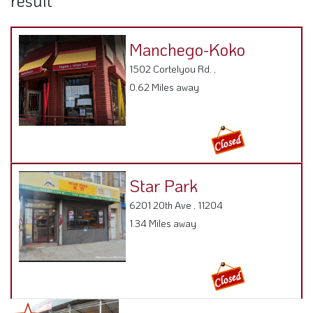
result
Manchego-Koko
1502 Cortelyou Rd. ,
0.62 Miles away
Star Park
6201 20th Ave , 11204
1.34 Miles away