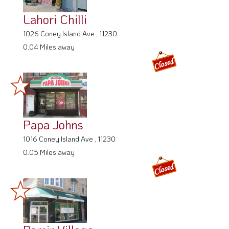
Lahori Chilli
1026 Coney Island Ave , 11230
0.04 Miles away
Papa Johns
1016 Coney Island Ave , 11230
0.05 Miles away