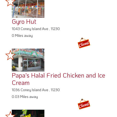
Gyro Hut
1043 Coney Island Ave , 11230
0 Miles away
Papa's Halal Fried Chicken and Ice
Cream
1036 Coney Island Ave , 11230
0.03 Miles away