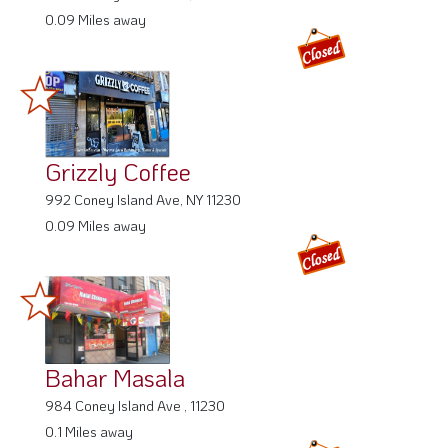
0.09 Miles away
Grizzly Coffee
992 Coney Island Ave, NY 11230
0.09 Miles away
Bahar Masala
984 Coney Island Ave , 11230
0.1 Miles away