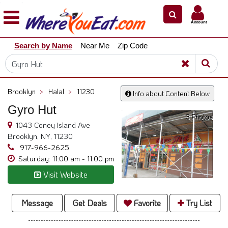
×
×
Account
Explore
Search by Name
Near Me
Zip Code
Our
City
Dining
Guides
Brooklyn
>
Halal
>
11230
Info about Content Below
Restaurant
Gyro Hut
Owners
3 Photos
1043 Coney Island Ave
Restaurant
Brooklyn, NY, 11230
Scoop
917-966-2625
Saturday: 11:00 am - 11:00 pm
Support
Visit Website
Call
@
800.865.8997
Message
Get Deals
Favorite
Try List