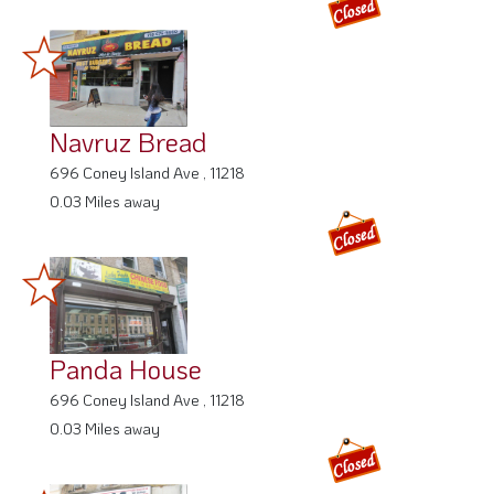
Navruz Bread
696 Coney Island Ave , 11218
0.03 Miles away
Panda House
696 Coney Island Ave , 11218
0.03 Miles away