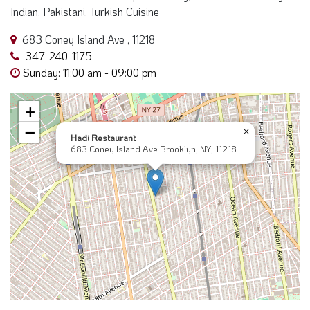
Indian, Pakistani, Turkish Cuisine
683 Coney Island Ave , 11218
347-240-1175
Sunday: 11:00 am - 09:00 pm
+
−
×
Hadi Restaurant
683 Coney Island Ave Brooklyn, NY, 11218