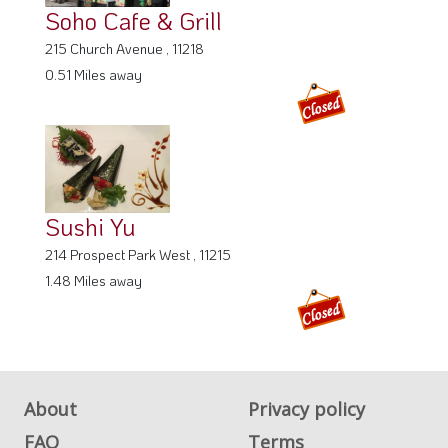
Soho Cafe & Grill
215 Church Avenue , 11218
0.51 Miles away
Sushi Yu
214 Prospect Park West , 11215
1.48 Miles away
About
Privacy policy
FAQ
Terms