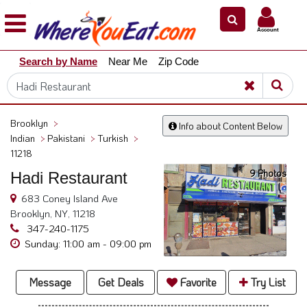
×
×
Account
Explore
Search by Name
Near Me
Zip Code
Our
City
Dining
Guides
Brooklyn
>
Info about Content Below
Restaurant
Indian
>
Pakistani
>
Turkish
>
Owners
11218
9 Photos
Hadi Restaurant
Restaurant
Scoop
683 Coney Island Ave
Brooklyn, NY, 11218
Support
347-240-1175
Call
Sunday: 11:00 am - 09:00 pm
@
800.865.8997
Message
Get Deals
Favorite
Try List