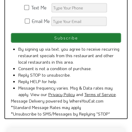
Text Me
Email Me
By signing up via text, you agree to receive recurring
restaurant specials from this restaurant and other
local restaurants in this area.
Consent is not a condition of purchase.
Reply STOP to unsubscribe.
Reply HELP for help.
Message frequency varies. Msg & Data rates may
apply. View our
Privacy Policy
and
Terms of Service
.
Message Delivery powered by WhereYouEat.com
*Standard Message Rates may apply
*Unsubscribe to SMS/Messages by Replying "STOP"