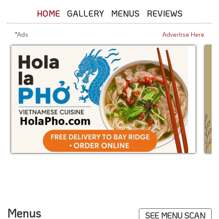
HOME
GALLERY
MENUS
REVIEWS
*Ads
Advertise Here
Menus
SEE MENU SCAN