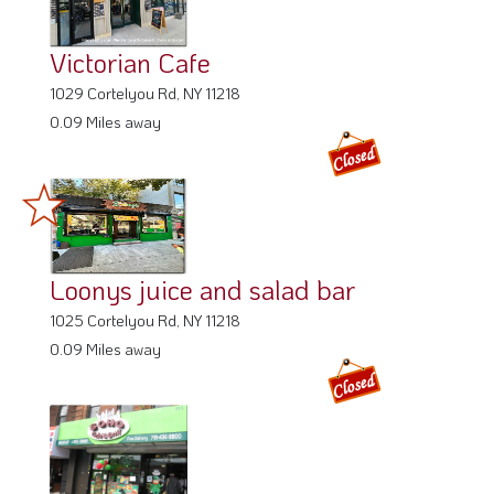
Victorian Cafe
1029 Cortelyou Rd, NY 11218
0.09 Miles away
Loonys juice and salad bar
1025 Cortelyou Rd, NY 11218
0.09 Miles away