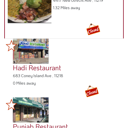
4417 New Utrecht Ave , 11219
1.32 Miles away
Hadi Restaurant
683 Coney Island Ave , 11218
0 Miles away
Punjab Restaurant