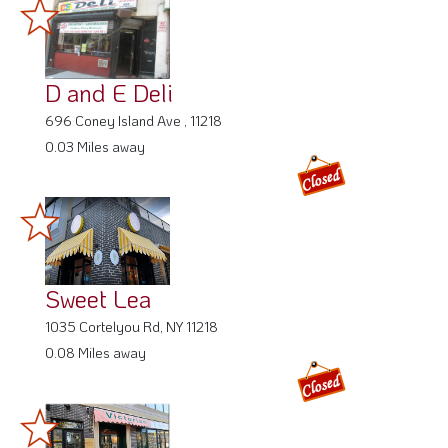
D and E Deli
696 Coney Island Ave , 11218
0.03 Miles away
Sweet Lea
1035 Cortelyou Rd, NY 11218
0.08 Miles away