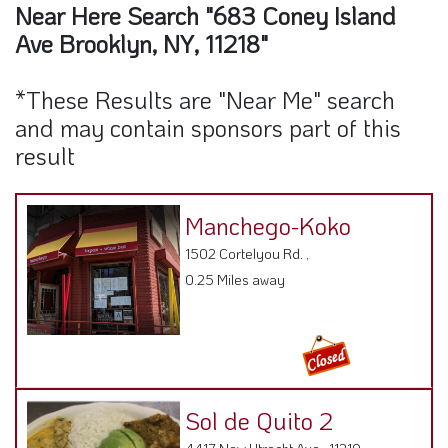
Near Here Search "683 Coney Island
Ave Brooklyn, NY, 11218"
*These Results are "Near Me" search
and may contain sponsors part of this
result
Manchego-Koko
1502 Cortelyou Rd. ,
0.25 Miles away
Sol de Quito 2