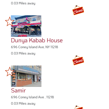
0.03 Miles away
Dunya Kabab House
696 Coney Island Ave, NY 11218
0.03 Miles away
Samir
696 Coney Island Ave , 11218
0.03 Miles away