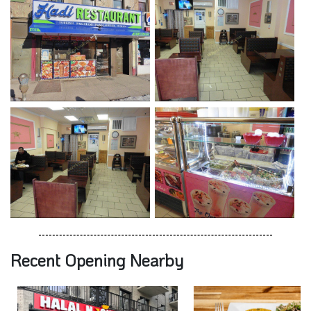
Recent Opening Nearby