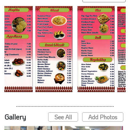
Gallery
See All
Add Photos