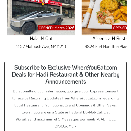
OPENED: March 2026
OPENED: M
Halal N Out
Aileen La H Restau
1457 Flatbush Ave, NY 11210
3824 Fort Hamilton Pkwy,
Subscribe to Exclusive WhereYouEat.com
Deals for Hadi Restaurant & Other Nearby
Announcements
By submitting your information, you give your Express Consent
to receive Recurring Updates from WhereYouEat.com regarding
Local Restaurant Promotions, Grand Openings & Other News.
Even if you are on a State or Federal Do-Not-Call List
We will send maximum of 5 Messages per week
READ FULL
DISCLAIMER