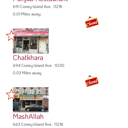
691 Coney Island Ave , 11218
0.01 Miles away
Chatkhara
694 Coney Island Ave , 11230
0.03 Miles away
MashAllah
663 Coney Island Ave , 11218