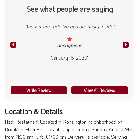
See what people are saying
"Worker are rude kitchen are nasty inside"
anonymous
Previous
Next
"January 16, 2020"
Write Review
View All Reviews
Location & Details
Hadi Restaurant Located in Kensington neighborhood of
Brooklyn. Hadi Restaurant is open Today. Sunday August 9th
from 11:00 am -until 09:00 pm Delivery, is available. Serving