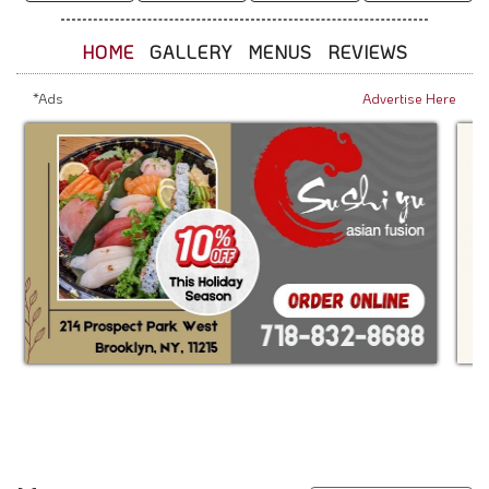
HOME
GALLERY
MENUS
REVIEWS
*Ads
Advertise Here