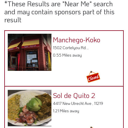
*These Results are "Near Me" search
and may contain sponsors part of this
result
Manchego-Koko
1502 Cortelyou Rd. ,
0.55 Miles away
Sol de Quito 2
4417 New Utrecht Ave , 11219
1.21 Miles away