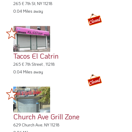
265 E 7th St, NY 11218
0.04 Miles away
Tacos El Catrin
265 E 7th Street , 11218
0.04 Miles away
Church Ave Grill Zone
629 Church Ave, NY 11218