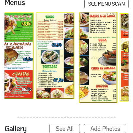
Menus
SEE MENU SCAN
Gallery
See All
Add Photos