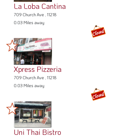
La Loba Cantina
709 Church Ave , 11218
0.03 Miles away
Xpress Pizzeria
709 Church Ave , 11218
0.03 Miles away
Uni Thai Bistro