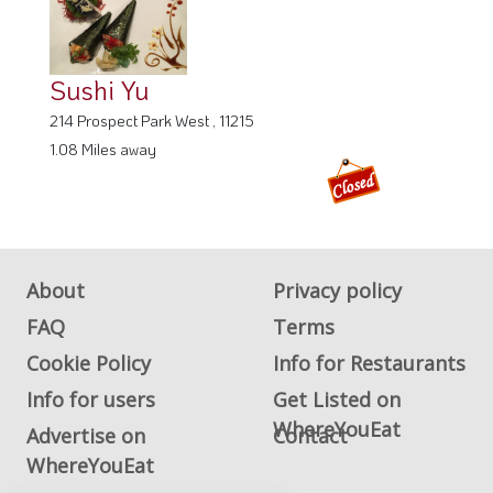
Sushi Yu
214 Prospect Park West , 11215
1.08 Miles away
About
Privacy policy
FAQ
Terms
Cookie Policy
Info for Restaurants
Info for users
Get Listed on
WhereYouEat
Advertise on
Contact
WhereYouEat