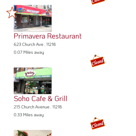
Primavera Restaurant
623 Church Ave , 11218
0.07 Miles away
Soho Cafe & Grill
215 Church Avenue , 11218
0.33 Miles away