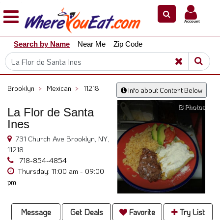
×
×
Account
Explore
Search by Name
Near Me
Zip Code
Our
City
Dining
Guides
Brooklyn
>
Mexican
>
11218
Info about Content Below
Restaurant
13 Photos
Owners
La Flor de Santa
Ines
Restaurant
Scoop
731 Church Ave Brooklyn, NY,
11218
Support
718-854-4854
Call
Thursday: 11:00 am - 09:00
pm
@
800.865.8997
Message
Get Deals
Favorite
Try List