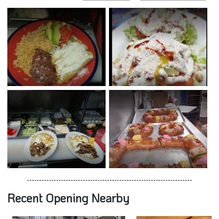
Recent Opening Nearby