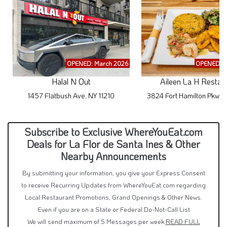
OPENED: March 2026
OPENED: M
Halal N Out
Aileen La H Restau
1457 Flatbush Ave, NY 11210
3824 Fort Hamilton Pkwy,
Subscribe to Exclusive WhereYouEat.com
Deals for La Flor de Santa Ines & Other
Nearby Announcements
By submitting your information, you give your Express Consent
to receive Recurring Updates from WhereYouEat.com regarding
Local Restaurant Promotions, Grand Openings & Other News.
Even if you are on a State or Federal Do-Not-Call List
We will send maximum of 5 Messages per week
READ FULL