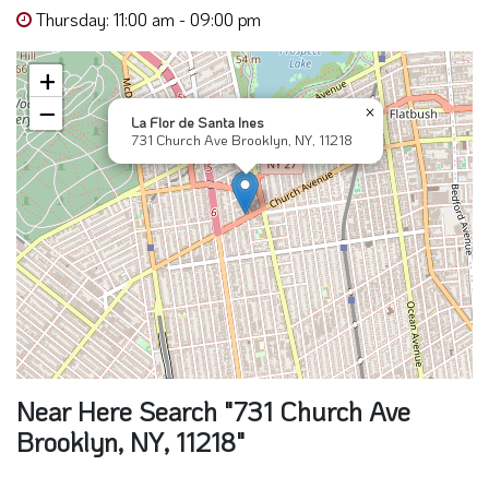
Thursday: 11:00 am - 09:00 pm
+
−
×
La Flor de Santa Ines
731 Church Ave Brooklyn, NY, 11218
Near Here Search "731 Church Ave
Brooklyn, NY, 11218"