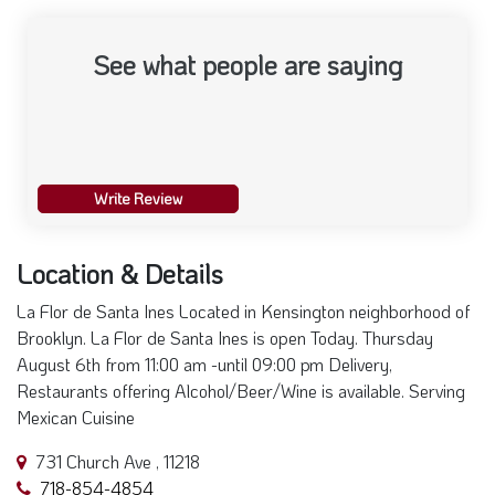
See what people are saying
Write Review
Location & Details
La Flor de Santa Ines Located in Kensington neighborhood of
Brooklyn. La Flor de Santa Ines is open Today. Thursday
August 6th from 11:00 am -until 09:00 pm Delivery,
Restaurants offering Alcohol/Beer/Wine is available. Serving
Mexican Cuisine
731 Church Ave , 11218
718-854-4854