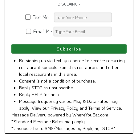
DISCLAIMER
Text Me
Email Me
By signing up via text, you agree to receive recurring
restaurant specials from this restaurant and other
local restaurants in this area.
Consent is not a condition of purchase.
Reply STOP to unsubscribe.
Reply HELP for help.
Message frequency varies. Msg & Data rates may
apply. View our
Privacy Policy
and
Terms of Service
.
Message Delivery powered by WhereYouEat.com
*Standard Message Rates may apply
*Unsubscribe to SMS/Messages by Replying "STOP"