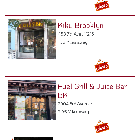
Kiku Brooklyn
453 7th Ave , 11215
1.33 Miles away
Fuel Grill & Juice Bar
BK
7004 3rd Avenue,
2.95 Miles away