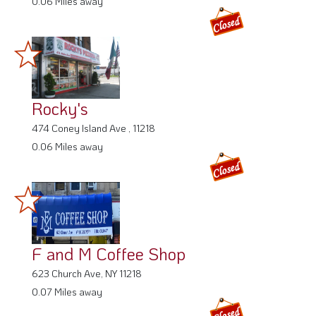
0.06 Miles away
Rocky's
474 Coney Island Ave , 11218
0.06 Miles away
F and M Coffee Shop
623 Church Ave, NY 11218
0.07 Miles away