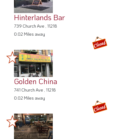
Hinterlands Bar
739 Church Ave , 11218
0.02 Miles away
Golden China
741 Church Ave , 11218
0.02 Miles away