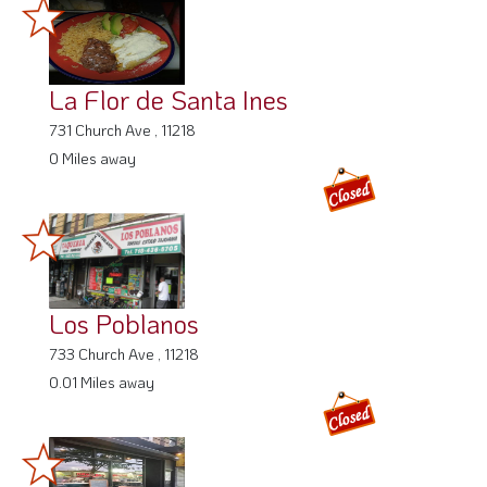
La Flor de Santa Ines
731 Church Ave , 11218
0 Miles away
Los Poblanos
733 Church Ave , 11218
0.01 Miles away