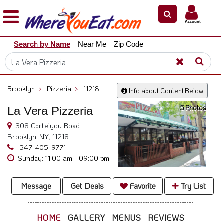
×
×
Account
Explore
Search by Name
Near Me
Zip Code
Our
City
Dining
Guides
Brooklyn
>
Pizzeria
>
11218
Info about Content Below
Restaurant
5 Photos
La Vera Pizzeria
Owners
308 Cortelyou Road
Restaurant
Brooklyn, NY, 11218
Scoop
347-405-9771
Support
Sunday: 11:00 am - 09:00 pm
Call
@
Message
Get Deals
Favorite
Try List
800.865.8997
HOME
GALLERY
MENUS
REVIEWS