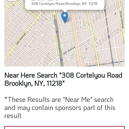
Near Here Search "308 Cortelyou Road
Brooklyn, NY, 11218"
*These Results are "Near Me" search
and may contain sponsors part of this
result