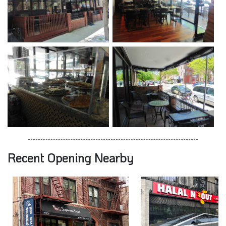
Recent Opening Nearby