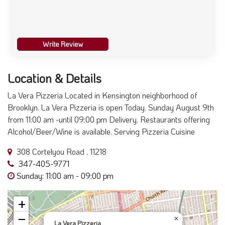
Write Review
Location & Details
La Vera Pizzeria Located in Kensington neighborhood of
Brooklyn. La Vera Pizzeria is open Today. Sunday August 9th
from 11:00 am -until 09:00 pm Delivery, Restaurants offering
Alcohol/Beer/Wine is available. Serving Pizzeria Cuisine
308 Cortelyou Road , 11218
347-405-9771
Sunday: 11:00 am - 09:00 pm
+
−
×
La Vera Pizzeria
308 Cortelyou Road Brooklyn, NY, 11218