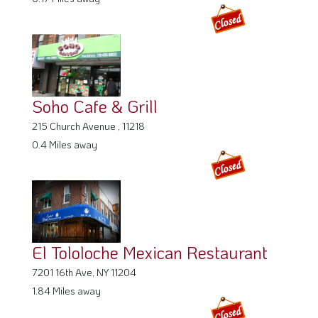
Soho Cafe & Grill
215 Church Avenue , 11218
0.4 Miles away
El Tololoche Mexican Restaurant
7201 16th Ave, NY 11204
1.84 Miles away