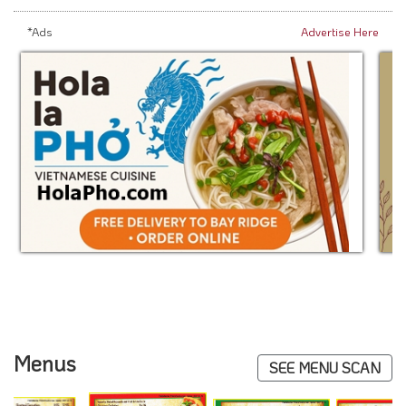
*Ads
Advertise Here
Menus
SEE MENU SCAN