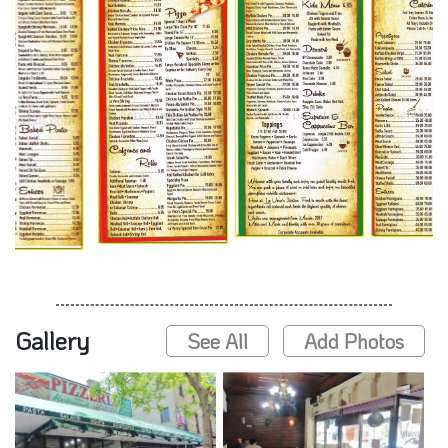
Gallery
See All
Add Photos