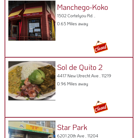
Manchego-Koko
1502 Cortelyou Rd. ,
0.65 Miles away
Sol de Quito 2
4417 New Utrecht Ave , 11219
0.96 Miles away
Star Park
6201 20th Ave , 11204