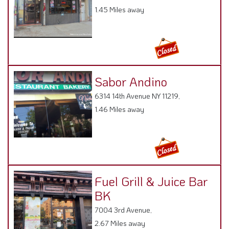
1.45 Miles away
Sabor Andino
6314 14th Avenue NY 11219,
1.46 Miles away
Fuel Grill & Juice Bar
BK
7004 3rd Avenue,
2.67 Miles away