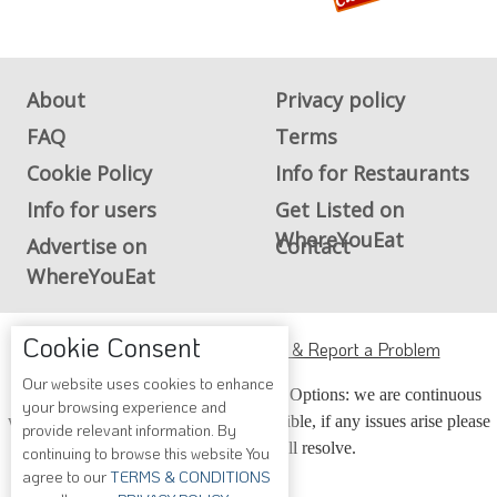
About
Privacy policy
FAQ
Terms
Cookie Policy
Info for Restaurants
Info for users
Get Listed on
WhereYouEat
Advertise on
Contact
WhereYouEat
ADA Accessibility, Compliance & Report a Problem
Cookie Consent
Accessibility Compliance and Support Options: we are continuous
Our website uses cookies to enhance
your browsing experience and
working to make our guide more accessible, if any issues arise please
provide relevant information. By
contact us and we will resolve.
continuing to browse this website You
agree to our
TERMS & CONDITIONS