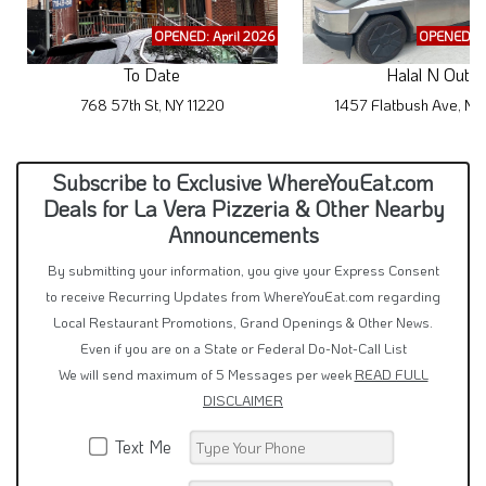
OPENED: April 2026
OPENED: M
To Date
Halal N Out
768 57th St, NY 11220
1457 Flatbush Ave, NY
Subscribe to Exclusive WhereYouEat.com
Deals for La Vera Pizzeria & Other Nearby
Announcements
By submitting your information, you give your Express Consent
to receive Recurring Updates from WhereYouEat.com regarding
Local Restaurant Promotions, Grand Openings & Other News.
Even if you are on a State or Federal Do-Not-Call List
We will send maximum of 5 Messages per week
READ FULL
DISCLAIMER
Text Me
Email Me