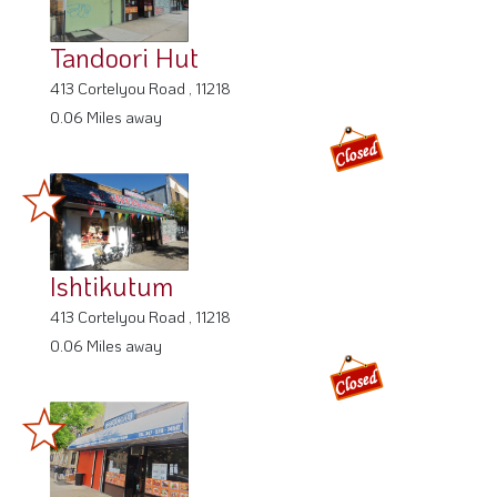
Tandoori Hut
413 Cortelyou Road , 11218
0.06 Miles away
Ishtikutum
413 Cortelyou Road , 11218
0.06 Miles away