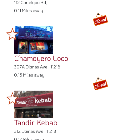
0.11 Miles away
Chamoyero Loco
307A Ditmas Ave , 11218
0.15 Miles away
Tandir Kebab
312 Dtimas Ave , 11218
0.17 Miles away