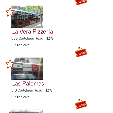
La Vera Pizzeria
308 Cortelyou Road , 11218
0 Miles away
Las Palomas
310 Cortelyou Road , 11218
0 Miles away