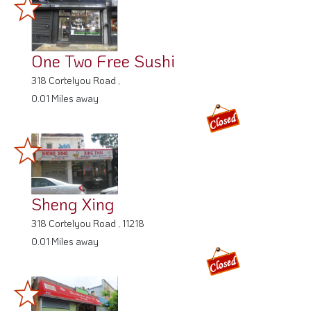
One Two Free Sushi
318 Cortelyou Road ,
0.01 Miles away
Sheng Xing
318 Cortelyou Road , 11218
0.01 Miles away