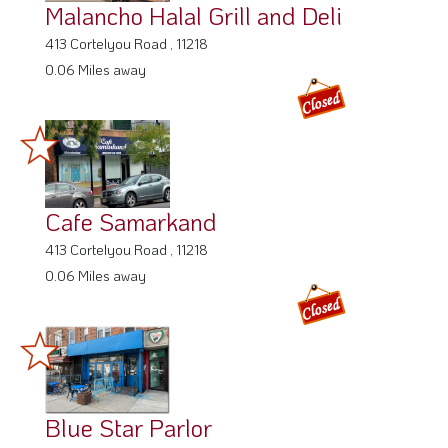
Malancho Halal Grill and Deli
413 Cortelyou Road , 11218
0.06 Miles away
Cafe Samarkand
413 Cortelyou Road , 11218
0.06 Miles away
Blue Star Parlor
112 Cortelyou Rd,