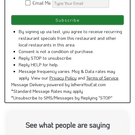
By signing up via text, you agree to receive recurring
restaurant specials from this restaurant and other
local restaurants in this area.
Consent is not a condition of purchase.
Reply STOP to unsubscribe.
Reply HELP for help.
Message frequency varies. Msg & Data rates may
apply. View our
Privacy Policy
and
Terms of Service
.
Message Delivery powered by WhereYouEat.com
*Standard Message Rates may apply
*Unsubscribe to SMS/Messages by Replying "STOP"
See what people are saying