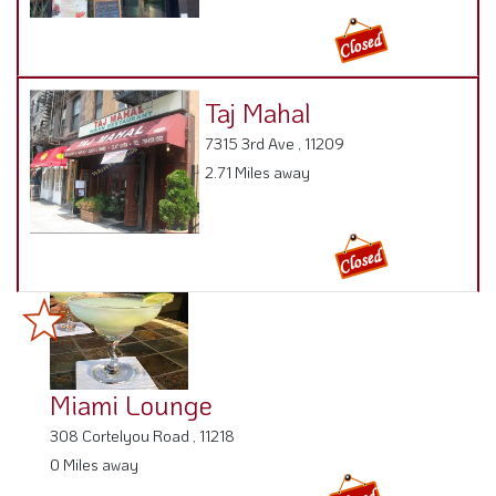
Taj Mahal
7315 3rd Ave , 11209
2.71 Miles away
Miami Lounge
308 Cortelyou Road , 11218
0 Miles away