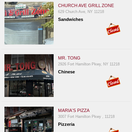
CHURCH AVE GRILL ZONE
629 Church Ave, NY 11218
Sandwiches
MR. TONG
2926 Fort Hamilton Pkwy, NY 11218
Chinese
MARIA'S PIZZA
3007 Fort Hamilton Pkwy , 11218
Pizzeria