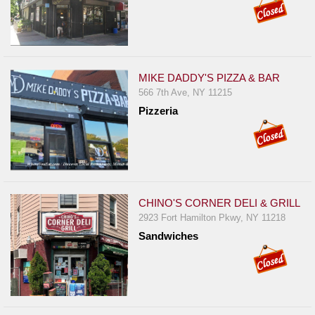
MIKE DADDY'S PIZZA & BAR
566 7th Ave, NY 11215
Pizzeria
CHINO'S CORNER DELI & GRILL
2923 Fort Hamilton Pkwy, NY 11218
Sandwiches