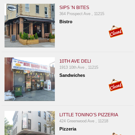
SIPS 'N BITES
364 Prospect Ave , 11215
Bistro
10TH AVE DELI
1913 10th Ave , 11215
Sandwiches
LITTLE TONINO'S PIZZERIA
424 Greenwood Ave , 11218
Pizzeria