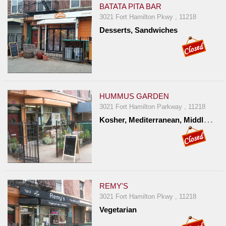
BATATA PITA BAR
3021 Fort Hamilton Pkwy , 11218
Desserts, Sandwiches
HUMMUS GARDEN
3021 Fort Hamilton Parkway , 11218
K
osher, Mediterranean, Middle Eastern
REMY'S
3021 Fort Hamilton Pkwy , 11218
Vegetarian