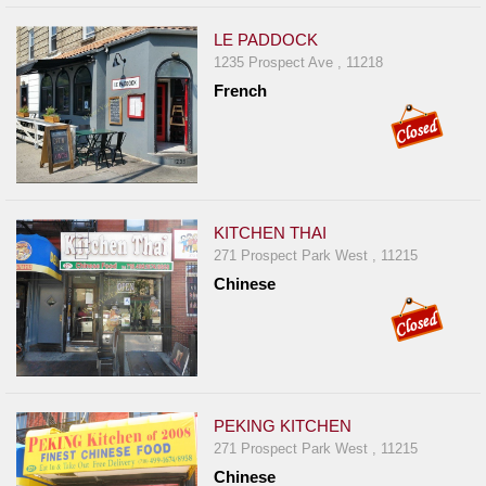
LE PADDOCK
1235 Prospect Ave , 11218
French
KITCHEN THAI
271 Prospect Park West , 11215
Chinese
PEKING KITCHEN
271 Prospect Park West , 11215
Chinese