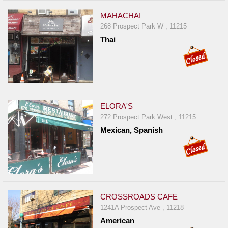
MAHACHAI
268 Prospect Park W , 11215
Thai
ELORA'S
272 Prospect Park West , 11215
Mexican, Spanish
CROSSROADS CAFE
1241A Prospect Ave , 11218
American