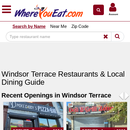
×
×
Account
Explore Our City Dining Guides
Search by Name
Near Me
Zip Code
Staten
Island
Brooklyn
Queens
The
Windsor Terrace Restaurants & Local
Bronx
Dining Guide
Manhattan
Recent Openings in Windsor Terrace
North
Jersey
Pre
N
South
Jersey
Central