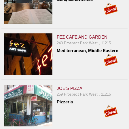
FEZ CAFE AND GARDEN
240 Prospect Park West , 11215
Mediterranean, Middle Eastern
JOE'S PIZZA
259 Prospect Park West , 11215
Pizzeria