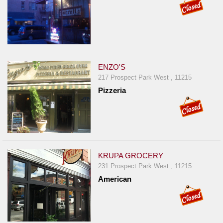
Report
A
Problem
800.865.8997
Call @ 800.865.8997
ENZO'S
217 Prospect Park West , 11215
Pizzeria
KRUPA GROCERY
231 Prospect Park West , 11215
American