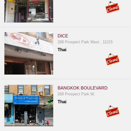
DICE
268 Prospect Park West , 11215
Thai
BANGKOK BOULEVARD
268 Prospect Park W,
Thai