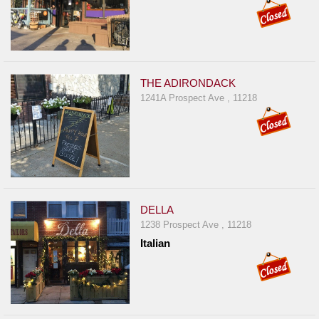
THE ADIRONDACK
1241A Prospect Ave , 11218
DELLA
1238 Prospect Ave , 11218
Italian