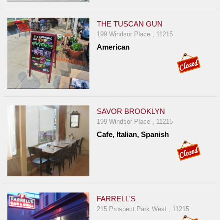
Events
Dock
THE TUSCAN GUN
&
199 Windsor Place , 11215
Dine
American
Write
Ups
Closures
Site
SAVOR BROOKLYN
News
199 Windsor Place , 11215
For
Cafe, Italian, Spanish
Restaurant
Owners
Support
Suggestions
FARRELL'S
&
215 Prospect Park West , 11215
Comments