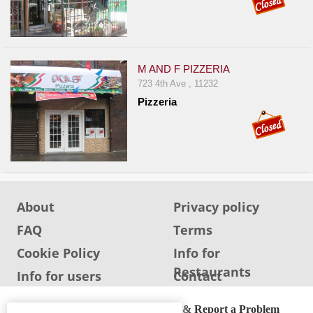
M AND F PIZZERIA
723 4th Ave , 11232
Pizzeria
About
Privacy policy
FAQ
Terms
Cookie Policy
Info for
Restaurants
Info for users
Contact
ADA Accessibility, Compliance & Report a Problem