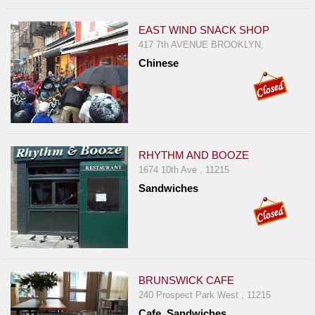
EAST WIND SNACK SHOP
417 7th AVENUE BROOKLYN,
Chinese
RHYTHM AND BOOZE
1674 10th Ave , 11215
Sandwiches
BRUNSWICK CAFE
240 Prospect Park West , 11215
Cafe, Sandwiches