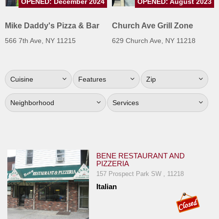
OPENED: December 2024
OPENED: August 2023
Jersey
Mike Daddy's Pizza & Bar
Church Ave Grill Zone
Jersey
Shore
566 7th Ave, NY 11215
629 Church Ave, NY 11218
Restaurant Owners
Sign
Cuisine
Features
Zip
Up
To
Neighborhood
Services
WhereYouEat
Contact
Us
Restaurant Scoop
BENE RESTAURANT AND
PIZZERIA
Main
157 Prospect Park SW , 11218
Openings
Italian
Reviews