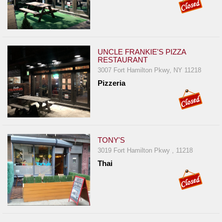
UNCLE FRANKIE'S PIZZA
RESTAURANT
3007 Fort Hamilton Pkwy, NY 11218
Pizzeria
TONY'S
3019 Fort Hamilton Pkwy , 11218
Thai