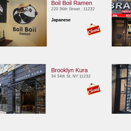
Boil Boil Ramen
220 36th Street , 11232
Japanese
Brooklyn Kura
34 34th St, NY 11232