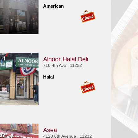
American
Alnoor Halal Deli
710 4th Ave , 11232
Halal
Asea
4120 8th Avenue , 11232