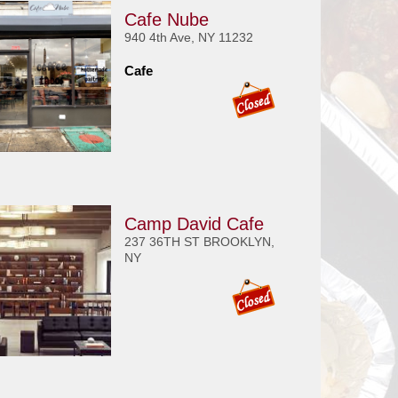
Cafe Nube
940 4th Ave, NY 11232
Cafe
Camp David Cafe
237 36TH ST BROOKLYN,
NY