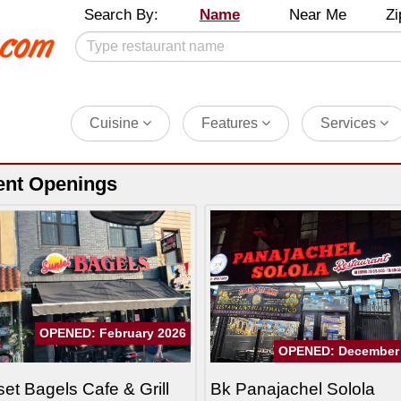
Search By:
Name
Near Me
Zi
Cuisine
Features
Services
ent Openings
OPENED: February 2026
OPENED: December
et Bagels Cafe & Grill
Bk Panajachel Solola