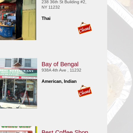
238 36th St Building #2,
NY 11232
Thai
Bay of Bengal
938A 4th Ave , 11232
American, Indian
Best Coffee Shop