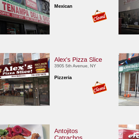
Mexican
Alex's Pizza Slice
3905 5th Avenue, NY
Pizzeria
Antojitos
Catrachos