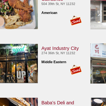
504 39th St, NY 11232
American
Ayat Industry City
274 36th St, NY 11232
Middle Eastern
Baba's Deli and