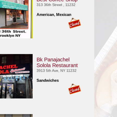
313 36th Street , 11232
American, Mexican
Bk Panajachel
Solola Restaurant
3913 5th Ave, NY 11232
Sandwiches