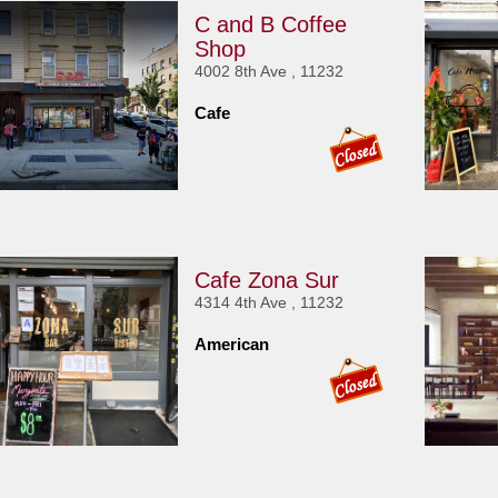
C and B Coffee
Shop
4002 8th Ave , 11232
Cafe
Cafe Zona Sur
4314 4th Ave , 11232
American