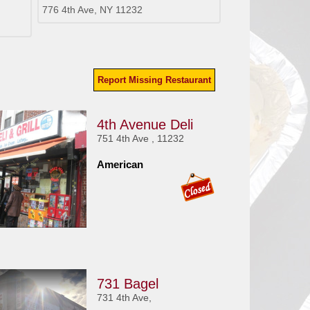
776 4th Ave, NY 11232
Report Missing Restaurant
4th Avenue Deli
751 4th Ave , 11232
American
731 Bagel
731 4th Ave,