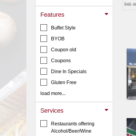
946 4
Jersey
Features
Jersey
Shore
Buffet Style
Restaurant Owners
BYOB
Sign
Coupon old
Up
To
Coupons
WhereYouEat
Dine In Specials
Contact
Gluten Free
Us
load more...
Restaurant Scoop
Main
Services
Openings
Restaurants offering
Reviews
Alcohol/Beer/Wine