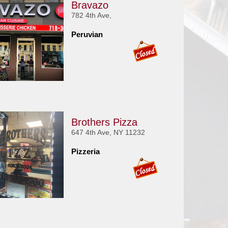
Bravazo
782 4th Ave,
Peruvian
Brothers Pizza
647 4th Ave, NY 11232
Pizzeria