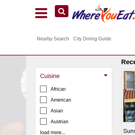
Explore Our City Dining Guides
Staten
Nearby Search
City Dining Guide
Island
Brooklyn
Queens
Rec
The
Cuisine
Bronx
Manhattan
African
North
American
Jersey
Asian
South
Austrian
Jersey
Suns
load more...
Central