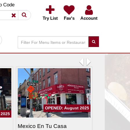
×
×
p Code
Try List
Fav's
Account
Previous
Next
OPENED: August 2025
 2025
Mexico En Tu Casa