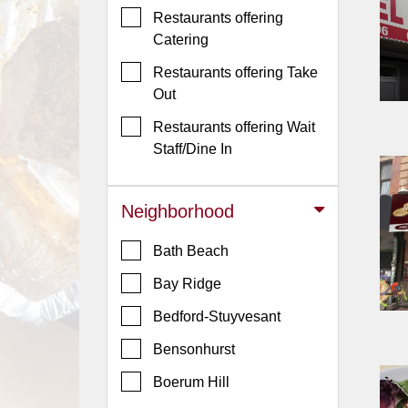
Events
Restaurants offering
Dock
Catering
&
Restaurants offering Take
Dine
Out
Write
Ups
Restaurants offering Wait
Staff/Dine In
Closures
Site
Neighborhood
News
For
Bath Beach
Restaurant
Bay Ridge
Owners
Bedford-Stuyvesant
Support
Suggestions
Bensonhurst
&
Boerum Hill
Comments