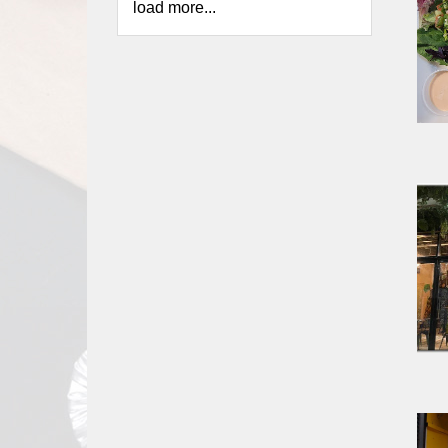
load more...
Report
A
Problem
800.865.8997
Call @ 800.865.8997