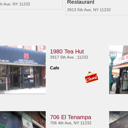
Restaurant
th Ave, NY 11232
3913 5th Ave, NY 11232
1980 Tea Hut
3917 5th Ave , 11232
Cafe
706 El Tenampa
706 4th Ave, NY 11232