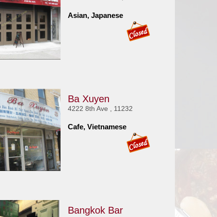
Asian, Japanese
Ba Xuyen
4222 8th Ave , 11232
Cafe, Vietnamese
Bangkok Bar