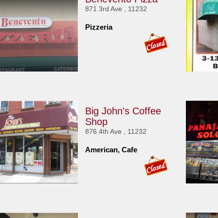
871 3rd Ave , 11232
Pizzeria
Big John's Coffee
Shop
876 4th Ave , 11232
American, Cafe