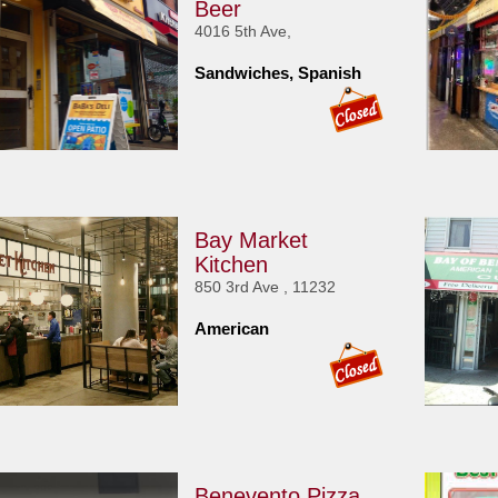
Beer
4016 5th Ave,
Sandwiches, Spanish
Bay Market
Kitchen
850 3rd Ave , 11232
American
Benevento Pizza