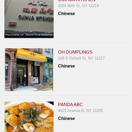
2004 86th St, NY 11214
Chinese
OH DUMPLINGS
108 S Oxford St, NY 11217
Chinese
PANDA ABC
4621 Avenue D, NY 11203
Chinese