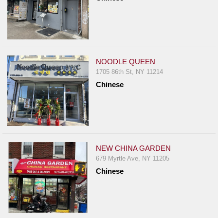
NOODLE QUEEN
1705 86th St, NY 11214
Chinese
NEW CHINA GARDEN
679 Myrtle Ave, NY 11205
Chinese