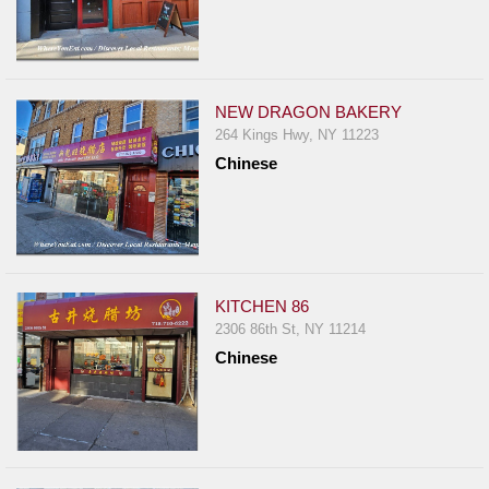
NEW DRAGON BAKERY
264 Kings Hwy, NY 11223
Chinese
KITCHEN 86
2306 86th St, NY 11214
Chinese