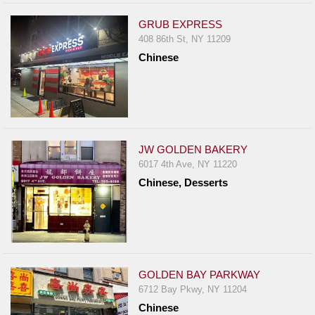
GRUB EXPRESS
408 86th St, NY 11209
Chinese
JW GOLDEN BAKERY
6017 4th Ave, NY 11220
Chinese, Desserts
GOLDEN BAY PARKWAY
6712 Bay Pkwy, NY 11204
Chinese