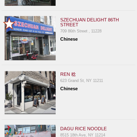
SZECHUAN DELIGHT 86TH
STREET
709 86th Street , 11228
Chinese
REN 稔
623 Grand St, NY 11211
Chinese
DAGU RICE NOODLE
8515 18th Ave, NY 11214