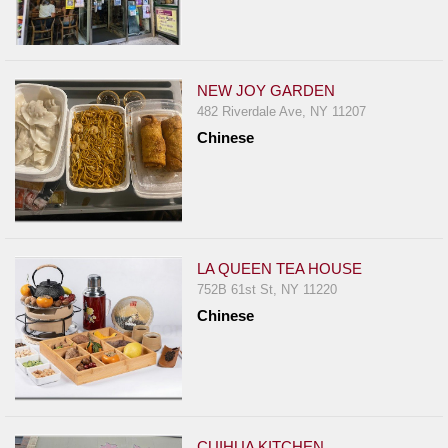
NEW JOY GARDEN
482 Riverdale Ave, NY 11207
Chinese
LA QUEEN TEA HOUSE
752B 61st St, NY 11220
Chinese
CUIHUA KITCHEN