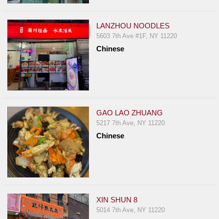
LANZHOU NOODLES
5603 7th Ave #1F, NY 11220
Chinese
GAO LAO ZHUANG
5217 7th Ave, NY 11220
Chinese
XIN SHUN 8
5014 7th Ave, NY 11220