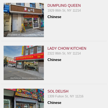
DUMPLING QUEEN
1929 86th St, NY 11214
Chinese
LADY CHOW KITCHEN
2322 86th St, NY 11214
Chinese
SOL DELISH
1309 Fulton St, NY 11216
Chinese