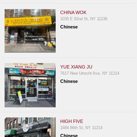
CHINA WOK
1035 E 92nd St, NY 11236
Chinese
YUE XIANG JU
7617 New Utrecht Ave, NY 11214
Chinese
HIGH FIVE
1684 86th St, NY 11214
Chinese