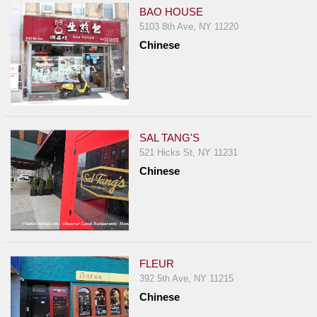
BAO HOUSE
5103 8th Ave, NY 11220
Chinese
SAL TANG'S
521 Hicks St, NY 11231
Chinese
FLEUR
392 5th Ave, NY 11215
Chinese