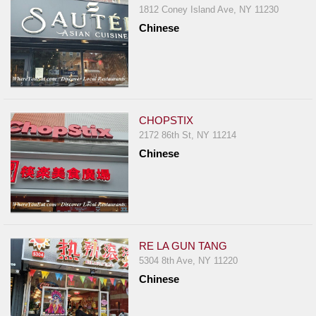
1812 Coney Island Ave, NY 11230
Chinese
CHOPSTIX
2172 86th St, NY 11214
Chinese
RE LA GUN TANG
5304 8th Ave, NY 11220
Chinese