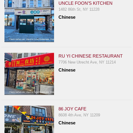
UNCLE FOON’S KITCHEN
1482 86th St, NY 11228
Chinese
RU YI CHINESE RESTAURANT
7706 New Utrecht Ave, NY 11214
Chinese
86 JOY CAFE
8608 4th Ave, NY 11209
Chinese