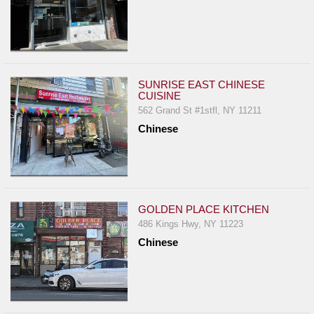
SUNRISE EAST CHINESE
CUISINE
562 Grand St #1stfl, NY 11211
Chinese
GOLDEN PLACE KITCHEN
486 Kings Hwy, NY 11223
Chinese