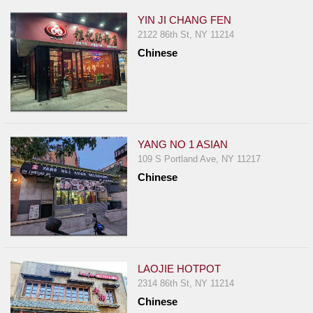
YIN JI CHANG FEN
2122 86th St, NY 11214
Chinese
YANG NO 1 ASIAN
109 S Portland Ave, NY 11217
Chinese
LAOJIE HOTPOT
2314 86th St, NY 11214
Chinese