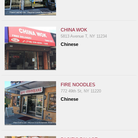
CHINA WOK
5813 Avenue T, NY 11234
Chinese
FIRE NOODLES
772 49th St, NY 11220
Chinese