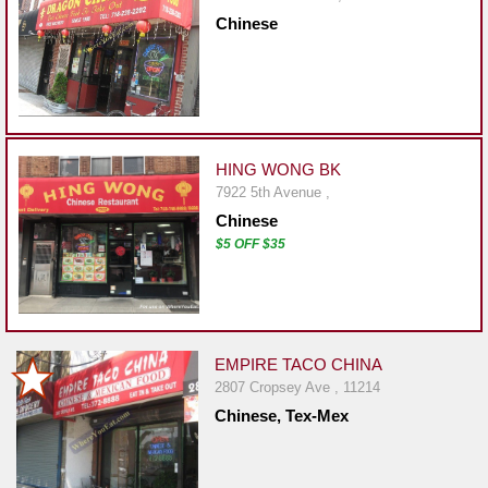
Report
Chinese
A
Problem
800.865.8997
Call @ 800.865.8997
HING WONG BK
7922 5th Avenue ,
Chinese
$5 OFF $35
EMPIRE TACO CHINA
2807 Cropsey Ave , 11214
Chinese, Tex-Mex