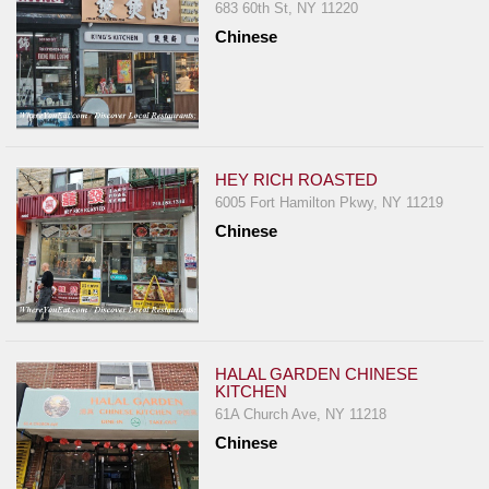
683 60th St, NY 11220
Chinese
HEY RICH ROASTED
6005 Fort Hamilton Pkwy, NY 11219
Chinese
HALAL GARDEN CHINESE
KITCHEN
61A Church Ave, NY 11218
Chinese