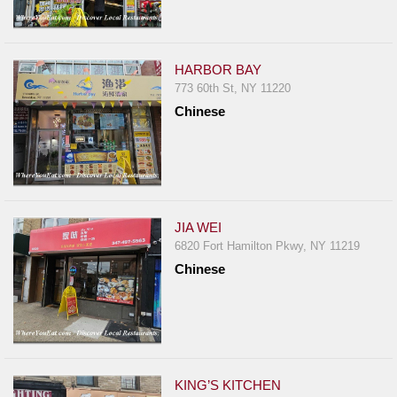
HARBOR BAY
773 60th St, NY 11220
Chinese
JIA WEI
6820 Fort Hamilton Pkwy, NY 11219
Chinese
KING’S KITCHEN