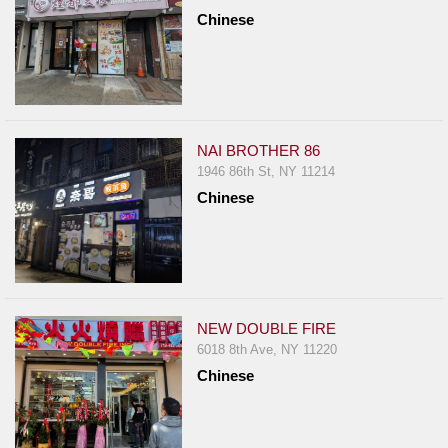
Chinese
NAI BROTHER 86
1946 86th St, NY 11214
Chinese
NEW DOUBLE FIRE
6018 8th Ave, NY 11220
Chinese