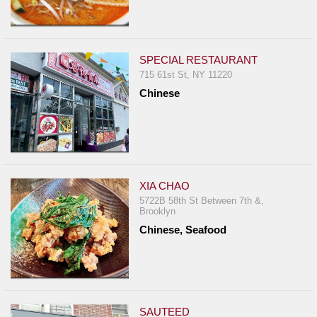
SPECIAL RESTAURANT
715 61st St, NY 11220
Chinese
XIA CHAO
5722B 58th St Between 7th &,
Brooklyn
Chinese, Seafood
SAUTEED