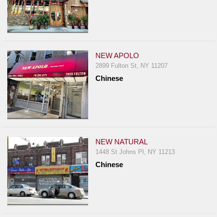
NEW APOLO
2899 Fulton St, NY 11207
Chinese
NEW NATURAL
1448 St Johns Pl, NY 11213
Chinese