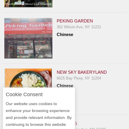
PEKING GARDEN
362 Wilson Ave, NY 11221
Chinese
NEW SKY BAKERYLAND
6625 Bay Pkwy, NY 11204
Chinese
Cookie Consent
Our website uses cookies to
enhance your browsing experience
and provide relevant information. By
WIN HING
continuing to browse this website