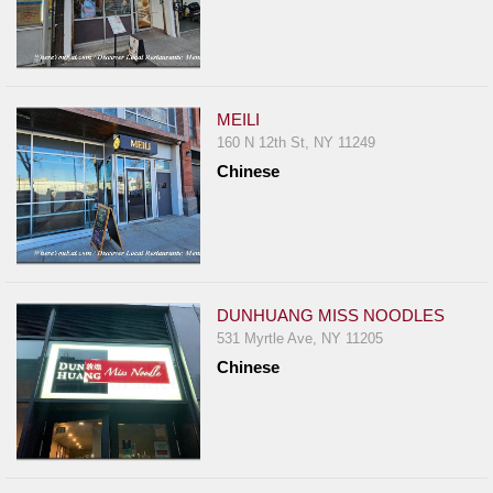
MEILI
160 N 12th St, NY 11249
Chinese
DUNHUANG MISS NOODLES
531 Myrtle Ave, NY 11205
Chinese