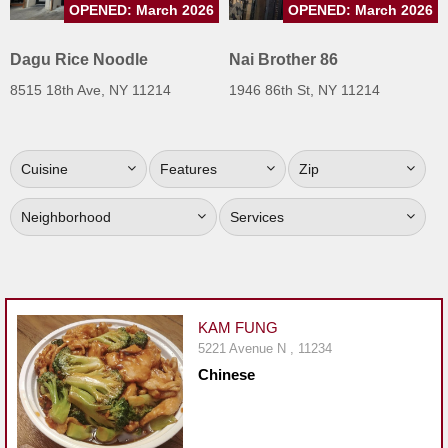
OPENED: March 2026
OPENED: March 2026
Jersey
Jersey
Dagu Rice Noodle
Nai Brother 86
Shore
8515 18th Ave, NY 11214
1946 86th St, NY 11214
Restaurant Owners
Sign
Cuisine
Features
Zip
Up
To
Neighborhood
Services
WhereYouEat
Contact
Us
Restaurant Scoop
KAM FUNG
Main
5221 Avenue N , 11234
Chinese
Openings
Reviews