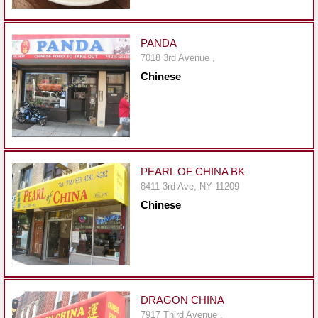
Events
Dock
&
PANDA
Dine
7018 3rd Avenue ,
Chinese
Write
Ups
Closures
Site
News
PEARL OF CHINA BK
8411 3rd Ave, NY 11209
For
Chinese
Restaurant
Owners
Support
Suggestions
&
DRAGON CHINA
Comments
7917 Third Avenue ,