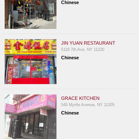
Chinese
JIN YUAN RESTAURANT
5118 7th Ave, NY 11220
Chinese
GRACE KITCHEN
545 Myrtle Avenue, NY 11205
Chinese