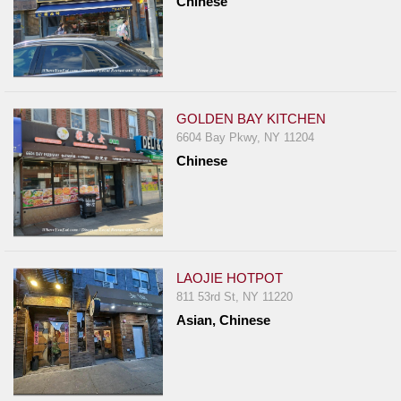
Chinese
GOLDEN BAY KITCHEN
6604 Bay Pkwy, NY 11204
Chinese
LAOJIE HOTPOT
811 53rd St, NY 11220
Asian, Chinese