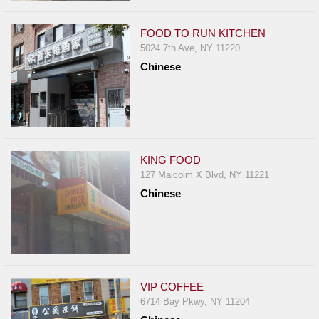
FOOD TO RUN KITCHEN
5024 7th Ave, NY 11220
Chinese
KING FOOD
127 Malcolm X Blvd, NY 11221
Chinese
VIP COFFEE
6714 Bay Pkwy, NY 11204