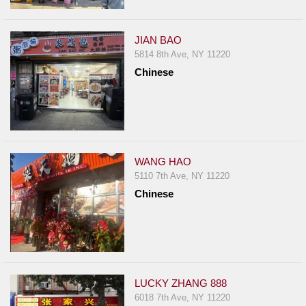
JIAN BAO
5814 8th Ave, NY 11220
Chinese
WANG HAO
5110 7th Ave, NY 11220
Chinese
LUCKY ZHANG 888
6018 7th Ave, NY 11220