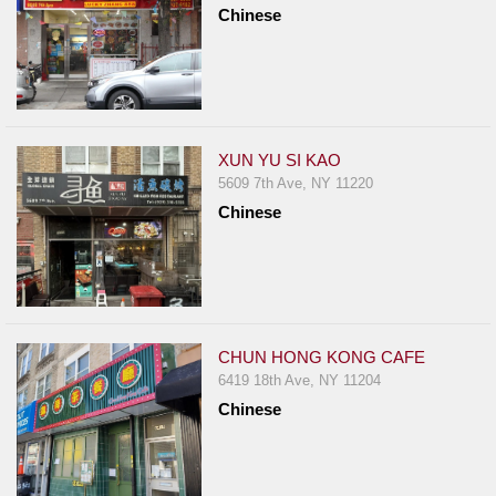
Chinese
XUN YU SI KAO
5609 7th Ave, NY 11220
Chinese
CHUN HONG KONG CAFE
6419 18th Ave, NY 11204
Chinese