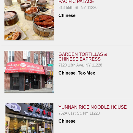
PACIFIC PALACE
813 55th St, NY 11220
Chinese
GARDEN TORTILLAS &
CHINESE EXPRESS
7120 13th Ave, NY 11228
Chinese, Tex-Mex
YUNNAN RICE NOODLE HOUSE
752A 61st St, NY 11220
Chinese