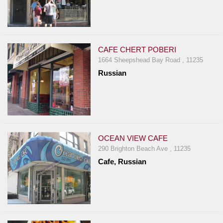
CAFE CHERT POBERI
1664 Sheepshead Bay Road , 11235
Russian
OCEAN VIEW CAFE
290 Brighton Beach Ave , 11235
Cafe, Russian