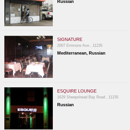
Russian
SIGNATURE
2007 Emmons Ave , 11235
Mediterranean, Russian
ESQUIRE LOUNGE
1629 Sheepshead Bay Road , 11235
Russian