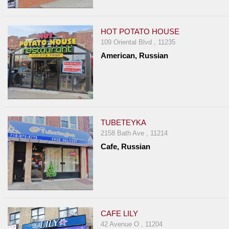
HOT POTATO HOUSE
109 Oriental Blvd , 11235
American, Russian
TUBETEYKA
2158 Bath Ave , 11214
Cafe, Russian
CAFE LILY
42 Avenue O , 11204