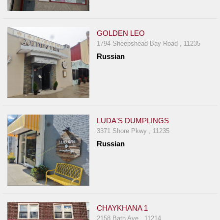
GOLDEN LEO
1794 Sheepshead Bay Road , 11235
Russian
LUDA'S DUMPLINGS
3371 Shore Pkwy , 11235
Russian
CHAYKHANA 1
2158 Bath Ave , 11214