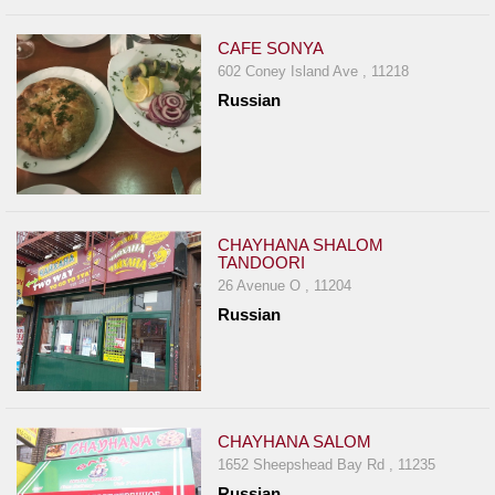
CAFE SONYA
602 Coney Island Ave , 11218
Russian
CHAYHANA SHALOM
TANDOORI
26 Avenue O , 11204
Russian
CHAYHANA SALOM
1652 Sheepshead Bay Rd , 11235
Russian