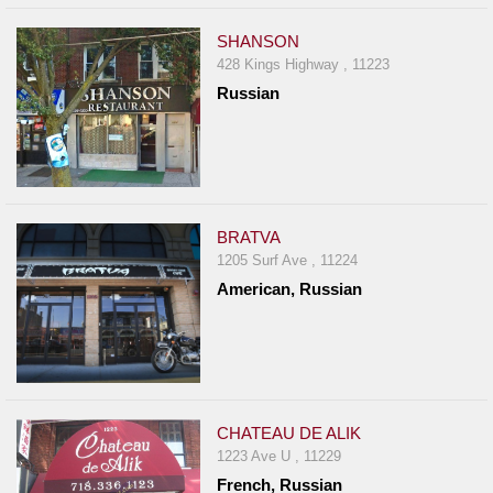
SHANSON
428 Kings Highway , 11223
Russian
BRATVA
1205 Surf Ave , 11224
American, Russian
CHATEAU DE ALIK
1223 Ave U , 11229
French, Russian