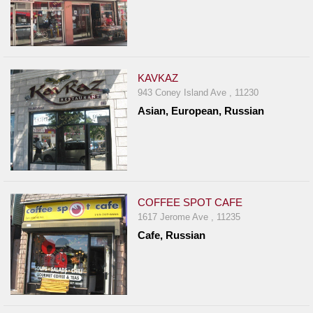
KAVKAZ
943 Coney Island Ave , 11230
Asian, European, Russian
COFFEE SPOT CAFE
1617 Jerome Ave , 11235
Cafe, Russian