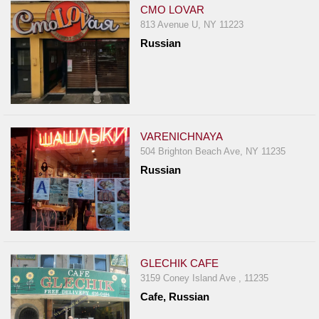
CMO LOVAR
813 Avenue U, NY 11223
Russian
VARENICHNAYA
504 Brighton Beach Ave, NY 11235
Russian
GLECHIK CAFE
3159 Coney Island Ave , 11235
Cafe, Russian