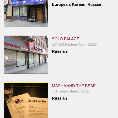
European, Korean, Russian
SOLO PALACE
194-200 Neptune Ave , 11235
Russian
MASHA AND THE BEAR
771 Grand Street , 11211
Russian