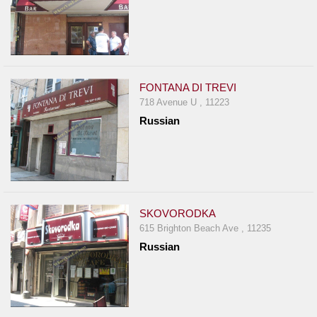
FONTANA DI TREVI
718 Avenue U , 11223
Russian
SKOVORODKA
615 Brighton Beach Ave , 11235
Russian