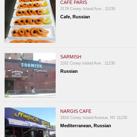
CAFE PARIS
3178 Coney Island Ave , 11235
Cafe, Russian
SARMISH
1162 Coney Island Ave , 11230
Russian
NARGIS CAFE
2818 Coney Island Avenue, NY 11235
Mediterranean, Russian