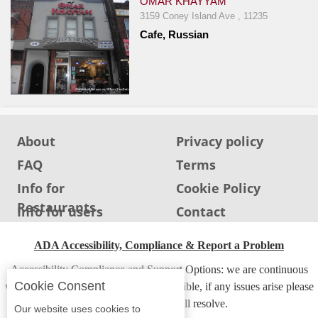
OMAR KHAYYAM
3159 Coney Island Ave , 11235
Cafe, Russian
About
Privacy policy
FAQ
Terms
Info for
Cookie Policy
Restaurants
Info for users
Contact
ADA Accessibility, Compliance & Report a Problem
Accessibility Compliance and Support Options: we are continuous
Cookie Consent
working to make our guide more accessible, if any issues arise please
contact us and we will resolve.
Our website uses cookies to