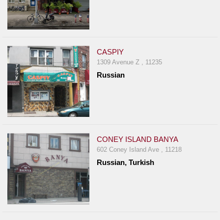
CASPIY
1309 Avenue Z , 11235
Russian
CONEY ISLAND BANYA
602 Coney Island Ave , 11218
Russian, Turkish