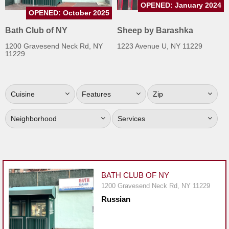
OPENED: January 2024
Jersey
OPENED: October 2025
Jersey
Bath Club of NY
Sheep by Barashka
Shore
1200 Gravesend Neck Rd, NY
1223 Avenue U, NY 11229
11229
Restaurant Owners
Sign
Up
Cuisine
Features
Zip
To
WhereYouEat
Neighborhood
Services
Contact
Us
Restaurant Scoop
BATH CLUB OF NY
Main
1200 Gravesend Neck Rd, NY 11229
Openings
Russian
Reviews