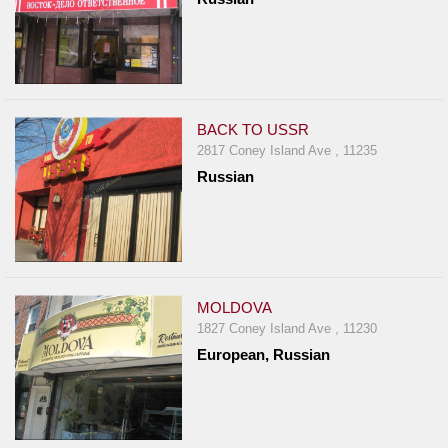
BACK TO USSR
2817 Coney Island Ave , 11235
Russian
MOLDOVA
1827 Coney Island Ave , 11230
European, Russian