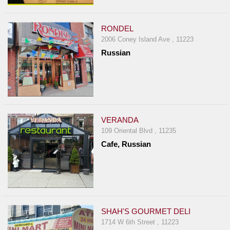
RONDEL
2006 Coney Island Ave , 11223
Russian
VERANDA
109 Oriental Blvd , 11235
Cafe, Russian
SHAH'S GOURMET DELI
1714 W 6th Street , 11223