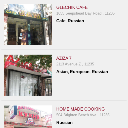
GLECHIK CAFE
1655 Seepshead Bay Road , 11235
Cafe, Russian
AZIZA 7
2113 Avenue Z , 11235
Asian, European, Russian
HOME MADE COOKING
504 Brighton Beach Ave , 11235
Russian