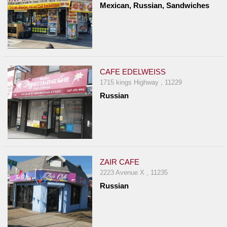
Mexican, Russian, Sandwiches
CAFE EDELWEISS
1715 kings Highway , 11229
Russian
ZAIR CAFE
2223 Avenue X , 11235
Russian