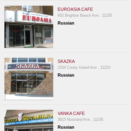
EUROASIA CAFE
602 Brighton Beach Ave , 11235
Russian
SKAZKA
2334 Coney Island Ave , 11223
Russian
VANKA CAFE
3810 Nostrand Ave , 11235
Russian