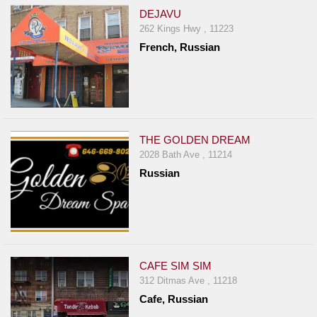
DEJAVU
262 Kings Hwy , 11223
French, Russian
THE GOLDEN DREAM
2028 Bath Ave , 11214
Russian
CAFE SIM SIM
312 Ditmas Ave , 11218
Cafe, Russian