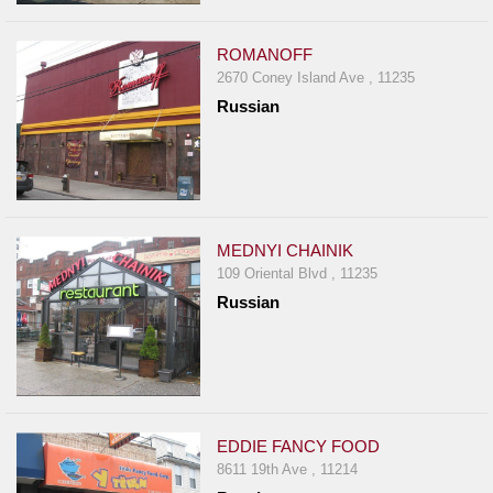
ROMANOFF
2670 Coney Island Ave , 11235
Russian
MEDNYI CHAINIK
109 Oriental Blvd , 11235
Russian
EDDIE FANCY FOOD
8611 19th Ave , 11214