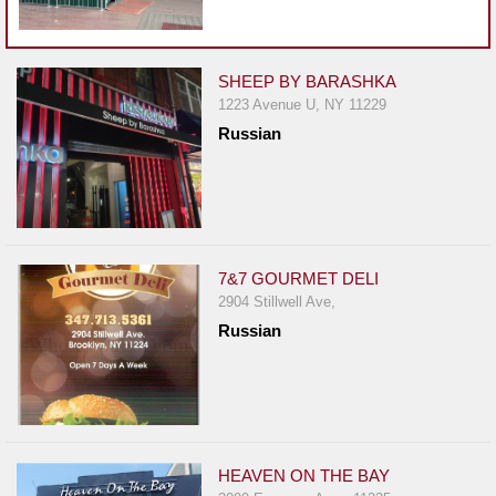
Events
Dock
&
SHEEP BY BARASHKA
Dine
1223 Avenue U, NY 11229
Write
Russian
Ups
Closures
Site
News
7&7 GOURMET DELI
For
2904 Stillwell Ave,
Restaurant
Russian
Owners
Support
Suggestions
&
HEAVEN ON THE BAY
Comments