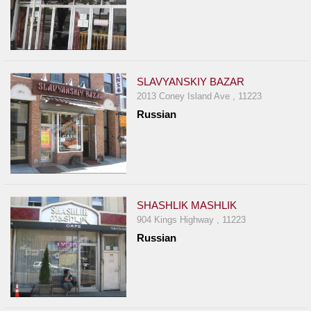
SLAVYANSKIY BAZAR
2013 Coney Island Ave , 11223
Russian
SHASHLIK MASHLIK
904 Kings Highway , 11223
Russian