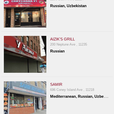
Russian, Uzbekistan
AIZIK'S GRILL
200 Neptune Ave , 11235
Russian
SAMIR
696 Coney Island Ave , 11218
M
editerranean, Russian, Uzbekistan