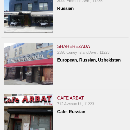
3099 Emmons Ave , 11235
Report
Russian
A
Problem
800.865.8997
Call @ 800.865.8997
SHAHEREZADA
2390 Coney Island Ave , 11223
European, Russian, Uzbekistan
CAFE ARBAT
712 Avenue U , 11223
Cafe, Russian