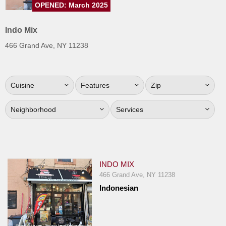
OPENED: March 2025
Jersey
Jersey
Indo Mix
Shore
466 Grand Ave, NY 11238
Restaurant Owners
Sign
Cuisine
Features
Zip
Up
To
Neighborhood
Services
WhereYouEat
Contact
Us
Restaurant Scoop
INDO MIX
Main
466 Grand Ave, NY 11238
Indonesian
Openings
Reviews