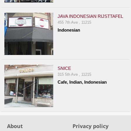
Events
Dock
JAVA INDONESIAN RIJSTTAFEL
&
455 7th Ave , 11215
Dine
Indonesian
Write
Ups
Closures
Site
News
SNICE
315 5th Ave , 11215
For
Cafe, Indian, Indonesian
Restaurant
Owners
Support
Suggestions
&
About
Privacy policy
Comments