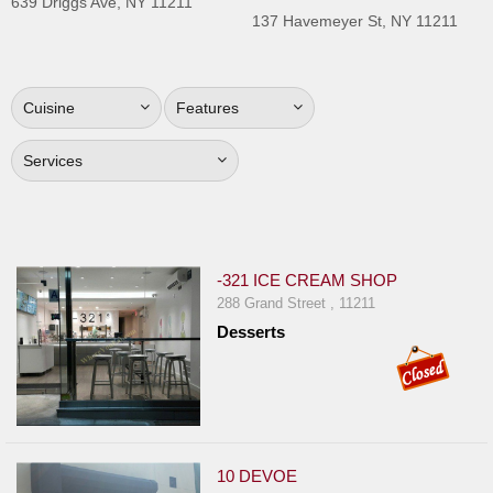
639 Driggs Ave, NY 11211
Jersey
137 Havemeyer St, NY 11211
Jersey
Shore
Cuisine
Features
Restaurant Owners
Sign
Services
Up
To
WhereYouEat
Contact
-321 ICE CREAM SHOP
Us
288 Grand Street , 11211
Desserts
Restaurant Scoop
Main
Openings
Reviews
10 DEVOE