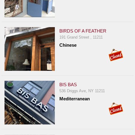
BIRDS OF A FEATHER
191 Grand Street , 11211
Chinese
BIS BAS
536 Driggs Ave, NY 11211
Mediterranean