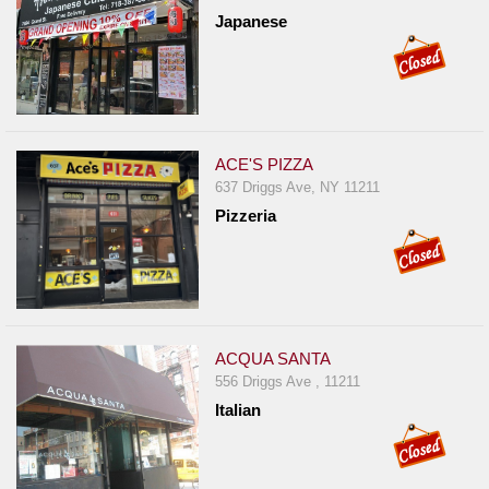
Japanese
ACE'S PIZZA
637 Driggs Ave, NY 11211
Pizzeria
ACQUA SANTA
556 Driggs Ave , 11211
Italian