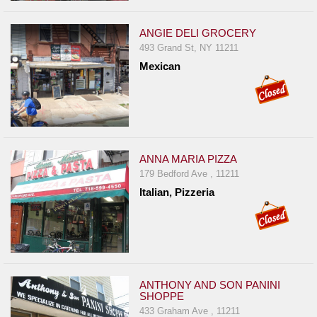
ANGIE DELI GROCERY
493 Grand St, NY 11211
Mexican
ANNA MARIA PIZZA
179 Bedford Ave , 11211
Italian, Pizzeria
ANTHONY AND SON PANINI
SHOPPE
433 Graham Ave , 11211