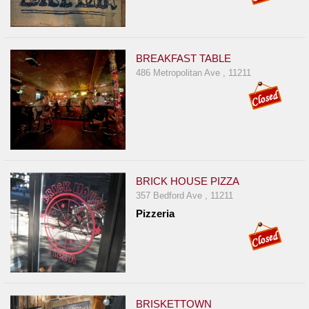
BREAKFAST TABLE
486 Metropolitan Ave , 11211
BRICK HOUSE PIZZA
357 Bedford Ave , 11211
Pizzeria
BRISKETTOWN