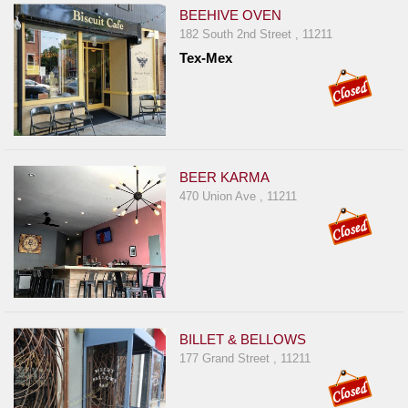
BEEHIVE OVEN
182 South 2nd Street , 11211
Tex-Mex
BEER KARMA
470 Union Ave , 11211
BILLET & BELLOWS
177 Grand Street , 11211