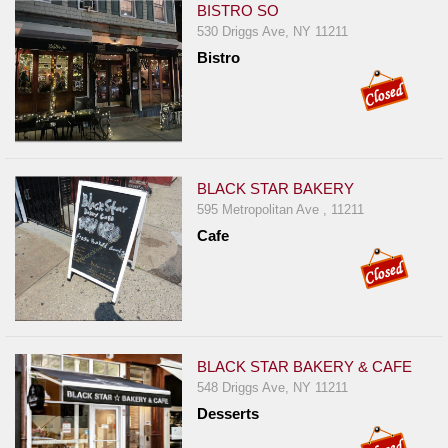
BISTRO SO
530 Driggs Ave, NY 11211
Bistro
BLACK STAR BAKERY
595 Metropolitan Ave , 11211
Cafe
BLACK STAR BAKERY & CAFE
548 Driggs Ave, NY 11211
Desserts