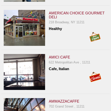
AMERICAN CHOICE GOURMET
DELI
218 Broadway, NY 11211
Healthy
AMICI CAFE
622 Metropolitan Ave , 11211
Cafe, Italian
AMMAZZACAFFE
702 Grand Street , 11211