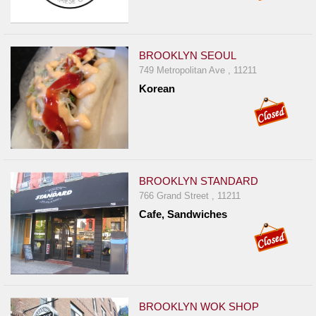
BROOKLYN SEOUL
749 Metropolitan Ave , 11211
Korean
BROOKLYN STANDARD
766 Grand Street , 11211
Cafe, Sandwiches
BROOKLYN WOK SHOP