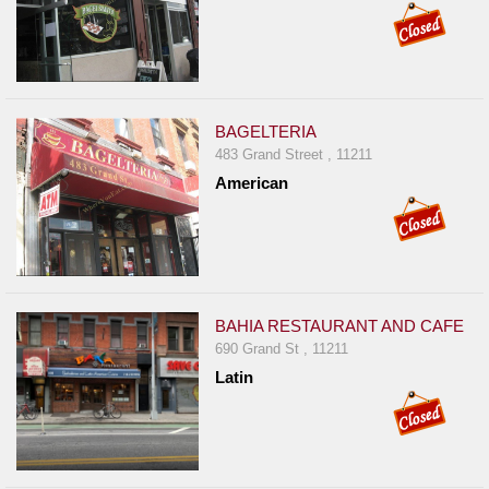
BAGELTERIA
483 Grand Street , 11211
American
BAHIA RESTAURANT AND CAFE
690 Grand St , 11211
Latin