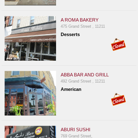
A ROMA BAKERY
475 Grand Street , 11211
Desserts
ABBA BAR AND GRILL
492 Grand Street , 11211
American
ABURI SUSHI
769 Grand Street,