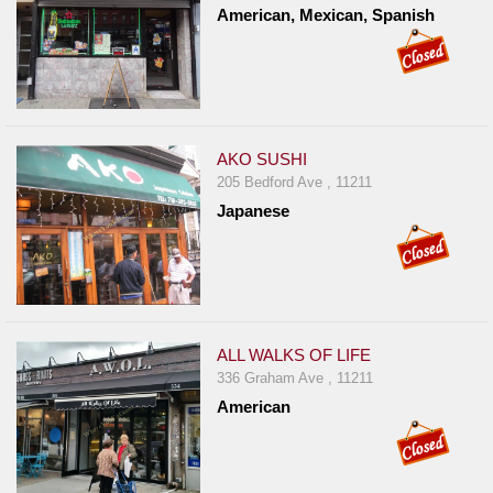
American, Mexican, Spanish
AKO SUSHI
205 Bedford Ave , 11211
Japanese
ALL WALKS OF LIFE
336 Graham Ave , 11211
American