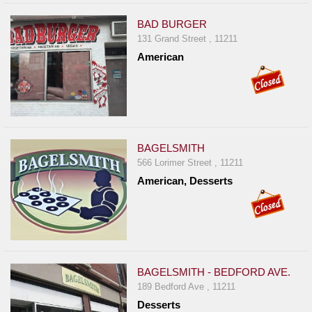
BAD BURGER
131 Grand Street , 11211
American
BAGELSMITH
566 Lorimer Street , 11211
American, Desserts
BAGELSMITH - BEDFORD AVE.
189 Bedford Ave , 11211
Desserts