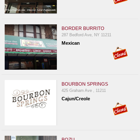
BORDER BURRITO
287 Bedford Ave, NY 11211
Mexican
BOURBON SPRINGS
425 Graham Ave , 11211
Cajun/Creole
BOZU