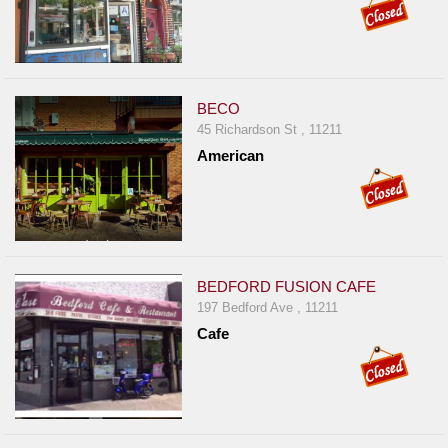
BECO
45 Richardson St , 11211
American
BEDFORD FUSION CAFE
197 Bedford Ave , 11211
Cafe