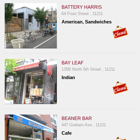
BATTERY HARRIS
64 Frost Street , 11211
American, Sandwiches
BAY LEAF
135B North 5th Street , 11211
Indian
BEANER BAR
447 Graham Ave , 11211
Cafe