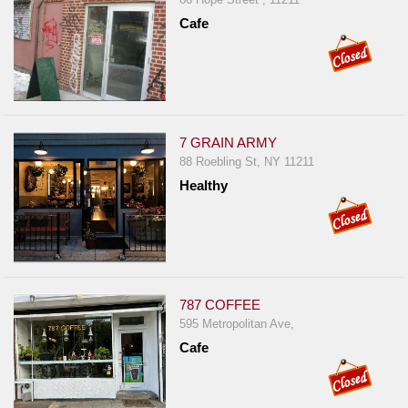
Cafe
7 GRAIN ARMY
88 Roebling St, NY 11211
Healthy
787 COFFEE
595 Metropolitan Ave,
Cafe