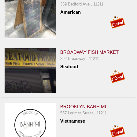
359 Bedford Ave , 11211
American
BROADWAY FISH MARKET
292 Broadway , 11211
Seafood
BROOKLYN BANH MI
557 Lorimer Street , 11211
Vietnamese