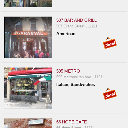
Report
A
Problem
507 BAR AND GRILL
507 Grand Street , 11211
800.865.8997
American
Call @ 800.865.8997
595 METRO
595 Metropolitan Ave , 11211
Italian, Sandwiches
66 HOPE CAFE
66 Hope Street , 11211