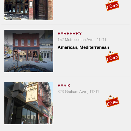
BARBERRY
152 Metropolitan Ave , 11211
American, Mediterranean
BASIK
323 Graham Ave , 11211