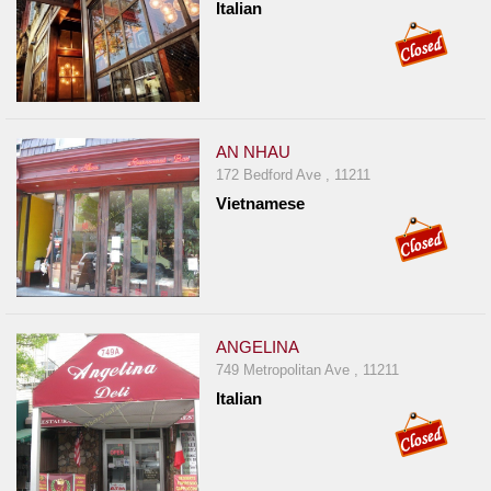
Italian
AN NHAU
172 Bedford Ave , 11211
Vietnamese
ANGELINA
749 Metropolitan Ave , 11211
Italian