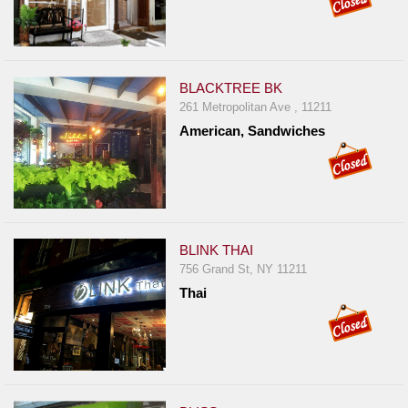
BLACKTREE BK
261 Metropolitan Ave , 11211
American, Sandwiches
BLINK THAI
756 Grand St, NY 11211
Thai