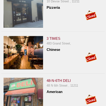
Events
10 Devoe Street , 11211
Pizzeria
Dock
&
Dine
Write
Ups
3 TIMES
Closures
483 Grand Street,
Site
Chinese
News
For
Restaurant
Owners
48-N-6TH DELI
Support
48 N 6th Street , 11211
Suggestions
American
&
Comments