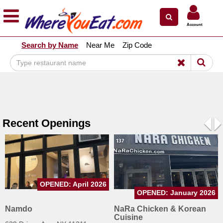
×
×
Account
Explore Our City Dining Guides
Search by Name
Near Me
Zip Code
Staten
Island
Brooklyn
Queens
The
Recent Openings
Bronx
Pre
N
Manhattan
North
Jersey
OPENED: April 2026
South
OPENED: January 2026
Jersey
Namdo
NaRa Chicken & Korean
Cuisine
Central