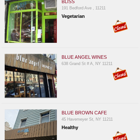
BLISS
191 Bedford Ave , 11211
Vegetarian
BLUE ANGEL WINES
638 Grand St # A, NY 11211
BLUE BROWN CAFE
45 Havemeyer St, NY 11211
Healthy