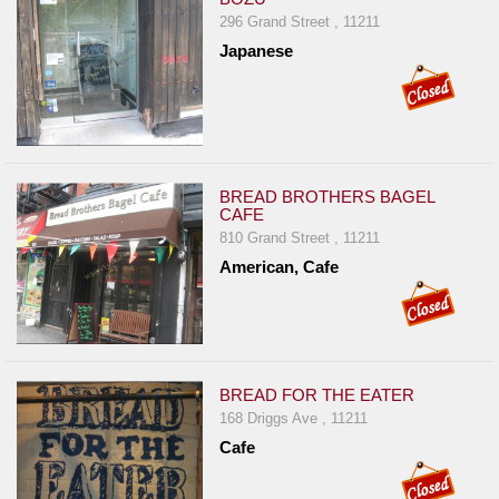
296 Grand Street , 11211
Japanese
BREAD BROTHERS BAGEL
CAFE
810 Grand Street , 11211
American, Cafe
BREAD FOR THE EATER
168 Driggs Ave , 11211
Cafe