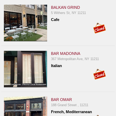
BALKAN GRIND
5 Withers St, NY 11211
Cafe
BAR MADONNA
367 Metropolitan Ave, NY 11211
Italian
BAR OMAR
188 Grand Street , 11211
French, Mediterranean