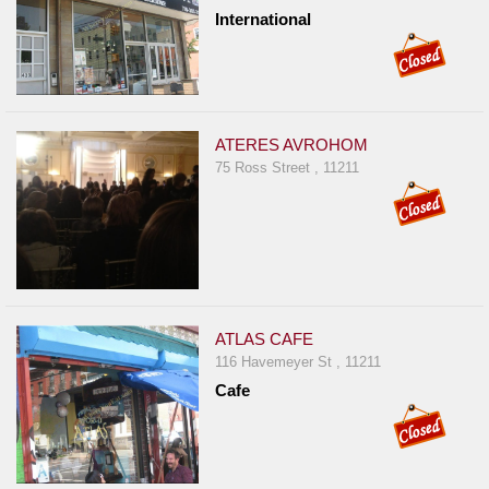
International
ATERES AVROHOM
75 Ross Street , 11211
ATLAS CAFE
116 Havemeyer St , 11211
Cafe