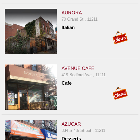
AURORA
70 Grand St , 11211
Italian
AVENUE CAFE
419 Bedford Ave , 11211
Cafe
AZUCAR
334 S 4th Street , 11211
Desserts