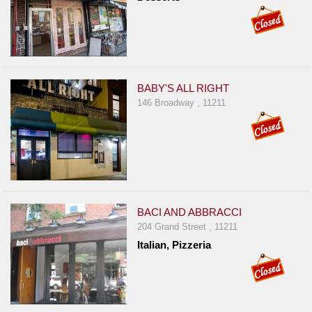
BABY'S ALL RIGHT
146 Broadway , 11211
BACI AND ABBRACCI
204 Grand Street , 11211
Italian, Pizzeria