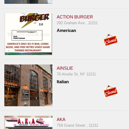
ACTION BURGER
292 Graham Ave , 11211
American
AINSLIE
76 Ainslie St, NY 11211
Italian
AKA
759 Grand Street , 11211