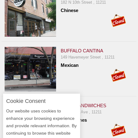
182 N 10th Street , 11211
Chinese
BUFFALO CANTINA
149 Havemeyer Street , 11211
Mexican
Cookie Consent
BUNK SANDWICHES
Our website uses cookies to
740 Driggs Ave , 11211
enhance your browsing experience
Sandwiches
and provide relevant information. By
continuing to browse this website