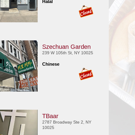
Halal
Szechuan Garden
239 W 105th St, NY 10025
Chinese
TBaar
2787 Broadway Ste 2, NY
10025