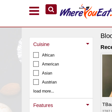
Explore Our City Dining Guides
Staten
Island
Blo
Brooklyn
Cuisine
Rece
Queens
African
The
American
Bronx
Asian
Manhattan
North
Austrian
Jersey
load more...
South
Jersey
TBa
Features
Central
2787 