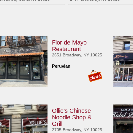
Flor de Mayo
Restaurant
2651 Broadway, NY 10025
Peruvian
Ollie’s Chinese
Noodle Shop &
Grill
2705 Broadway, NY 10025