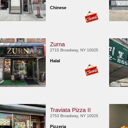
Chinese
Zurna
2715 Broadway, NY 10025
Halal
Traviata Pizza II
2753 Broadway, NY 10025
Pizzeria