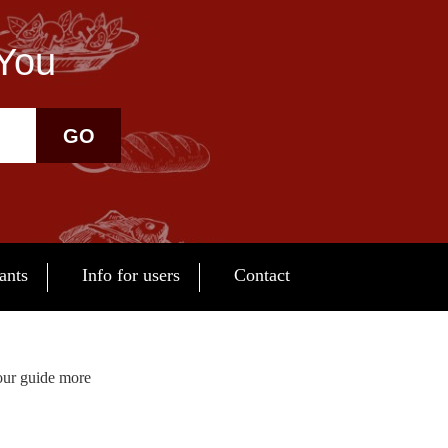
 You
GO
ants
Info for users
Contact
our guide more