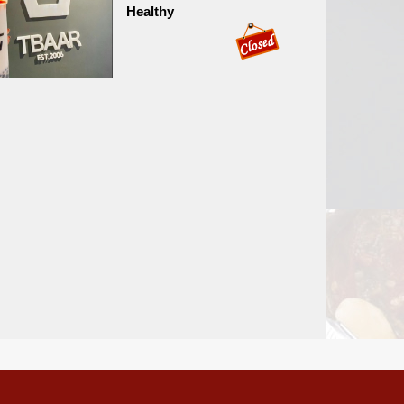
Healthy