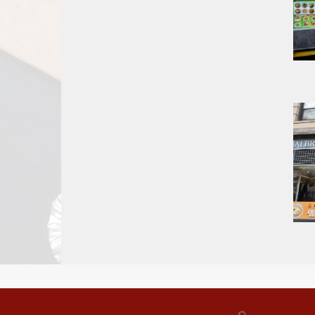
Report
A
Problem
800.865.8997
Call @ 800.865.8997