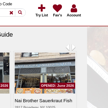
×
×
p Code
Try List
Fav's
Account
Guide
Previous
Next
 2026
OPENED: June 2026
Nai Brother Sauerkraut Fish
2817 Broadway, NY 10025