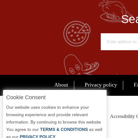
Sea
About
Privacy policy
F
Cookie Consent
Our website uses cookies to enhance your
browsing experience and provide relevant
Accessibility
information. By continuing to browse this website
You agree to our
TERMS & CONDITIONS
as well
as our
PRIVACY POLICY