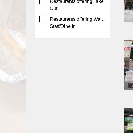
Events
Restaurants offering Take
Out
Dock
&
Restaurants offering Wait
Dine
Staff/Dine In
Write
Ups
Closures
Site
News
For
Restaurant
Owners
Support
Suggestions
&
Comments