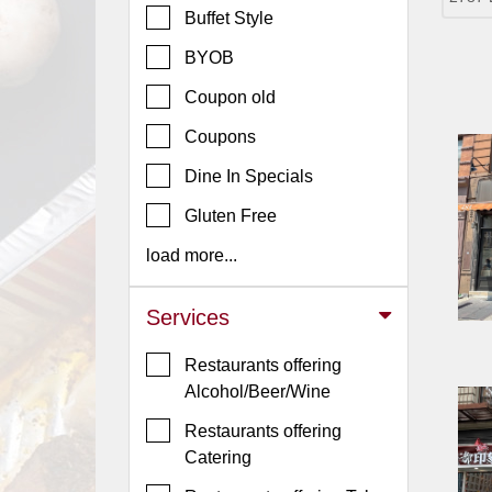
Buffet Style
Jersey
BYOB
Jersey
Shore
Coupon old
Restaurant Owners
Coupons
Sign
Dine In Specials
Up
To
Gluten Free
WhereYouEat
load more...
Contact
Us
Services
Restaurant Scoop
Restaurants offering
Main
Alcohol/Beer/Wine
Openings
Restaurants offering
Reviews
Catering