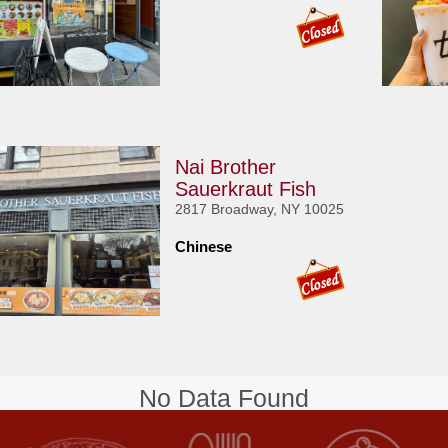
Nai Brother
Sauerkraut Fish
2817 Broadway, NY 10025
Chinese
No Data Found