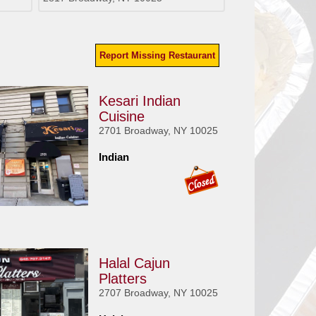
Report Missing Restaurant
Kesari Indian
Cuisine
2701 Broadway, NY 10025
Indian
Halal Cajun
Platters
2707 Broadway, NY 10025