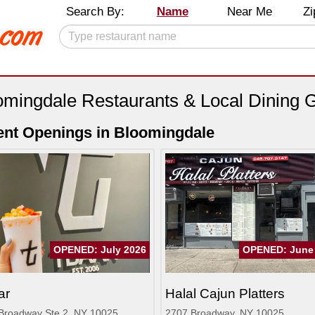
Search By:
Name
Near Me
Zi
omingdale Restaurants & Local Dining 
nt Openings in Bloomingdale
OPENED: July 2026
OPENED: June
ar
Halal Cajun Platters
Broadway Ste 2, NY 10025
2707 Broadway, NY 10025