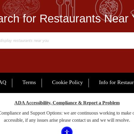
rch for Restaurants Near
AQ
Terms
Cookie Policy
Info for Restaur
ADA Accessibility, Compliance & Report a Problem
 Compliance and Support Options: we are continuous working to make 
accessible, if any issues arise please contact us and we will resolve.