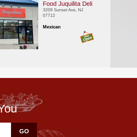
Food Juquilita Deli
3209 Sunset Ave, NJ
07712
Mexican
 You
GO