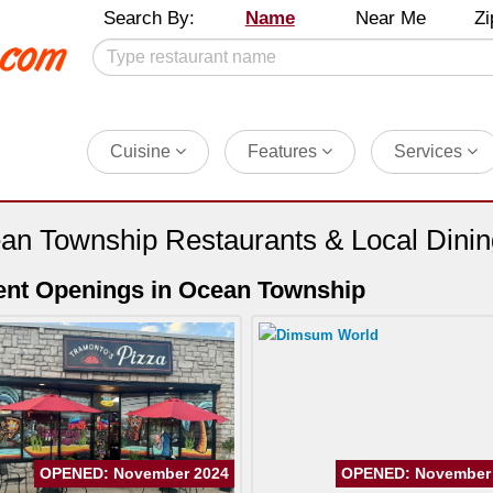
Search By:
Name
Near Me
Zi
Cuisine
Features
Services
an Township Restaurants & Local Dini
nt Openings in Ocean Township
OPENED: November 2024
OPENED: November