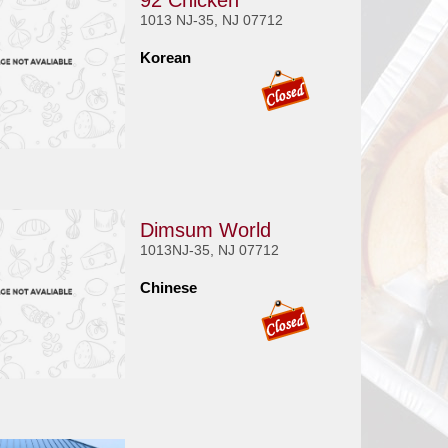
92 Chicken
1013 NJ-35, NJ 07712
Korean
Dimsum World
1013NJ-35, NJ 07712
Chinese