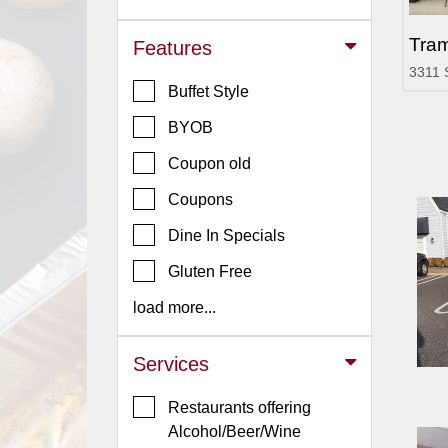
Jersey
Tram
Features
Jersey
3311 
Shore
Buffet Style
Restaurant Owners
BYOB
Sign
Coupon old
Up
To
Coupons
WhereYouEat
Dine In Specials
Contact
Gluten Free
Us
load more...
Restaurant Scoop
Main
Services
Openings
Restaurants offering
Reviews
Alcohol/Beer/Wine