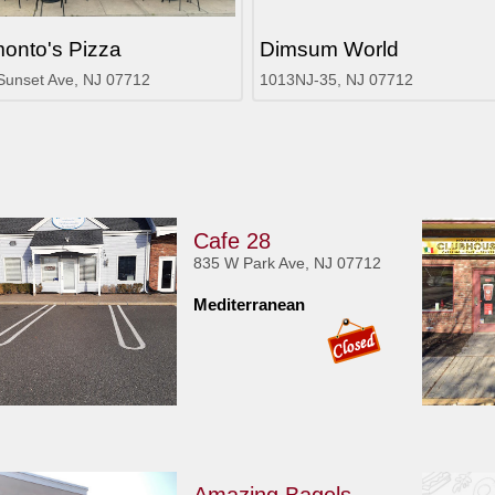
onto's Pizza
Dimsum World
Sunset Ave, NJ 07712
1013NJ-35, NJ 07712
Cafe 28
835 W Park Ave, NJ 07712
Mediterranean