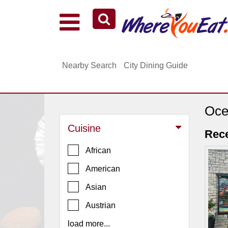
Explore Our City Dining Guides
Staten
Nearby Search
City Dining Guide
Island
Brooklyn
Queens
Oce
The
Cuisine
Bronx
Rece
Manhattan
African
North
American
Jersey
Asian
South
Austrian
Jersey
load more...
Central