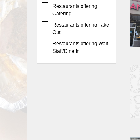
Events
Restaurants offering
Dock
Catering
&
Restaurants offering Take
Dine
Out
Write
Ups
Restaurants offering Wait
Staff/Dine In
Closures
Site
News
For
Restaurant
Owners
Support
Suggestions
&
Comments