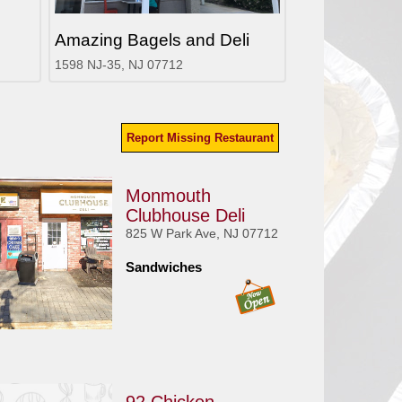
Amazing Bagels and Deli
1598 NJ-35, NJ 07712
Report Missing Restaurant
Monmouth
Clubhouse Deli
825 W Park Ave, NJ 07712
Sandwiches