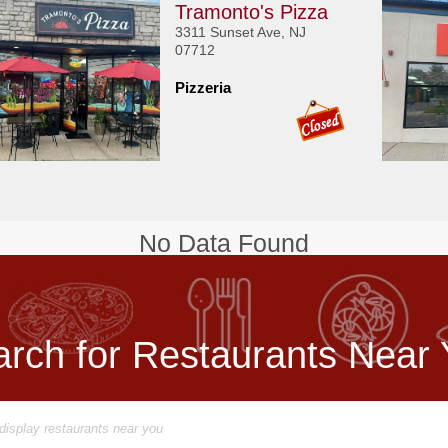
Tramonto's Pizza
3311 Sunset Ave, NJ
07712
Pizzeria
No Data Found
rch for Restaurants Near