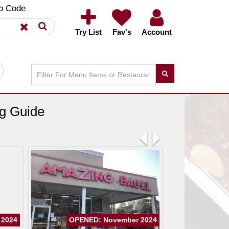
×
×
p Code
Try List
Fav's
Account
ng Guide
Previous
Next
 2024
OPENED: November 2024