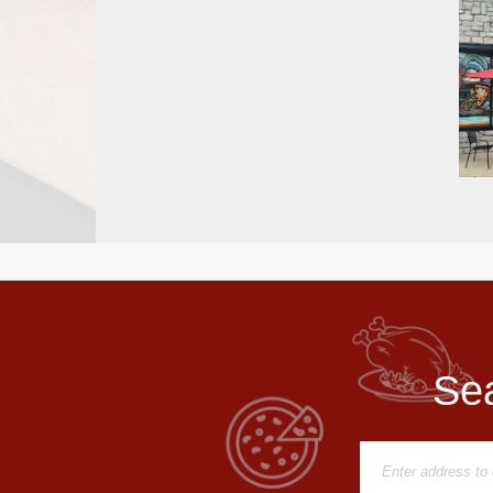
Report
A
Problem
800.865.8997
Call @ 800.865.8997
Sea