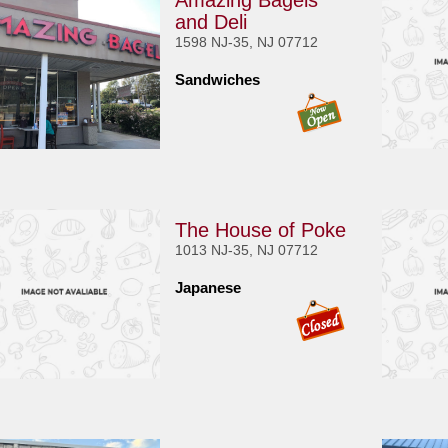
Amazing Bagels
and Deli
1598 NJ-35, NJ 07712
Sandwiches
The House of Poke
1013 NJ-35, NJ 07712
Japanese