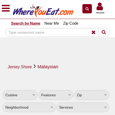
×
×
Account
Explore Our City Dining Guides
Search by Name
Near Me
Zip Code
Staten
Island
Brooklyn
Queens
The
Malaysian
Bronx
Jersey Shore
Manhattan
North
Jersey
Cuisine
Features
Zip
South
Jersey
Neighborhood
Services
Central