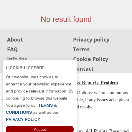
Jersey
Jersey
No result found
Shore
Restaurant Owners
About
Privacy policy
Sign
FAQ
Terms
Up
To
Info for
Cookie Policy
WhereYouEat
Restaurants
Cookie Consent
Info for users
Contact
Contact
Our website uses cookies to
Us
ADA Accessibility, Compliance & Report a Problem
enhance your browsing experience
and provide relevant information. By
Restaurant Scoop
Accessibility Compliance and Support Options: we are continuous
continuing to browse this website
working to make our guide more accessible, if any issues arise please
Main
You agree to our
TERMS &
contact us and we will resolve.
Openings
CONDITIONS
as well as our
PRIVACY POLICY
Reviews
Accept
Copyright © 2026 Whereyoueat.com. All Rights Reserved