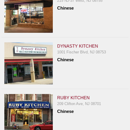
215 NJ-37 West, NJ 08755
Chinese
DYNASTY KITCHEN
1001 Fischer Blvd, NJ 08753
Chinese
RUBY KITCHEN
209 Clifton Ave, NJ 08701
Chinese