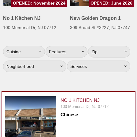
OPENED: November 2024
OPENED: June 2026
Jersey
Jersey
No 1 Kitchen NJ
New Golden Dragon 1
Shore
100 Memorial Dr, NJ 07712
309 Broad St #3227, NJ 07747
Restaurant Owners
Sign
Cuisine
Features
Zip
Up
To
Neighborhood
Services
WhereYouEat
Contact
Us
Restaurant Scoop
NO 1 KITCHEN NJ
Main
100 Memorial Dr, NJ 07712
Chinese
Openings
Reviews