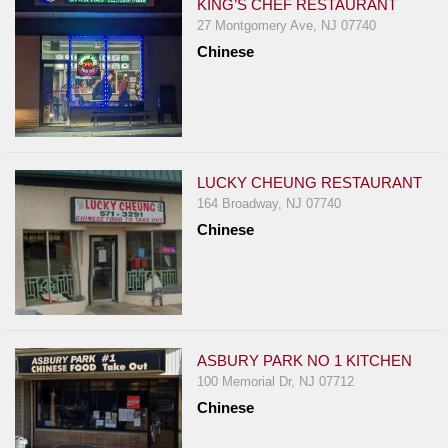
KING’S CHEF RESTAURANT
27 Montgomery Ave, NJ 07740
Chinese
LUCKY CHEUNG RESTAURANT
164 Broadway, NJ 07740
Chinese
ASBURY PARK NO 1 KITCHEN
100 Memorial Dr, NJ 07712
Chinese