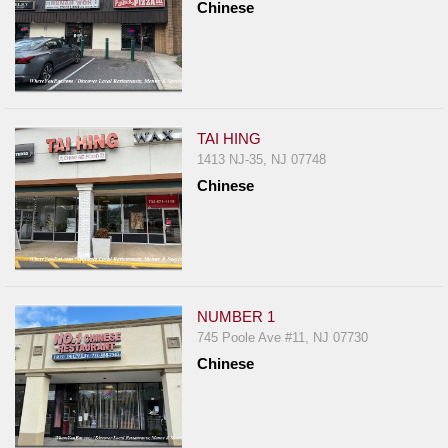
Chinese
TAI HING
1413 NJ-35, NJ 07748
Chinese
NUMBER 1
745 Poole Ave #11, NJ 07730
Chinese