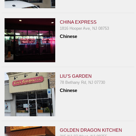
CHINA EXPRESS
1816 Hooper Ave, NJ 08753
Chinese
LIU'S GARDEN
78 Bethany Rd, NJ 07730
Chinese
GOLDEN DRAGON KITCHEN