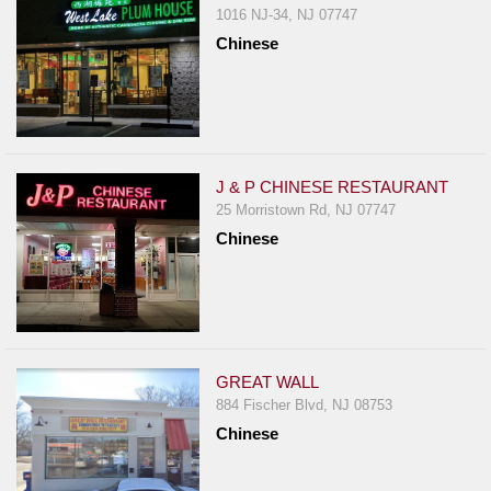
1016 NJ-34, NJ 07747
Chinese
J & P CHINESE RESTAURANT
25 Morristown Rd, NJ 07747
Chinese
GREAT WALL
884 Fischer Blvd, NJ 08753
Chinese