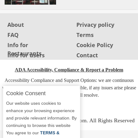
About
Privacy policy
FAQ
Terms
Info for
Cookie Policy
Restaurants
Info for users
Contact
ADA Accessibility, Compliance & Report a Problem
Accessibility Compliance and Support Options: we are continuous
working to make our guide more accessible, if any issues arise please
Cookie Consent
contact us and we will resolve.
Our website uses cookies to
enhance your browsing experience
and provide relevant information. By
Copyright © 2026 Whereyoueat.com. All Rights Reserved
continuing to browse this website
You agree to our
TERMS &