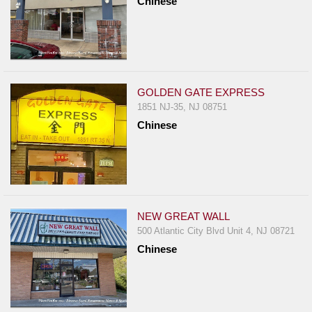
Chinese
GOLDEN GATE EXPRESS
1851 NJ-35, NJ 08751
Chinese
NEW GREAT WALL
500 Atlantic City Blvd Unit 4, NJ 08721
Chinese