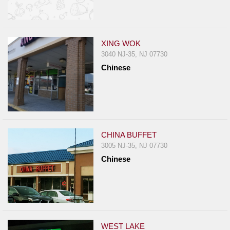
XING WOK
3040 NJ-35, NJ 07730
Chinese
CHINA BUFFET
3005 NJ-35, NJ 07730
Chinese
WEST LAKE