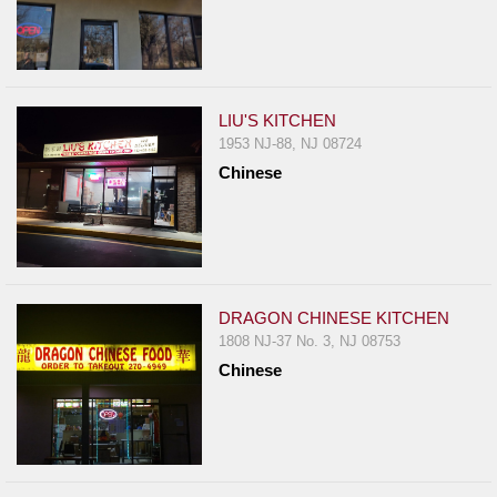
LIU'S KITCHEN
1953 NJ-88, NJ 08724
Chinese
DRAGON CHINESE KITCHEN
1808 NJ-37 No. 3, NJ 08753
Chinese