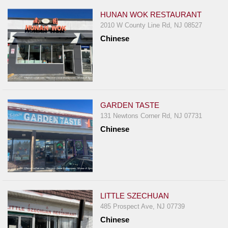
HUNAN WOK RESTAURANT
2010 W County Line Rd, NJ 08527
Chinese
GARDEN TASTE
131 Newtons Corner Rd, NJ 07731
Chinese
LITTLE SZECHUAN
485 Prospect Ave, NJ 07739
Chinese