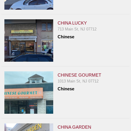
CHINA LUCKY
713 Main St, NJ 07712
Chinese
CHINESE GOURMET
1013 Main St, NJ 07712
Chinese
CHINA GARDEN