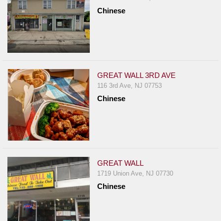
Chinese
GREAT WALL 3RD AVE
116 3rd Ave, NJ 07753
Chinese
GREAT WALL
1719 Union Ave, NJ 07730
Chinese