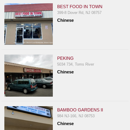
BEST FOOD IN TOWN
399-8 Dover Rd, NJ 08757
Chinese
PEKING
5034 734, Toms River
Chinese
BAMBOO GARDENS II
984 NJ-166, NJ 08753
Chinese