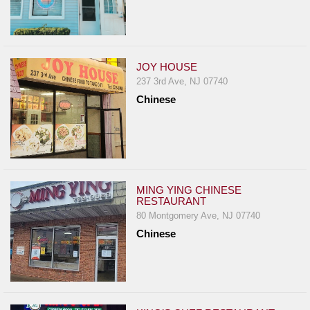
JOY HOUSE
237 3rd Ave, NJ 07740
Chinese
MING YING CHINESE
RESTAURANT
80 Montgomery Ave, NJ 07740
Chinese