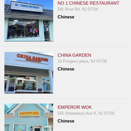
NO 1 CHINESE RESTAURANT
591 River Rd, NJ 07704
Chinese
CHINA GARDEN
14 Prospect plaza, NJ 07739
Chinese
EMPEROR WOK
555 Shrewsbury Ave K, NJ 07702
Chinese