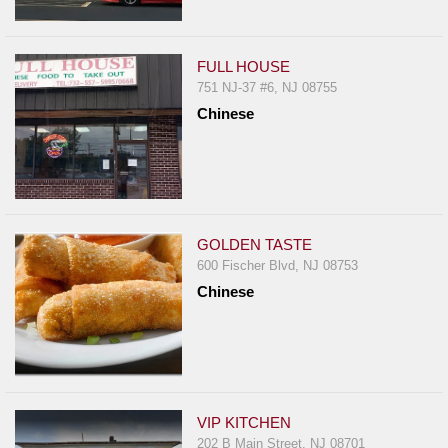
FULL HOUSE
751 NJ-37 #6, NJ 08755
Chinese
GOLDEN TASTE
600 Fischer Blvd, NJ 08753
Chinese
VIP KITCHEN
202 B Main Street, NJ 08701