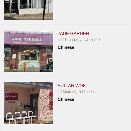
JADE GARDEN
532 Broadway, NJ 07740
Chinese
SULTAN WOK
40 Main St, NJ 07747
Chinese