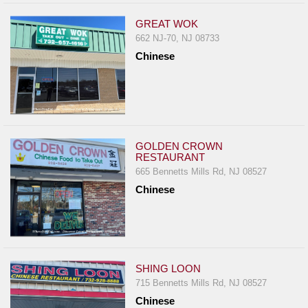
GREAT WOK
662 NJ-70, NJ 08733
Chinese
GOLDEN CROWN
RESTAURANT
665 Bennetts Mills Rd, NJ 08527
Chinese
SHING LOON
715 Bennetts Mills Rd, NJ 08527
Chinese