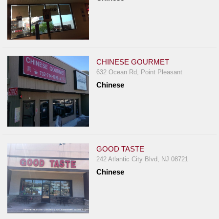
CHINESE GOURMET
632 Ocean Rd, Point Pleasant
Chinese
GOOD TASTE
242 Atlantic City Blvd, NJ 08721
Chinese