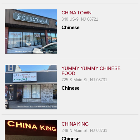
CHINA TOWN
340 US-9, NJ 08721
Chinese
YUMMY YUMMY CHINESE
FOOD
725 S Main St, NJ 08731
Chinese
CHINA KING
249 N Main St, NJ 08731
Chinese