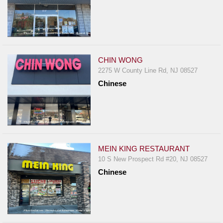
CHIN WONG
2275 W County Line Rd, NJ 08527
Chinese
MEIN KING RESTAURANT
10 S New Prospect Rd #20, NJ 08527
Chinese