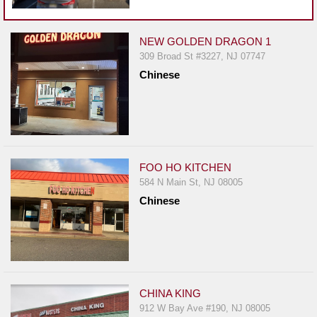
Events
Dock
&
NEW GOLDEN DRAGON 1
309 Broad St #3227, NJ 07747
Dine
Chinese
Write
Ups
Closures
Site
News
FOO HO KITCHEN
584 N Main St, NJ 08005
For
Chinese
Restaurant
Owners
Support
Suggestions
&
CHINA KING
Comments
912 W Bay Ave #190, NJ 08005