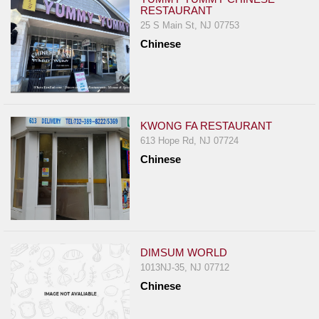
RESTAURANT
25 S Main St, NJ 07753
Chinese
KWONG FA RESTAURANT
613 Hope Rd, NJ 07724
Chinese
DIMSUM WORLD
1013NJ-35, NJ 07712
Chinese