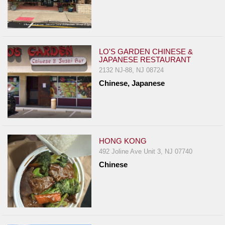
LO'S GARDEN CHINESE &
JAPANESE RESTAURANT
2132 NJ-88, NJ 08724
Chinese, Japanese
HONG KONG
492 Joline Ave Unit 3, NJ 07740
Chinese