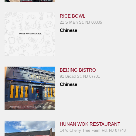
RICE BOWL
21 S Main St, NJ 08005
Chinese
BEIJING BISTRO
91 Broad St, NJ 07701
Chinese
HUNAN WOK RESTAURANT
147c Cherry Tree Farm Rd, NJ 07748