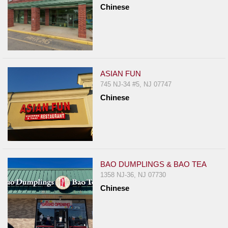
Chinese
Report
A
Problem
800.865.8997
Call @ 800.865.8997
ASIAN FUN
745 NJ-34 #5, NJ 07747
Chinese
BAO DUMPLINGS & BAO TEA
1358 NJ-36, NJ 07730
Chinese