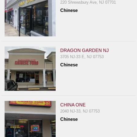
220 Shrewsbury Ave, NJ 07701
Chinese
DRAGON GARDEN NJ
3705 NJ-33 E, NJ 07753
Chinese
CHINA ONE
2040 NJ-33, NJ 07753
Chinese