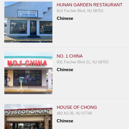
HUNAN GARDEN RESTAURANT
814 Fischer Blvd, NJ 08753
Chinese
NO. 1 CHINA
931 Fischer Blvd 21, NJ 08753
Chinese
HOUSE OF CHONG
482 NJ-35, NJ 07748
Chinese