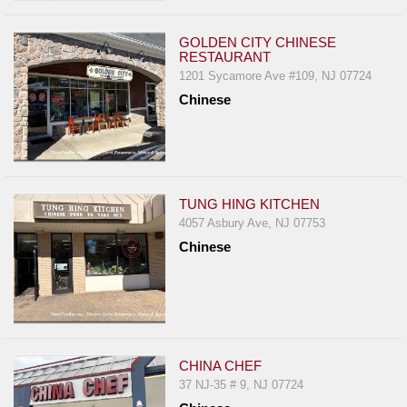
GOLDEN CITY CHINESE
RESTAURANT
1201 Sycamore Ave #109, NJ 07724
Chinese
TUNG HING KITCHEN
4057 Asbury Ave, NJ 07753
Chinese
CHINA CHEF
37 NJ-35 # 9, NJ 07724