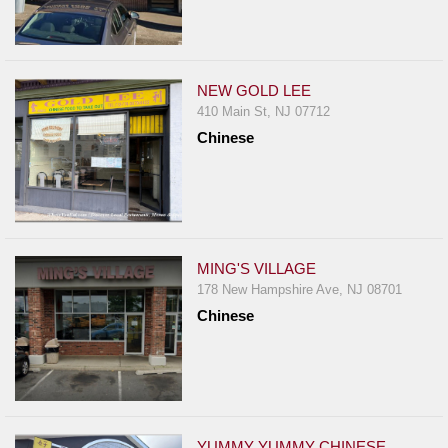
NEW GOLD LEE
410 Main St, NJ 07712
Chinese
MING'S VILLAGE
178 New Hampshire Ave, NJ 08701
Chinese
YUMMY YUMMY CHINESE