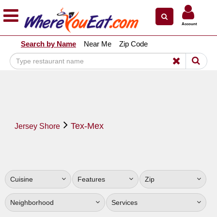
×
×
Account
Explore Our City Dining Guides
Search by Name
Near Me
Zip Code
Staten
Island
Brooklyn
Queens
The
Tex-Mex
Bronx
Jersey Shore
Manhattan
North
Jersey
Cuisine
Features
Zip
South
Jersey
Neighborhood
Services
Central