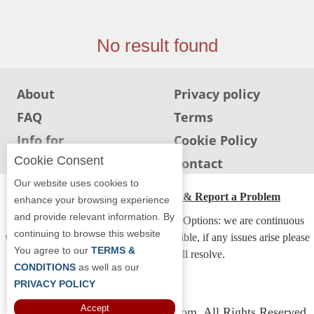
Jersey
Jersey
No result found
Shore
Restaurant Owners
About
Privacy policy
Sign
FAQ
Terms
Up
To
Info for
Cookie Policy
WhereYouEat
Restaurants
Cookie Consent
Info for users
Contact
Contact
Our website uses cookies to
Us
ADA Accessibility, Compliance & Report a Problem
enhance your browsing experience
and provide relevant information. By
Restaurant Scoop
Accessibility Compliance and Support Options: we are continuous
continuing to browse this website
working to make our guide more accessible, if any issues arise please
Main
You agree to our
TERMS &
contact us and we will resolve.
Openings
CONDITIONS
as well as our
PRIVACY POLICY
Reviews
Accept
Copyright © 2026 Whereyoueat.com. All Rights Reserved