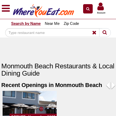
×
×
Account
Explore Our City Dining Guides
Search by Name
Near Me
Zip Code
Staten
Island
Brooklyn
Queens
The
Monmouth Beach Restaurants & Local
Bronx
Dining Guide
Manhattan
Recent Openings in Monmouth Beach
North
Jersey
Pre
N
South
Jersey
Central