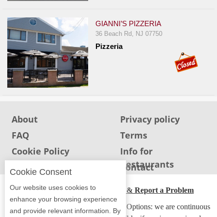
Events
Dock
GIANNI’S PIZZERIA
&
36 Beach Rd, NJ 07750
Dine
Pizzeria
Write
Ups
Closures
Site
News
About
Privacy policy
For
FAQ
Terms
Restaurant
Cookie Policy
Info for
Owners
Restaurants
Info for users
Contact
Support
Cookie Consent
Suggestions
Our website uses cookies to
ADA Accessibility, Compliance & Report a Problem
&
enhance your browsing experience
Accessibility Compliance and Support Options: we are continuous
Comments
and provide relevant information. By