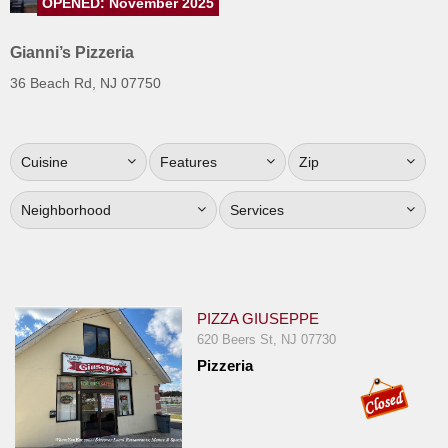
OPENED: November 2025
Jersey
Gianni’s Pizzeria
Jersey
Shore
36 Beach Rd, NJ 07750
Restaurant Owners
Sign
Cuisine
Features
Zip
Up
To
Neighborhood
Services
WhereYouEat
Contact
Us
Restaurant Scoop
PIZZA GIUSEPPE
620 Beers St, NJ 07730
Main
Pizzeria
Openings
Reviews