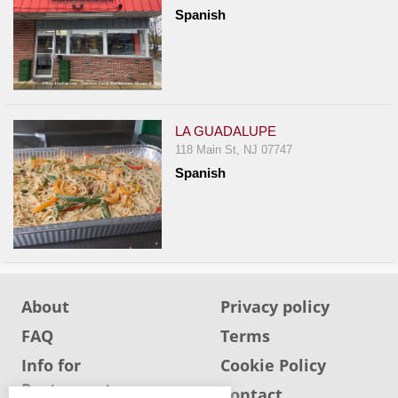
Report
Spanish
A
Problem
800.865.8997
Call @ 800.865.8997
LA GUADALUPE
118 Main St, NJ 07747
Spanish
About
Privacy policy
FAQ
Terms
Info for
Cookie Policy
Restaurants
Info for users
Contact