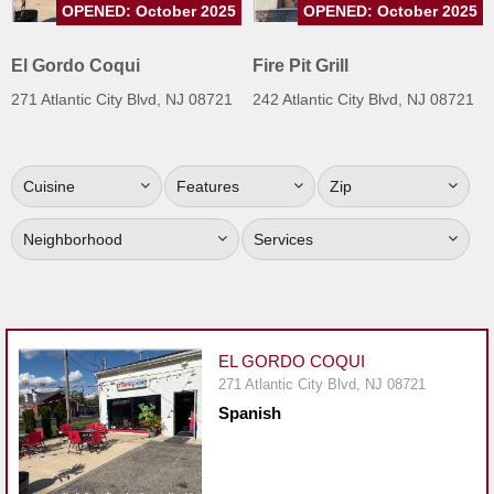
OPENED: October 2025
OPENED: October 2025
Jersey
Jersey
El Gordo Coqui
Fire Pit Grill
Shore
271 Atlantic City Blvd, NJ 08721
242 Atlantic City Blvd, NJ 08721
Restaurant Owners
Sign
Cuisine
Features
Zip
Up
To
Neighborhood
Services
WhereYouEat
Contact
Us
Restaurant Scoop
EL GORDO COQUI
Main
271 Atlantic City Blvd, NJ 08721
Spanish
Openings
Reviews