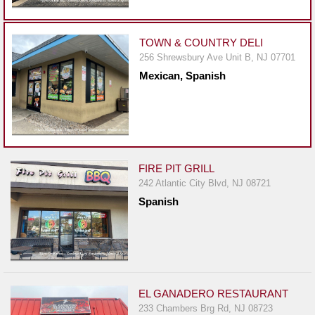
Events
Dock
&
TOWN & COUNTRY DELI
Dine
256 Shrewsbury Ave Unit B, NJ 07701
Mexican, Spanish
Write
Ups
Closures
Site
News
FIRE PIT GRILL
242 Atlantic City Blvd, NJ 08721
For
Spanish
Restaurant
Owners
Support
Suggestions
&
EL GANADERO RESTAURANT
Comments
233 Chambers Brg Rd, NJ 08723