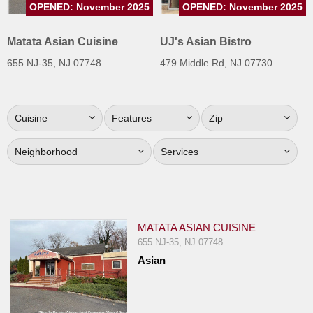
OPENED: November 2025
OPENED: November 2025
Jersey
Jersey
Matata Asian Cuisine
UJ's Asian Bistro
Shore
655 NJ-35, NJ 07748
479 Middle Rd, NJ 07730
Restaurant Owners
Sign
Cuisine
Features
Zip
Up
To
Neighborhood
Services
WhereYouEat
Contact
Us
Restaurant Scoop
MATATA ASIAN CUISINE
Main
655 NJ-35, NJ 07748
Asian
Openings
Reviews