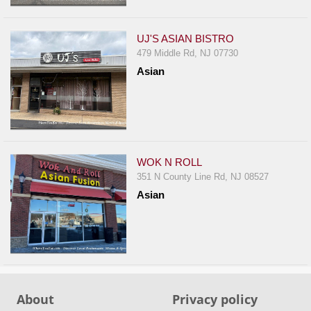
Events
Dock
UJ'S ASIAN BISTRO
&
479 Middle Rd, NJ 07730
Dine
Asian
Write
Ups
Closures
Site
News
WOK N ROLL
351 N County Line Rd, NJ 08527
For
Asian
Restaurant
Owners
Support
Suggestions
&
About
Privacy policy
Comments