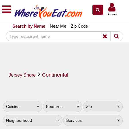
×
×
Account
Explore Our City Dining Guides
Search by Name
Near Me
Zip Code
Staten
Island
Brooklyn
Queens
The
Continental
Bronx
Jersey Shore
Manhattan
North
Jersey
Cuisine
Features
Zip
South
Jersey
Neighborhood
Services
Central