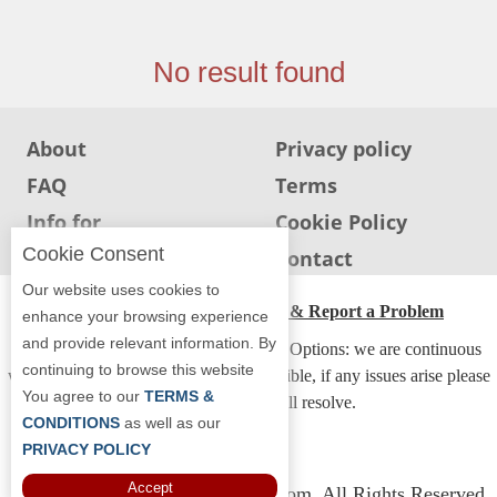
Jersey
Jersey
No result found
Shore
Restaurant Owners
About
Privacy policy
Sign
FAQ
Terms
Up
To
Info for
Cookie Policy
WhereYouEat
Restaurants
Cookie Consent
Info for users
Contact
Contact
Our website uses cookies to
Us
ADA Accessibility, Compliance & Report a Problem
enhance your browsing experience
and provide relevant information. By
Restaurant Scoop
Accessibility Compliance and Support Options: we are continuous
continuing to browse this website
working to make our guide more accessible, if any issues arise please
Main
You agree to our
TERMS &
contact us and we will resolve.
Openings
CONDITIONS
as well as our
PRIVACY POLICY
Reviews
Accept
Copyright © 2026 Whereyoueat.com. All Rights Reserved