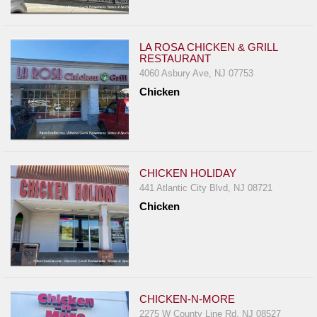
LA ROSA CHICKEN & GRILL
RESTAURANT
4060 Asbury Ave, NJ 07753
Chicken
CHICKEN HOLIDAY
441 Atlantic City Blvd, NJ 08721
Chicken
CHICKEN-N-MORE
2275 W County Line Rd, NJ 08527