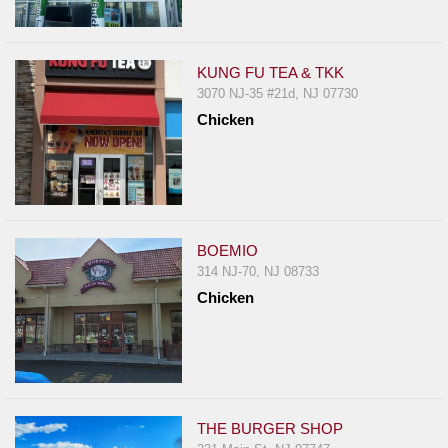
Events
Dock
&
KUNG FU TEA & TKK
Dine
3070 NJ-35 #21d, NJ 07730
Write
Chicken
Ups
Closures
Site
News
BOEMIO
For
314 NJ-70, NJ 08733
Restaurant
Chicken
Owners
Support
Suggestions
&
THE BURGER SHOP
Comments