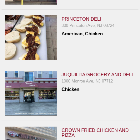
PRINCETON DELI
300 Princeton Ave, NJ 08724
American, Chicken
JUQUILITA GROCERY AND DELI
1000 Monroe Ave, NJ 07712
Chicken
CROWN FRIED CHICKEN AND
PIZZA