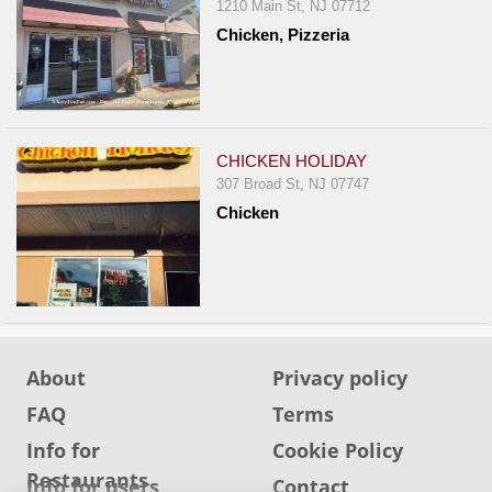
1210 Main St, NJ 07712
Chicken, Pizzeria
CHICKEN HOLIDAY
307 Broad St, NJ 07747
Chicken
About
Privacy policy
FAQ
Terms
Info for
Cookie Policy
Restaurants
Info for users
Contact