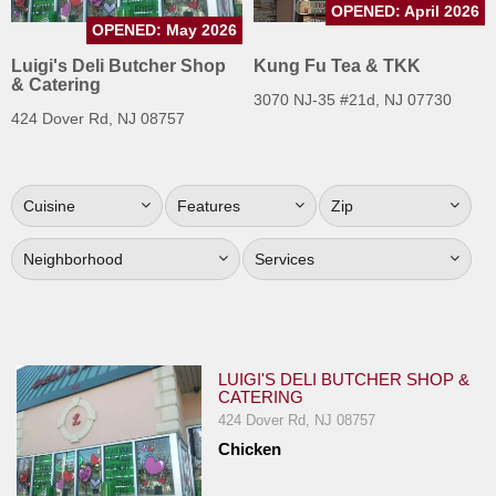
OPENED: April 2026
Jersey
OPENED: May 2026
Jersey
Luigi's Deli Butcher Shop
Kung Fu Tea & TKK
& Catering
Shore
3070 NJ-35 #21d, NJ 07730
424 Dover Rd, NJ 08757
Restaurant Owners
Sign
Up
Cuisine
Features
Zip
To
WhereYouEat
Neighborhood
Services
Contact
Us
Restaurant Scoop
LUIGI'S DELI BUTCHER SHOP &
Main
CATERING
Openings
424 Dover Rd, NJ 08757
Chicken
Reviews