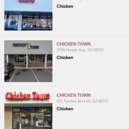
Chicken
CHICKEN TOWN
2799 Hooper Ave, NJ 08723
Chicken
CHICKEN TOWN
931 Fischer Blvd 19, NJ 08753
Chicken