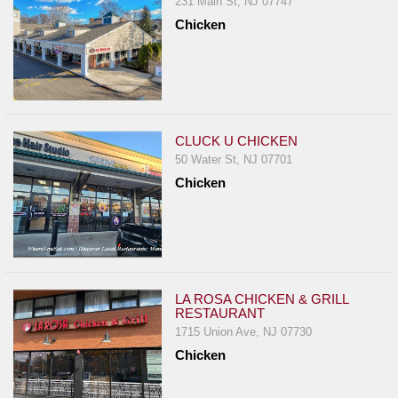
231 Main St, NJ 07747
Report
Chicken
A
Problem
800.865.8997
Call @ 800.865.8997
CLUCK U CHICKEN
50 Water St, NJ 07701
Chicken
LA ROSA CHICKEN & GRILL
RESTAURANT
1715 Union Ave, NJ 07730
Chicken