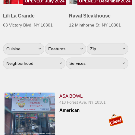
OPENED: July 2024
OPENED: December 2024
Jersey
Lili La Grande
Raval Steakhouse
Jersey
Shore
63 Victory Blvd, NY 10301
12 Minthorne St, NY 10301
Restaurant Owners
Sign
Cuisine
Features
Zip
Up
To
Neighborhood
Services
WhereYouEat
Contact
Us
Restaurant Scoop
ASA BOWL
418 Forest Ave, NY 10301
Main
American
Openings
Reviews