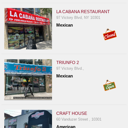
LA CABANA RESTAURANT
97 Victory Blvd, NY 10301
Mexican
TRIUNFO 2
97 Victory Blvd.,
Mexican
CRAFT HOUSE
60 Vanduzer Street , 10301
American