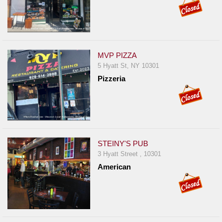
MVP PIZZA
5 Hyatt St, NY 10301
Pizzeria
STEINY'S PUB
3 Hyatt Street , 10301
American