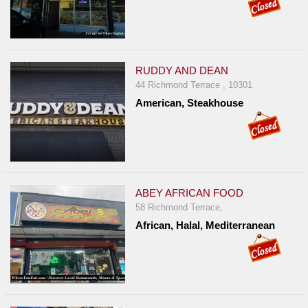
RUDDY AND DEAN
44 Richmond Terrace , 10301
American, Steakhouse
ABEY AFRICAN FOOD
58 Richmond Terrace,
African, Halal, Mediterranean