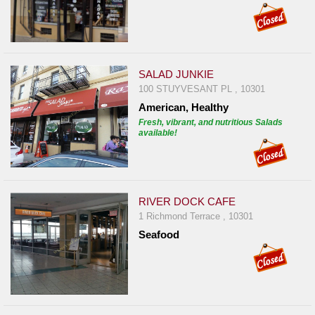
SALAD JUNKIE
100 STUYVESANT PL , 10301
American, Healthy
Fresh, vibrant, and nutritious Salads
available!
RIVER DOCK CAFE
1 Richmond Terrace , 10301
Seafood