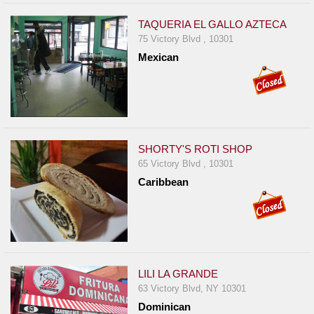
TAQUERIA EL GALLO AZTECA
75 Victory Blvd , 10301
Mexican
SHORTY'S ROTI SHOP
65 Victory Blvd , 10301
Caribbean
LILI LA GRANDE
63 Victory Blvd, NY 10301
Dominican