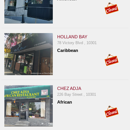
HOLLAND BAY
78 Victory Blvd , 10301
Caribbean
CHEZ ADJA
226 Bay Street , 10301
African