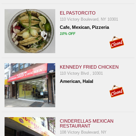
EL PASTORCITO
110 Victory Boulevard, NY 10301
Cafe, Mexican, Pizzeria
10% OFF
KENNEDY FRIED CHICKEN
110 Victory Blvd , 10301
American, Halal
CINDERELLAS MEXICAN
RESTAURANT
108 Victory Boulevard, NY