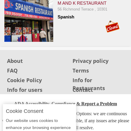
M AND K RESTAURANT
56 Richmond Terrace , 10301
Spanish
About
Privacy policy
FAQ
Terms
Cookie Policy
Info for
Restaurants
Info for users
Contact
ADA Accessibility, Compliance & Report a Problem
Cookie Consent
Accessibility Compliance and Support Options: we are continuous
Our website uses cookies to
working to make our guide more accessible, if any issues arise please
enhance your browsing experience
contact us and we will resolve.