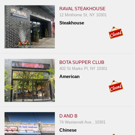
RAVAL STEAKHOUSE
12 Minthorne St, NY 10301
Steakhouse
BOTA SUPPER CLUB
402 St Marks Pl, NY 10301
American
D AND B
74 Westervelt Ave , 10301
Chinese