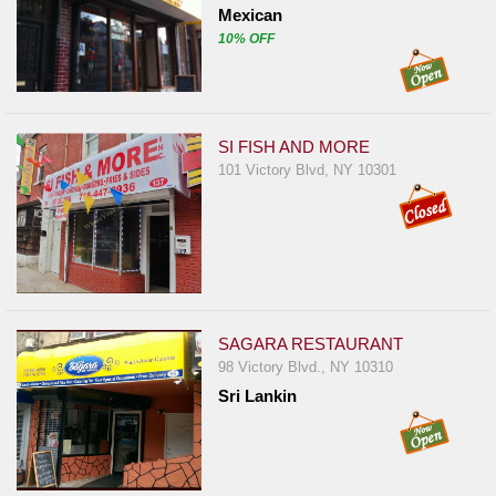
Mexican
10% OFF
SI FISH AND MORE
101 Victory Blvd, NY 10301
SAGARA RESTAURANT
98 Victory Blvd., NY 10310
Sri Lankin