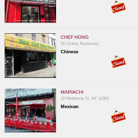
CHEF HONG
55 Victory Boulevard ,
Chinese
MARIACHI
10 Minthorne St, NY 10301
Mexican