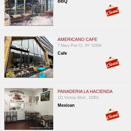
BBQ
Report
A
Problem
800.865.8997
Call @ 800.865.8997
AMERICANO CAFE
7 Navy Pier Ct, NY 10304
Cafe
PANADERIA LA HACIENDA
111 Victory Blvd , 10301
Mexican