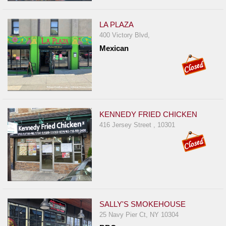
Events
Dock
LA PLAZA
&
400 Victory Blvd,
Dine
Mexican
Write
Ups
Closures
Site
KENNEDY FRIED CHICKEN
News
416 Jersey Street , 10301
For
Restaurant
Owners
Support
Suggestions
SALLY'S SMOKEHOUSE
&
25 Navy Pier Ct, NY 10304
Comments