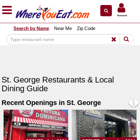
×
×
Account
Explore Our City Dining Guides
Search by Name
Near Me
Zip Code
Staten
Island
Brooklyn
Queens
The
St. George Restaurants & Local
Bronx
Dining Guide
Manhattan
Recent Openings in St. George
North
Jersey
Pre
N
South
Jersey
Central