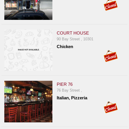
COURT HOUSE
90 Bay Street , 10301
Chicken
PIER 76
76 Bay Street ,
Italian, Pizzeria