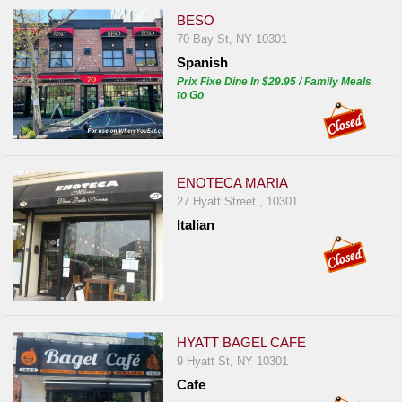
BESO
70 Bay St, NY 10301
Spanish
Prix Fixe Dine In $29.95 / Family Meals
to Go
ENOTECA MARIA
27 Hyatt Street , 10301
Italian
HYATT BAGEL CAFE
9 Hyatt St, NY 10301
Cafe