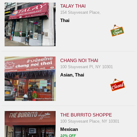
TALAY THAI
154 Stuyvesant Place,
Thai
CHANG NOI THAI
100 Stuyvesant Pl, NY 10301
Asian, Thai
THE BURRITO SHOPPE
100 Stuyvesant Place, NY 10301
Mexican
10% OFF