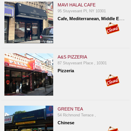
MAVI HALAL CAFE
95 Stuyvesant Pl, NY 10301
C
afe, Mediterranean, Middle Eastern, Turkish
A&S PIZZERIA
87 Stuyvesant Place , 10301
Pizzeria
GREEN TEA
54 Richmond Terrace ,
Chinese