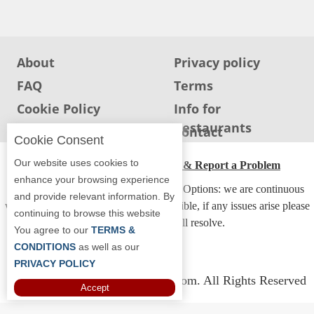
Jersey
Jersey
Shore
About
Privacy policy
Restaurant Owners
FAQ
Terms
Sign
Cookie Policy
Info for
Up
Restaurants
Info for users
Contact
To
Cookie Consent
WhereYouEat
Our website uses cookies to
ADA Accessibility, Compliance & Report a Problem
Contact
enhance your browsing experience
Accessibility Compliance and Support Options: we are continuous
Us
and provide relevant information. By
working to make our guide more accessible, if any issues arise please
continuing to browse this website
Restaurant Scoop
contact us and we will resolve.
You agree to our
TERMS &
Main
CONDITIONS
as well as our
PRIVACY POLICY
Openings
Copyright © 2026 Whereyoueat.com. All Rights Reserved
Accept
Reviews