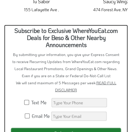
By submitting your information, you give your Express Consent
to receive Recurring Updates from WhereYouEat.com regarding
Local Restaurant Promotions, Grand Openings & Other News.
Even if you are on a State or Federal Do-Not-Call List
We will send maximum of 5 Messages per week
READ FULL
DISCLAIMER
Text Me
Email Me
By signing up via text, you agree to receive recurring
restaurant specials from this restaurant and other
local restaurants in this area.
Consent is not a condition of purchase.
Reply STOP to unsubscribe.
Reply HELP for help.