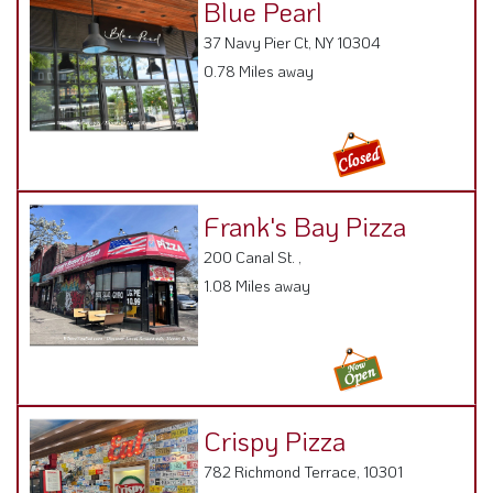
Frank's Bay Pizza
200 Canal St. ,
1.08 Miles away
Crispy Pizza
782 Richmond Terrace, 10301
1.21 Miles away
Jody's