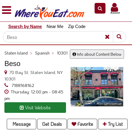
×
×
Account
Explore
Search by Name
Near Me
Zip Code
Our
City
Dining
Guides
Staten Island
>
Spanish
>
10301
Info about Content Below
Restaurant
Beso
Owners
14 Photos
70 Bay St, Staten Island, NY
Restaurant
10301
Scoop
7188168162
Thursday: 12:00 pm - 08:45
Support
pm
Call
Visit Website
@
800.865.8997
Message
Get Deals
Favorite
Try List