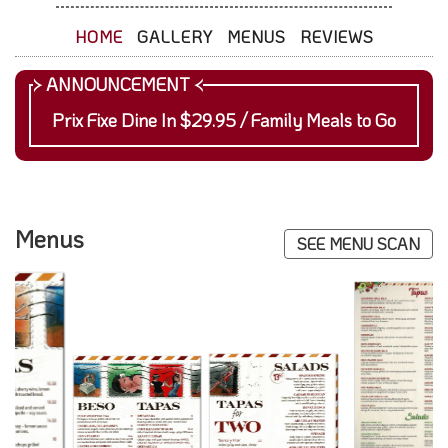
HOME
GALLERY
MENUS
REVIEWS
Prix Fixe Dine In $29.95 / Family Meals to Go
Menus
SEE MENU SCAN