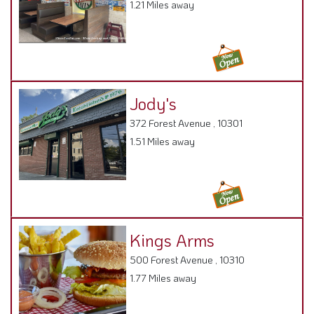
372 Forest Avenue , 10301
1.51 Miles away
Kings Arms
500 Forest Avenue , 10310
1.77 Miles away
Tony's Brick Oven
1140 Bay Street,
1.79 Miles away