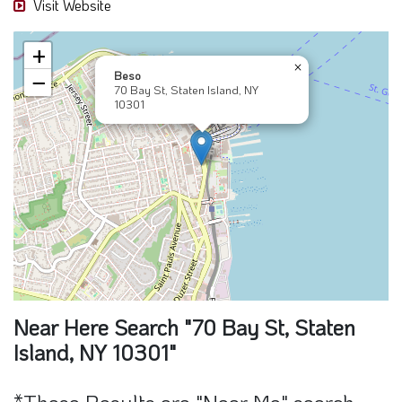
Near Here Search "70 Bay St, Staten
Island, NY 10301"
*These Results are "Near Me" search
and may contain sponsors part of this
result
Beso
70 Bay St, NY 10301