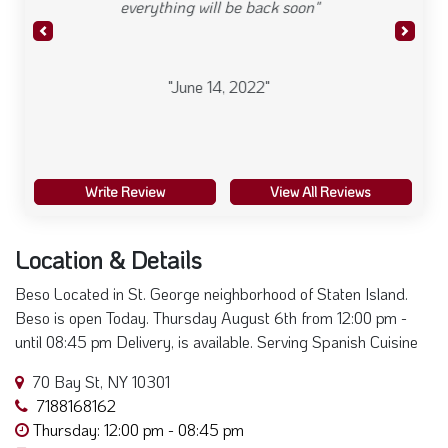
Write Review
View All Reviews
Location & Details
Beso Located in St. George neighborhood of Staten Island.
Beso is open Today. Thursday August 6th from 12:00 pm -
until 08:45 pm Delivery, is available. Serving Spanish Cuisine
70 Bay St, NY 10301
7188168162
Thursday: 12:00 pm - 08:45 pm
Visit Website
+
×
Beso
−
70 Bay St, Staten Island, NY
10301