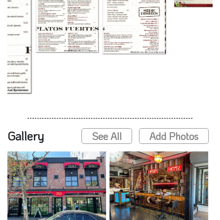
Gallery
See All
Add Photos