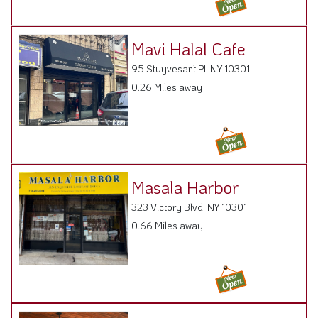
Masala Harbor
323 Victory Blvd, NY 10301
0.66 Miles away
Blue Pearl
37 Navy Pier Ct, NY 10304
0.78 Miles away