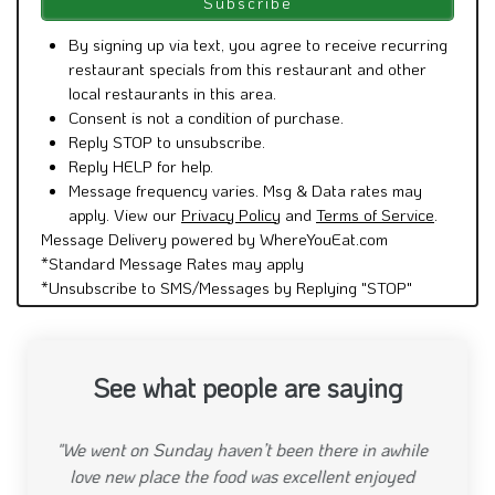
Message frequency varies. Msg & Data rates may
apply. View our
Privacy Policy
and
Terms of Service
.
Message Delivery powered by WhereYouEat.com
*Standard Message Rates may apply
*Unsubscribe to SMS/Messages by Replying "STOP"
See what people are saying
"Have never had a bad meal at Beso. Always very
yummy and the waitstaff is great"
Previous
Next
shannyi34
"January 16, 2020"