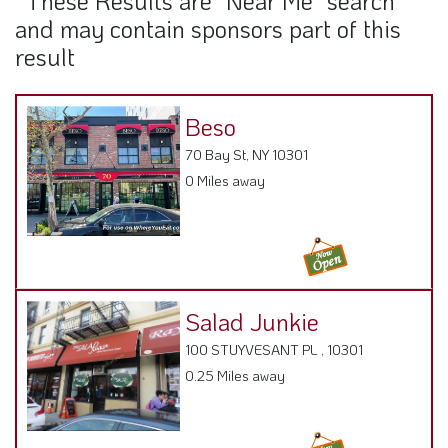
0 Miles away
Salad Junkie
100 STUYVESANT PL , 10301
0.25 Miles away
Mavi Halal Cafe
95 Stuyvesant Pl, NY 10301
0.26 Miles away