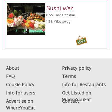
About
Privacy policy
FAQ
Terms
Cookie Policy
Info for Restaurants
Info for users
Get Listed on
WhereYouEat
Advertise on
Contact
WhereYouEat
ADA Accessibility, Compliance & Report a Problem
Accessibility Compliance and Support Options: we are continuous
working to make our guide more accessible, if any issues arise please
contact us and we will resolve.