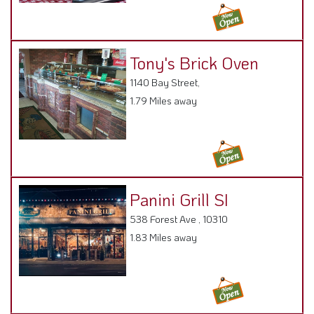
Panini Grill SI
538 Forest Ave , 10310
1.83 Miles away
Sushi Wen
856 Castleton Ave ,
1.88 Miles away