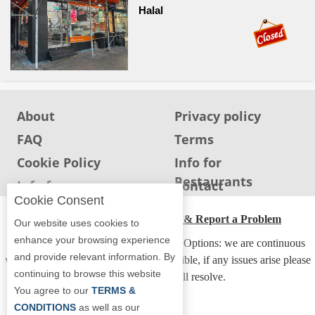
Halal
About
Privacy policy
FAQ
Terms
Cookie Policy
Info for
Restaurants
Info for users
Contact
Cookie Consent
ADA Accessibility, Compliance & Report a Problem
Our website uses cookies to
enhance your browsing experience
Accessibility Compliance and Support Options: we are continuous
and provide relevant information. By
working to make our guide more accessible, if any issues arise please
continuing to browse this website
contact us and we will resolve.
You agree to our
TERMS &
CONDITIONS
as well as our