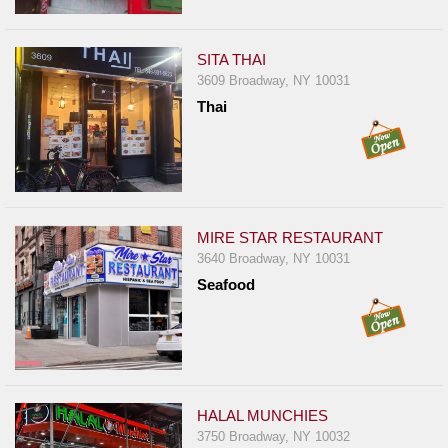
SITA THAI
3609 Broadway, NY 10031
Thai
MIRE STAR RESTAURANT
3640 Broadway, NY 10031
Seafood
HALAL MUNCHIES
3750 Broadway, NY 10032