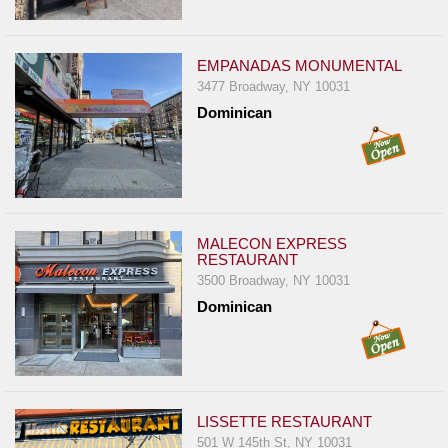
Events
Dock
&
EMPANADAS MONUMENTAL
Dine
3477 Broadway, NY 10031
Dominican
Write
Ups
Closures
Site
News
MALECON EXPRESS
RESTAURANT
For
3500 Broadway, NY 10031
Restaurant
Dominican
Owners
Support
Suggestions
&
LISSETTE RESTAURANT
Comments
501 W 145th St, NY 10031