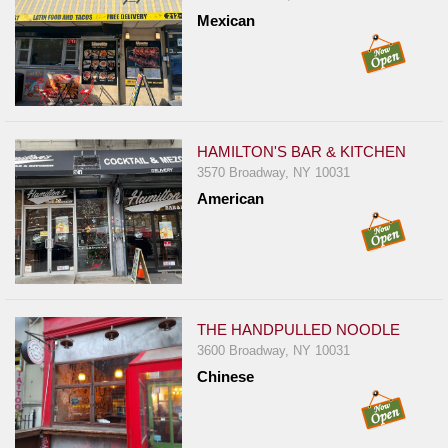
Report
Mexican
A
Problem
800.865.8997
Call @ 800.865.8997
HAMILTON'S BAR & KITCHEN
3570 Broadway, NY 10031
American
THE HANDPULLED NOODLE
3600 Broadway, NY 10031
Chinese