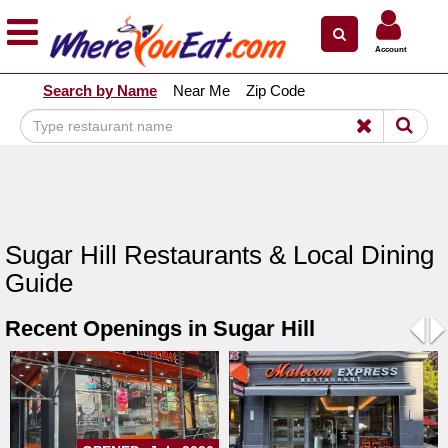
×
×
Account
Explore Our City Dining Guides
Search by Name
Near Me
Zip Code
Staten
Island
Brooklyn
Queens
The
Sugar Hill Restaurants & Local Dining
Bronx
Guide
Manhattan
Recent Openings in Sugar Hill
North
Jersey
Pre
N
South
Jersey
Central