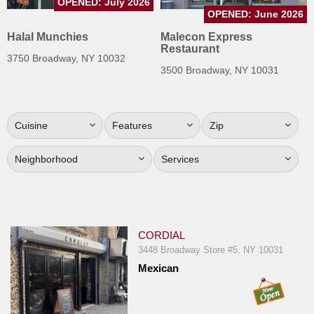
OPENED: July 2026
Jersey
OPENED: June 2026
Halal Munchies
Malecon Express
Jersey
Restaurant
Shore
3750 Broadway, NY 10032
3500 Broadway, NY 10031
Restaurant Owners
Sign
Up
Cuisine
Features
Zip
To
WhereYouEat
Neighborhood
Services
Contact
Us
Restaurant Scoop
CORDIAL
Main
3448 Broadway Store #5, NY 10031
Openings
Mexican
Reviews