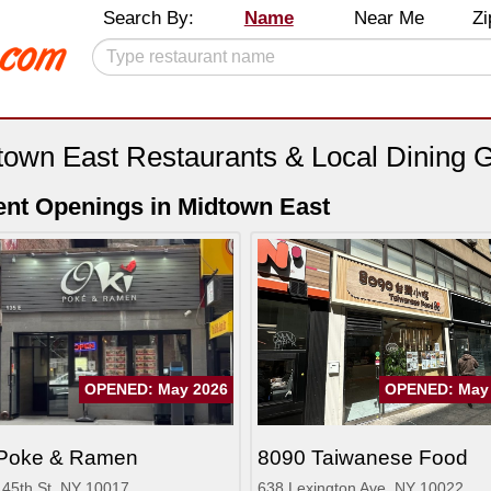
Search By:
Name
Near Me
Zi
town East Restaurants & Local Dining 
nt Openings in Midtown East
OPENED: May 2026
OPENED: May
 Poke & Ramen
8090 Taiwanese Food
 45th St, NY 10017
638 Lexington Ave, NY 10022