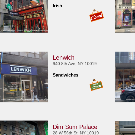
Irish
Lenwich
940 8th Ave, NY 10019
Sandwiches
Dim Sum Palace
28 W 56th St, NY 10019