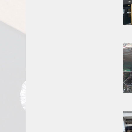
Report
A
Problem
800.865.8997
Call @ 800.865.8997