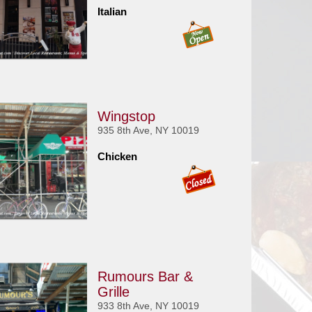
Italian
Wingstop
935 8th Ave, NY 10019
Chicken
Rumours Bar &
Grille
933 8th Ave, NY 10019