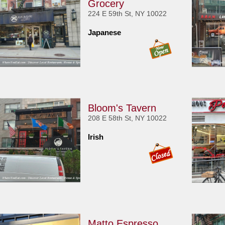
Grocery
224 E 59th St, NY 10022
Japanese
Bloom's Tavern
208 E 58th St, NY 10022
Irish
Matto Espresso