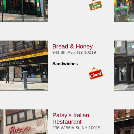
Bread & Honey
941 8th Ave, NY 10019
Sandwiches
Patsy's Italian
Restaurant
236 W 56th St, NY 10019