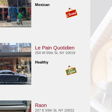
Mexican
Le Pain Quotidien
250 W 55th St, NY 10019
Healthy
Raon
207 E 59th St, NY 10022