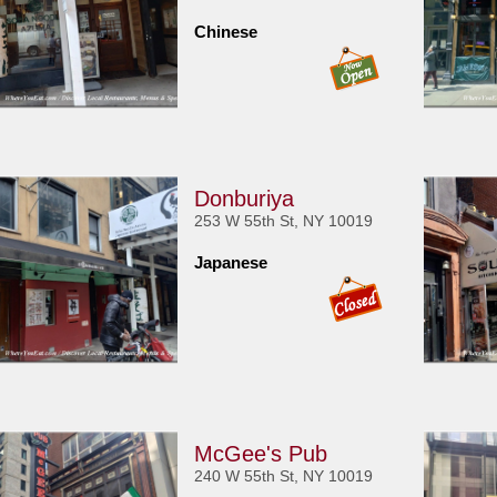
Chinese
Donburiya
253 W 55th St, NY 10019
Japanese
McGee's Pub
240 W 55th St, NY 10019