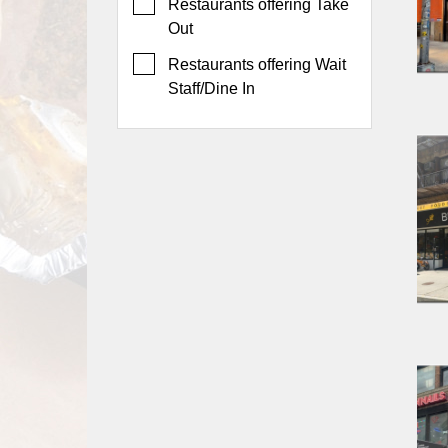
Events
Restaurants offering Take
Out
Dock
&
Restaurants offering Wait
Dine
Staff/Dine In
Write
Ups
Closures
Site
News
For
Restaurant
Owners
Support
Suggestions
&
Comments