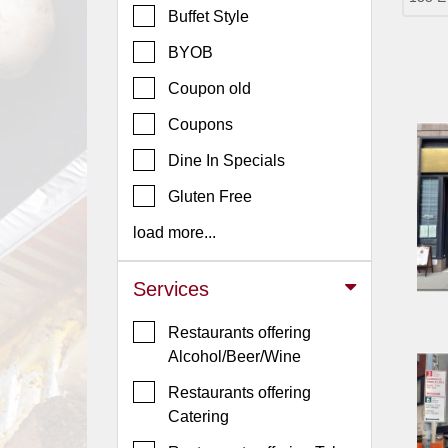
Buffet Style
Jersey
BYOB
Jersey
Shore
Coupon old
Restaurant Owners
Coupons
Sign
Dine In Specials
Up
To
Gluten Free
WhereYouEat
load more...
Contact
Us
Services
Restaurant Scoop
Restaurants offering
Main
Alcohol/Beer/Wine
Openings
Restaurants offering
Reviews
Catering