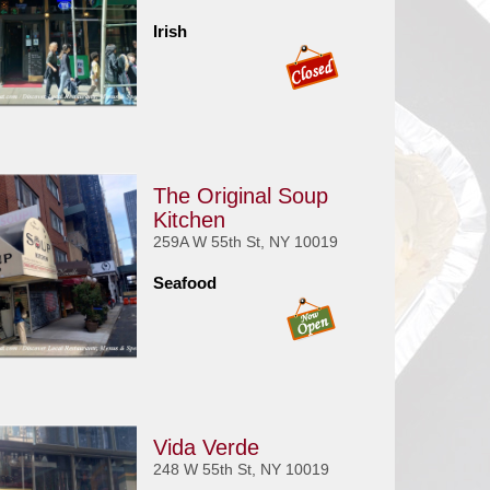
Irish
The Original Soup
Kitchen
259A W 55th St, NY 10019
Seafood
Vida Verde
248 W 55th St, NY 10019