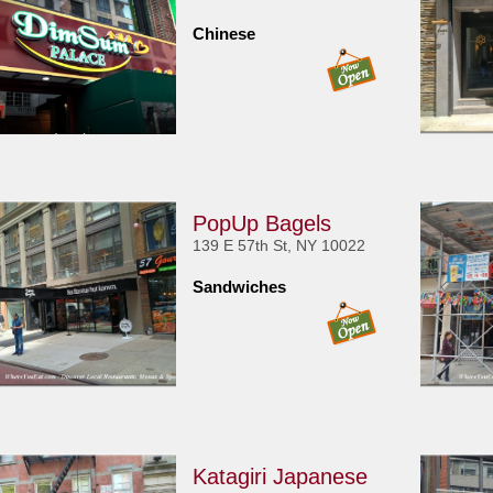
Chinese
PopUp Bagels
139 E 57th St, NY 10022
Sandwiches
Katagiri Japanese