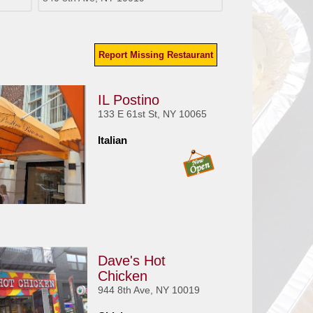
Report Missing Restaurant
IL Postino
133 E 61st St, NY 10065
Italian
Dave's Hot
Chicken
944 8th Ave, NY 10019