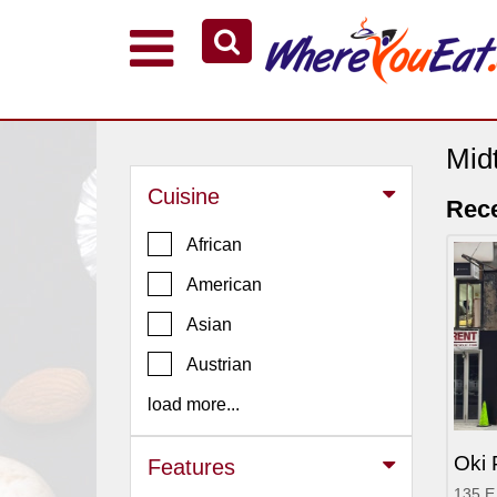
Explore Our City Dining Guides
Staten
Island
Mid
Brooklyn
Cuisine
Rece
Queens
African
The
American
Bronx
Asian
Manhattan
North
Austrian
Jersey
load more...
South
Jersey
Oki
Features
Central
135 E