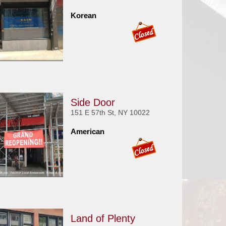
Korean
Side Door
151 E 57th St, NY 10022
American
Land of Plenty