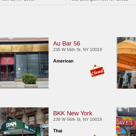
Au Bar 56
235 W 56th St, NY 10019
American
BKK New York
238 W 56th St, NY 10019
Thai