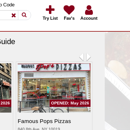
×
×
p Code
Try List
Fav's
Account
Guide
Previous
Next
 2026
OPENED: May 2026
Famous Pops Pizzas
840 8th Ave, NY 10019