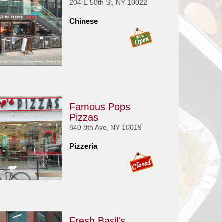
204 E 58th St, NY 10022
Chinese
Famous Pops
Pizzas
840 8th Ave, NY 10019
Pizzeria
Fresh Basil's