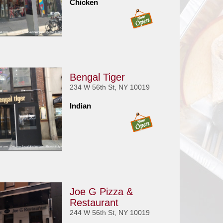
Chicken
Bengal Tiger
234 W 56th St, NY 10019
Indian
Joe G Pizza &
Restaurant
244 W 56th St, NY 10019