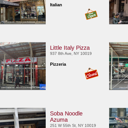
Italian
Little Italy Pizza
937 8th Ave, NY 10019
Pizzeria
Soba Noodle
Azuma
251 W 55th St, NY 10019