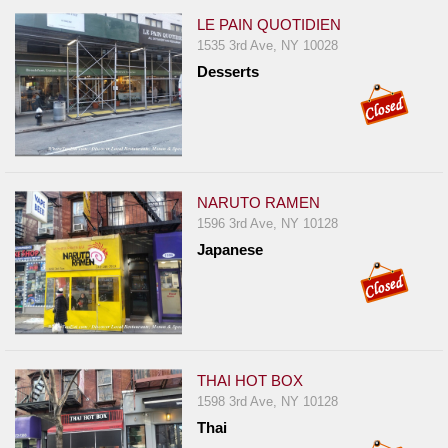
LE PAIN QUOTIDIEN
1535 3rd Ave, NY 10028
Desserts
NARUTO RAMEN
1596 3rd Ave, NY 10128
Japanese
THAI HOT BOX
1598 3rd Ave, NY 10128
Thai