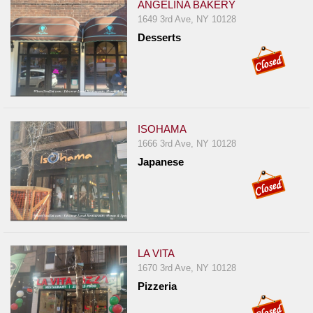
ANGELINA BAKERY
1649 3rd Ave, NY 10128
Desserts
ISOHAMA
1666 3rd Ave, NY 10128
Japanese
LA VITA
1670 3rd Ave, NY 10128
Pizzeria