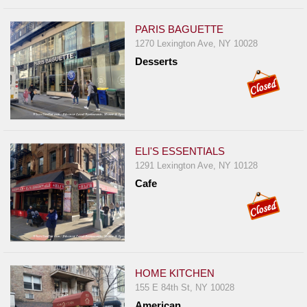
PARIS BAGUETTE
1270 Lexington Ave, NY 10028
Desserts
ELI'S ESSENTIALS
1291 Lexington Ave, NY 10128
Cafe
HOME KITCHEN
155 E 84th St, NY 10028
American