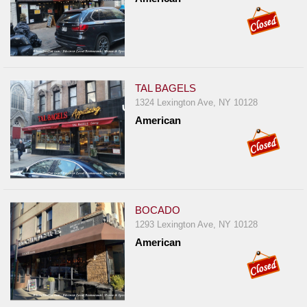
TAL BAGELS
1324 Lexington Ave, NY 10128
American
BOCADO
1293 Lexington Ave, NY 10128
American