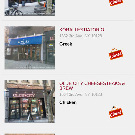
KORALI ESTIATORIO
1662 3rd Ave, NY 10128
Greek
OLDE CITY CHEESESTEAKS &
BREW
1664 3rd Ave, NY 10128
Chicken