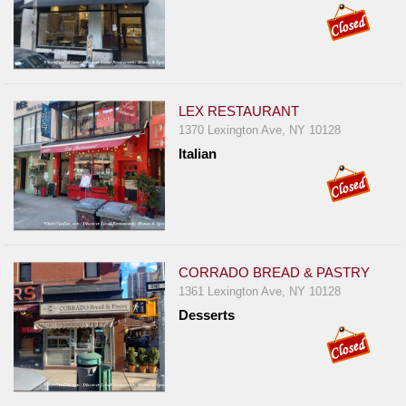
LEX RESTAURANT
1370 Lexington Ave, NY 10128
Italian
CORRADO BREAD & PASTRY
1361 Lexington Ave, NY 10128
Desserts