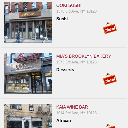
OOKI SUSHI
1575 3rd Ave, NY 10128
Sushi
MIA'S BROOKLYN BAKERY
1573 3rd Ave, NY 10128
Desserts
KAIA WINE BAR
1614 3rd Ave, NY 10128
African