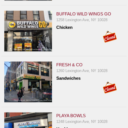
Events
Dock
BUFFALO WILD WINGS GO
&
1258 Lexington Ave, NY 10028
Dine
Chicken
Write
Ups
Closures
Site
FRESH & CO
News
1260 Lexington Ave, NY 10028
For
Sandwiches
Restaurant
Owners
Support
Suggestions
PLAYA BOWLS
&
1248 Lexington Ave, NY 10028
Comments