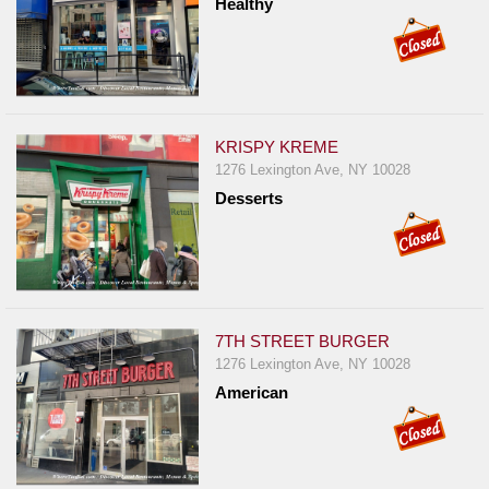
Healthy
Report
A
Problem
800.865.8997
Call @ 800.865.8997
KRISPY KREME
1276 Lexington Ave, NY 10028
Desserts
7TH STREET BURGER
1276 Lexington Ave, NY 10028
American