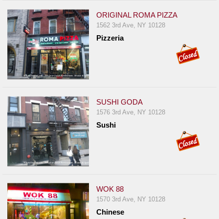
ORIGINAL ROMA PIZZA
1562 3rd Ave, NY 10128
Pizzeria
SUSHI GODA
1576 3rd Ave, NY 10128
Sushi
WOK 88
1570 3rd Ave, NY 10128
Chinese