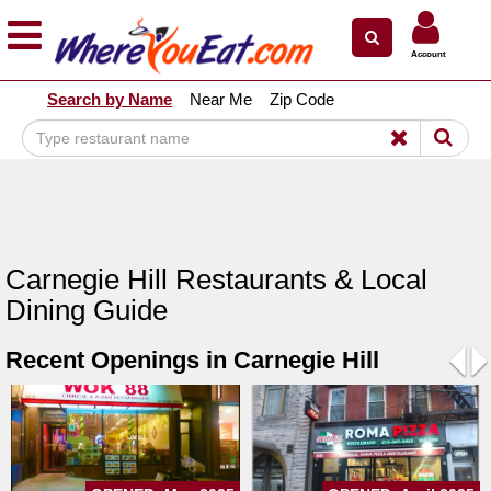
×
×
Account
Explore Our City Dining Guides
Search by Name
Near Me
Zip Code
Staten
Island
Brooklyn
Queens
The
Carnegie Hill Restaurants & Local
Bronx
Dining Guide
Manhattan
Recent Openings in Carnegie Hill
North
Jersey
Pre
N
South
Jersey
Central