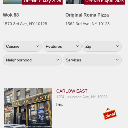
OPENED: May 2025
OPENED: April 2025
Jersey
Wok 88
Original Roma Pizza
Jersey
Shore
1570 3rd Ave, NY 10128
1562 3rd Ave, NY 10128
Restaurant Owners
Sign
Cuisine
Features
Zip
Up
To
Neighborhood
Services
WhereYouEat
Contact
Us
Restaurant Scoop
CARLOW EAST
1254 Lexington Ave, NY 10028
Main
Iris
Openings
Reviews