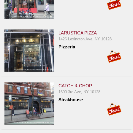
LARUSTICA PIZZA
1426 Lexington Ave, NY 10128
Pizzeria
CATCH & CHOP
1600 3rd Ave, NY 10128
Steakhouse