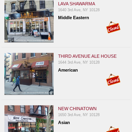
LAVA SHAWARMA
1640 3rd Ave, NY 10128
Middle Eastern
THIRD AVENUE ALE HOUSE
1644 3rd Ave, NY 10128
American
NEW CHINATOWN
1650 3rd Ave, NY 10128
Asian