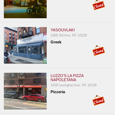
YASOUVLAKI
1568 3rd Ave, NY 10128
Greek
LUZZO'S LA PIZZA
NAPOLETANA
1418 Lexington Ave, NY 10128
Pizzeria