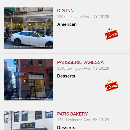
DIG INN
1297 Lexington Ave, NY 10128
American
PATISSERIE VANESSA
1340 Lexington Ave, NY 10128
Desserts
PATIS BAKERY
1311 Lexington Ave, NY 10128
Desserts