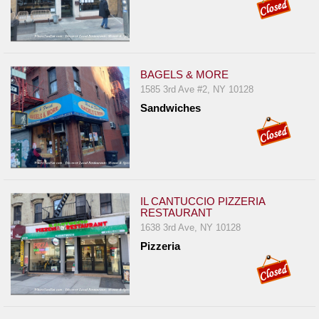
BAGELS & MORE
1585 3rd Ave #2, NY 10128
Sandwiches
IL CANTUCCIO PIZZERIA
RESTAURANT
1638 3rd Ave, NY 10128
Pizzeria