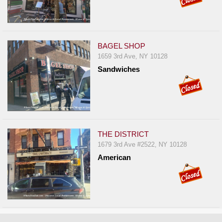
BAGEL SHOP
1659 3rd Ave, NY 10128
Sandwiches
THE DISTRICT
1679 3rd Ave #2522, NY 10128
American