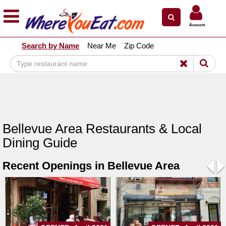
×
×
Account
Explore Our City Dining Guides
Search by Name
Near Me
Zip Code
Staten
Island
Brooklyn
Queens
The
Bellevue Area Restaurants & Local
Bronx
Dining Guide
Manhattan
Recent Openings in Bellevue Area
North
Jersey
Pre
N
South
Jersey
Central