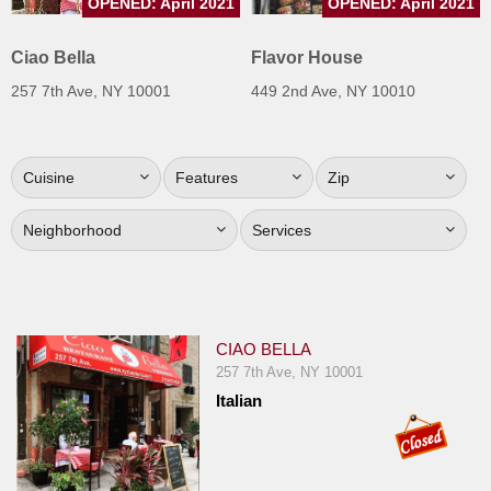
OPENED: April 2021
OPENED: April 2021
Jersey
Ciao Bella
Flavor House
Jersey
Shore
257 7th Ave, NY 10001
449 2nd Ave, NY 10010
Restaurant Owners
Sign
Cuisine
Features
Zip
Up
To
Neighborhood
Services
WhereYouEat
Contact
Us
Restaurant Scoop
CIAO BELLA
257 7th Ave, NY 10001
Main
Italian
Openings
Reviews