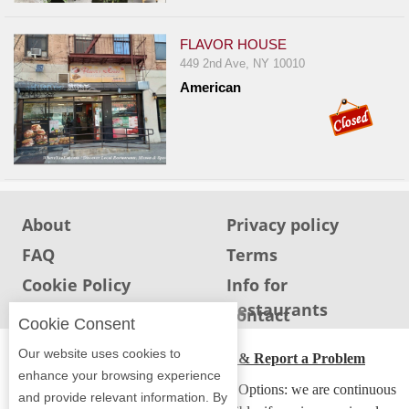
Events
Dock
FLAVOR HOUSE
&
449 2nd Ave, NY 10010
Dine
American
Write
Ups
Closures
Site
News
About
Privacy policy
For
FAQ
Terms
Restaurant
Cookie Policy
Info for
Owners
Restaurants
Info for users
Contact
Support
Cookie Consent
Suggestions
Our website uses cookies to
ADA Accessibility, Compliance & Report a Problem
&
enhance your browsing experience
Accessibility Compliance and Support Options: we are continuous
Comments
and provide relevant information. By