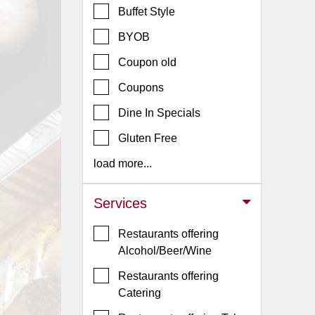
Buffet Style
Jersey
BYOB
Jersey
Shore
Coupon old
Restaurant Owners
Coupons
Sign
Dine In Specials
Up
To
Gluten Free
WhereYouEat
load more...
Contact
Us
Services
Restaurant Scoop
Restaurants offering
Main
Alcohol/Beer/Wine
Openings
Restaurants offering
Reviews
Catering