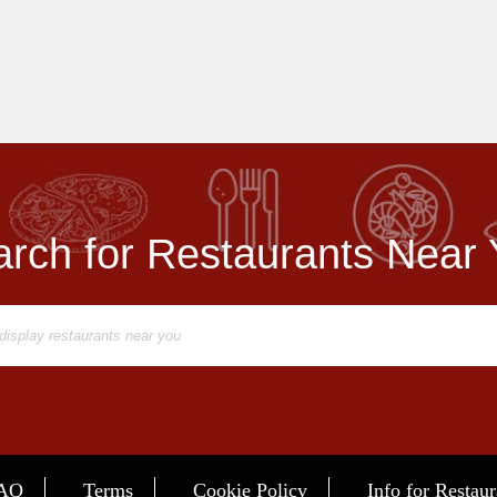
rch for Restaurants Near
AQ
Terms
Cookie Policy
Info for Restaur