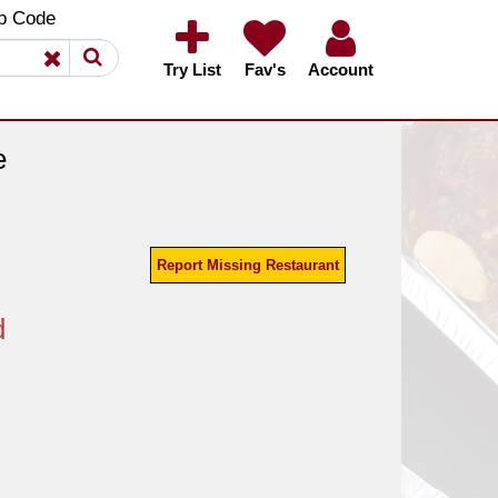
×
×
p Code
Try List
Fav's
Account
e
Report Missing Restaurant
d