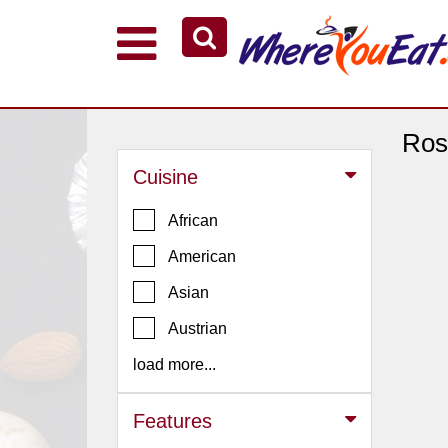
Explore Our City Dining Guides
Staten
Island
Ros
Brooklyn
Cuisine
Queens
African
The
American
Bronx
Asian
Manhattan
North
Austrian
Jersey
load more...
South
Jersey
Features
Central