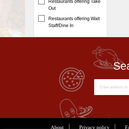
Events
Restaurants offering Take
Out
Dock
&
Restaurants offering Wait
Dine
Staff/Dine In
Write
Ups
Closures
Site
Sea
News
For
Restaurant
Owners
Support
Suggestions
&
Comments
About
Privacy policy
F