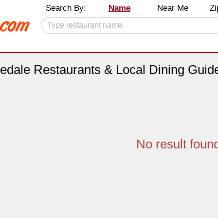
Search By:
Name
Near Me
Zi
edale Restaurants & Local Dining Guid
No result foun