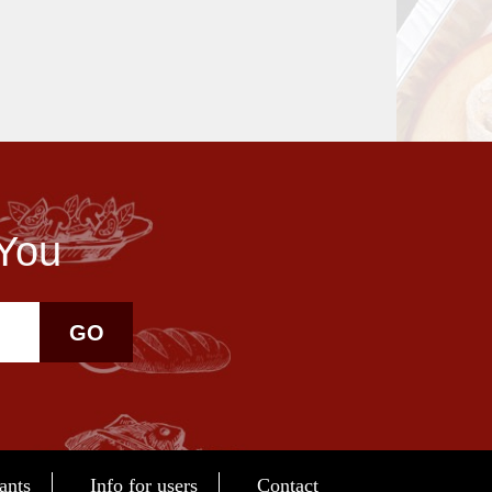
 You
GO
ants
Info for users
Contact