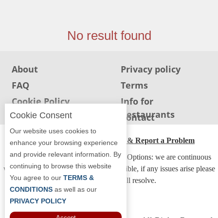
Jersey
Jersey
No result found
Shore
Restaurant Owners
About
Privacy policy
Sign
Up
FAQ
Terms
To
Cookie Policy
Info for
WhereYouEat
Restaurants
Cookie Consent
Info for users
Contact
Contact
Our website uses cookies to
Us
ADA Accessibility, Compliance & Report a Problem
enhance your browsing experience
Restaurant Scoop
and provide relevant information. By
Accessibility Compliance and Support Options: we are continuous
continuing to browse this website
Main
working to make our guide more accessible, if any issues arise please
You agree to our
TERMS &
contact us and we will resolve.
Openings
CONDITIONS
as well as our
Reviews
PRIVACY POLICY
Accept