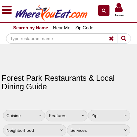
×
×
Account
Explore Our City Dining Guides
Search by Name
Near Me
Zip Code
Staten
Island
Brooklyn
Queens
The
Forest Park Restaurants & Local
Bronx
Dining Guide
Manhattan
North
Jersey
Cuisine
Features
Zip
South
Jersey
Neighborhood
Services
Central