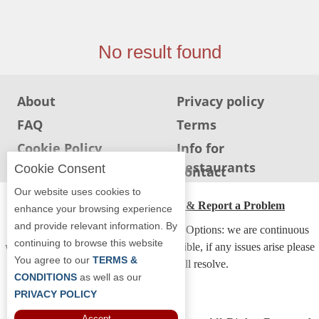
Jersey
Jersey
No result found
Shore
Restaurant Owners
About
Privacy policy
Sign
Up
FAQ
Terms
To
Cookie Policy
Info for
WhereYouEat
Restaurants
Cookie Consent
Info for users
Contact
Contact
Our website uses cookies to
Us
ADA Accessibility, Compliance & Report a Problem
enhance your browsing experience
Restaurant Scoop
and provide relevant information. By
Accessibility Compliance and Support Options: we are continuous
continuing to browse this website
Main
working to make our guide more accessible, if any issues arise please
You agree to our
TERMS &
contact us and we will resolve.
Openings
CONDITIONS
as well as our
Reviews
PRIVACY POLICY
Accept