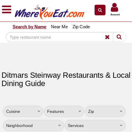
×
×
Account
Explore Our City Dining Guides
Search by Name
Near Me
Zip Code
Staten
Island
Brooklyn
Queens
The
Ditmars Steinway Restaurants & Local
Bronx
Dining Guide
Manhattan
North
Jersey
Cuisine
Features
Zip
South
Jersey
Neighborhood
Services
Central